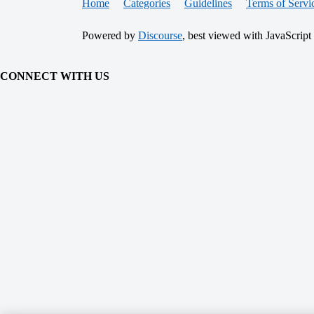
Home
Categories
Guidelines
Terms of Servi
Powered by
Discourse
, best viewed with JavaScript
CONNECT WITH US