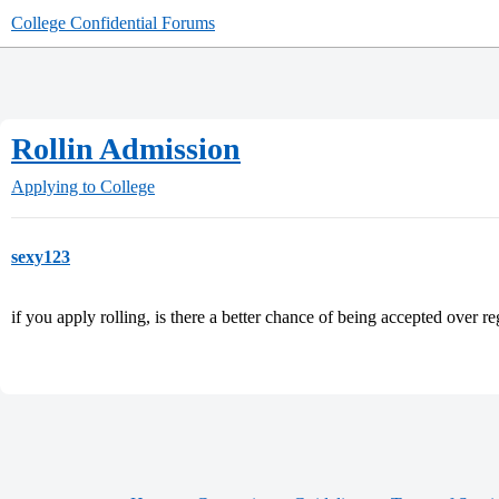
College Confidential Forums
Rollin Admission
Applying to College
sexy123
if you apply rolling, is there a better chance of being accepted over re