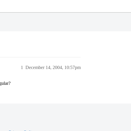
1
December 14, 2004, 10:57pm
gular?