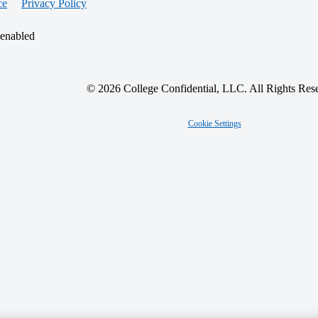
ce
Privacy Policy
 enabled
© 2026 College Confidential, LLC. All Rights Res
Cookie Settings