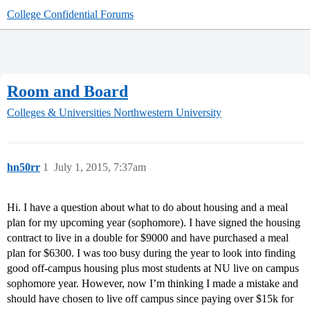
College Confidential Forums
Room and Board
Colleges & Universities
Northwestern University
hn50rr
1
July 1, 2015, 7:37am
Hi. I have a question about what to do about housing and a meal
plan for my upcoming year (sophomore). I have signed the housing
contract to live in a double for $9000 and have purchased a meal
plan for $6300. I was too busy during the year to look into finding
good off-campus housing plus most students at NU live on campus
sophomore year. However, now I’m thinking I made a mistake and
should have chosen to live off campus since paying over $15k for