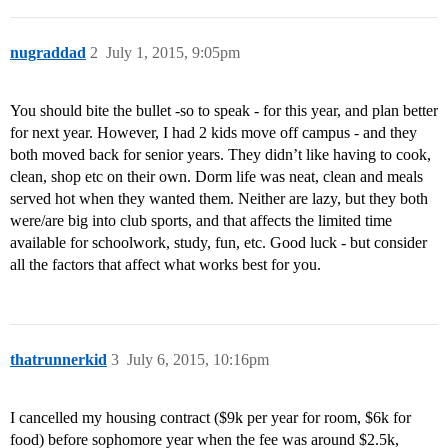
nugraddad
2
July 1, 2015, 9:05pm
You should bite the bullet -so to speak - for this year, and plan better
for next year. However, I had 2 kids move off campus - and they
both moved back for senior years. They didn’t like having to cook,
clean, shop etc on their own. Dorm life was neat, clean and meals
served hot when they wanted them. Neither are lazy, but they both
were/are big into club sports, and that affects the limited time
available for schoolwork, study, fun, etc. Good luck - but consider
all the factors that affect what works best for you.
thatrunnerkid
3
July 6, 2015, 10:16pm
I cancelled my housing contract ($9k per year for room, $6k for
food) before sophomore year when the fee was around $2.5k,