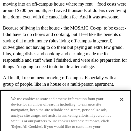
moving into an off-campus house where my rent + food costs were
around $700 per month, so I saved thousands of dollars over living
in a dorm, even with the cancellation fee. And it was awesome.
Because of living in that house - the MOSAIC Co-op, to be exact -
I did have to do chores and cooking, but I feel like the benefits of
saving that much money (plus living off campus in general)
outweighed not having to do them but paying an extra few grand.
Plus, doing dishes and cooking and cleaning made me feel
responsible and stuff when I finished, and were also preparation for
things I’m going to need to do in life after college.
All in all, I recommend moving off campus. Especially with a
group of people, like in a house or a multi-person apartment.
We use cookies to store and process information from your
device for a number of reasons including: to enhance site
navigation, keep the site reliable and secure, personalize ads,
analyze site usage, and assist in marketing efforts. If you do not
want us or our partners to use cookies for these purposes, click
'Reject All Cookies'. If you would like to customize your