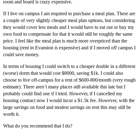
room and board is crazy expensive.
If I live on campus I am required to purchase a meal plan. There are
a couple of very slightly cheaper meal plan options, but considering
they would cover less meals and I would have to eat out or buy my
own food to compensate for that it would still be roughly the same
price. I feel like the meal plan is much more overpriced than the
housing (rent in Evanston is expensive) and if I moved off campus I
could save money.
In terms of housing I could switch to a cheaper double in a different
(worse) dorm that would cost $8000, saving $1k. I could also
choose to live off-campus for a rent of $600-800/month (very rough
estimate). There aren’t many places still available this late but I
probably could find one if I tried. However, if I cancelled my
housing contract now I would incur a $1.5k fee. However, with the
large savings on food and modest savings on rent this may still be
worth it.
What do you recommend that I do?