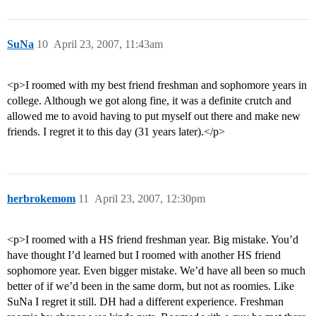
SuNa
10
April 23, 2007, 11:43am
<p>I roomed with my best friend freshman and sophomore years in
college. Although we got along fine, it was a definite crutch and
allowed me to avoid having to put myself out there and make new
friends. I regret it to this day (31 years later).</p>
herbrokemom
11
April 23, 2007, 12:30pm
<p>I roomed with a HS friend freshman year. Big mistake. You’d
have thought I’d learned but I roomed with another HS friend
sophomore year. Even bigger mistake. We’d have all been so much
better of if we’d been in the same dorm, but not as roomies. Like
SuNa I regret it still. DH had a different experience. Freshman