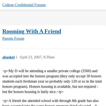
College Confidential Forums
Rooming With A Friend
Parents Forum
abasket
1
April 23, 2007, 9:39am
<p>My D will be attending a smaller private college (3500) and
was accepted into the honors program (they only accept 30 honors
students each freshman year so probably only 120 or so in the total
honors program). Honors housing is available, but not required -
but the honors housing is fairly nice.</p>
<p>A friend she attended school with through 8th grade has also
been accepted into the same honors program (kind of weird…!)