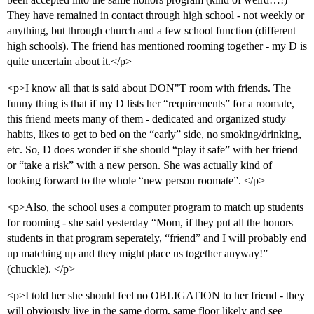
They have remained in contact through high school - not weekly or
anything, but through church and a few school function (different
high schools). The friend has mentioned rooming together - my D is
quite uncertain about it.</p>
<p>I know all that is said about DON"T room with friends. The
funny thing is that if my D lists her “requirements” for a roomate,
this friend meets many of them - dedicated and organized study
habits, likes to get to bed on the “early” side, no smoking/drinking,
etc. So, D does wonder if she should “play it safe” with her friend
or “take a risk” with a new person. She was actually kind of
looking forward to the whole “new person roomate”. </p>
<p>Also, the school uses a computer program to match up students
for rooming - she said yesterday “Mom, if they put all the honors
students in that program seperately, “friend” and I will probably end
up matching up and they might place us together anyway!”
(chuckle). </p>
<p>I told her she should feel no OBLIGATION to her friend - they
will obviously live in the same dorm, same floor likely and see