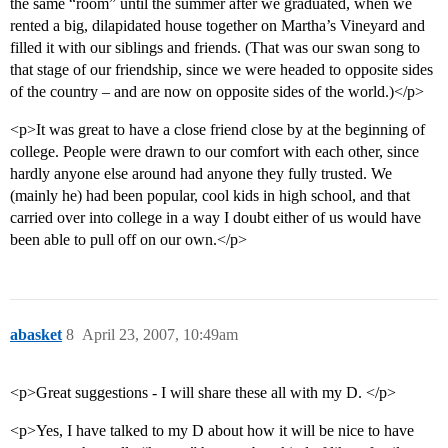
the same “room” until the summer after we graduated, when we
rented a big, dilapidated house together on Martha’s Vineyard and
filled it with our siblings and friends. (That was our swan song to
that stage of our friendship, since we were headed to opposite sides
of the country – and are now on opposite sides of the world.)</p>
<p>It was great to have a close friend close by at the beginning of
college. People were drawn to our comfort with each other, since
hardly anyone else around had anyone they fully trusted. We
(mainly he) had been popular, cool kids in high school, and that
carried over into college in a way I doubt either of us would have
been able to pull off on our own.</p>
abasket
8
April 23, 2007, 10:49am
<p>Great suggestions - I will share these all with my D. </p>
<p>Yes, I have talked to my D about how it will be nice to have