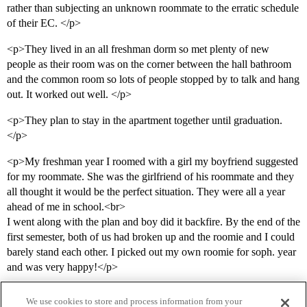
rather than subjecting an unknown roommate to the erratic schedule
of their EC. </p>
<p>They lived in an all freshman dorm so met plenty of new
people as their room was on the corner between the hall bathroom
and the common room so lots of people stopped by to talk and hang
out. It worked out well. </p>
<p>They plan to stay in the apartment together until graduation.
</p>
<p>My freshman year I roomed with a girl my boyfriend suggested
for my roommate. She was the girlfriend of his roommate and they
all thought it would be the perfect situation. They were all a year
ahead of me in school.<br>
I went along with the plan and boy did it backfire. By the end of the
first semester, both of us had broken up and the roomie and I could
barely stand each other. I picked out my own roomie for soph. year
and was very happy!</p>
We use cookies to store and process information from your