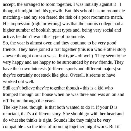
accept, the arranged to room together. I was initially against it - I
thought it might limit his growth. But this school has no roommate
matching - and my son feared the risk of a poor roommate match.
His impression (right or wrong) was that the honors college had a
higher number of bookish quiet types and, being very social and
active, he didn’t want this type of roommate.
So, the year is almost over, and they continue to be very good
friends. They have joined a frat together (this is a whole other story
- never thought our son was a frat type - oh well). They seem to be
very happy and are happy to be surrounded by new friends. They
have their own interests (different sports and different majors) so
they’re certainly not stuck like glue. Overall, it seems to have
worked out well.
Still can’t believe they’re together though - this is a kid who
tromped through our house when he was three and was an on and
off fixture through the years.
The key here, though, is that both wanted to do it. If your D is
reluctant, that’s a different story. She should go with her heart and
do what she thinks is right. Sounds like they might be very
compatible - so the idea of rooming together might work. But if