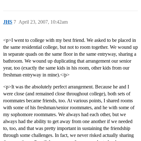
JHS
7
April 23, 2007, 10:42am
<p>I went to college with my best friend. We asked to be placed in
the same residential college, but not to room together. We wound up
in separate quads on the same floor in the same entryway, sharing a
bathroom. We wound up duplicating that arrangement our senior
year, too (exactly the same kids in his room, other kids from our
freshman entryway in mine).</p>
<p>It was the absolutely perfect arrangement. Because he and I
were close (and remained close throughout college), both sets of
roommates became friends, too. At various points, I shared rooms
with some of his freshman/senior roommates, and he with some of
my sophomore roommates. We always had each other, but we
always had the ability to get away from one another if we needed
to, too, and that was pretty important in sustaining the friendship
through some challenges. In fact, we never risked actually sharing