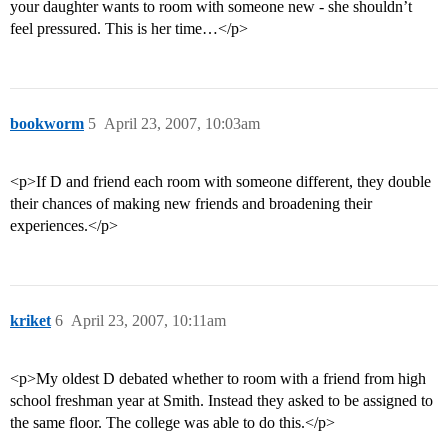
your daughter wants to room with someone new - she shouldn’t
feel pressured. This is her time…</p>
bookworm
5
April 23, 2007, 10:03am
<p>If D and friend each room with someone different, they double
their chances of making new friends and broadening their
experiences.</p>
kriket
6
April 23, 2007, 10:11am
<p>My oldest D debated whether to room with a friend from high
school freshman year at Smith. Instead they asked to be assigned to
the same floor. The college was able to do this.</p>