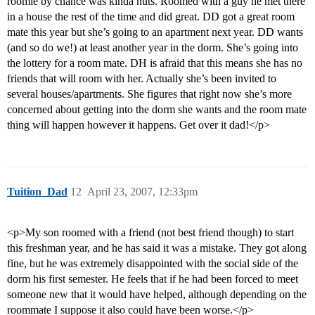
roomie by chance was kinda nuts. Roomed with a guy he met there
in a house the rest of the time and did great. DD got a great room
mate this year but she’s going to an apartment next year. DD wants
(and so do we!) at least another year in the dorm. She’s going into
the lottery for a room mate. DH is afraid that this means she has no
friends that will room with her. Actually she’s been invited to
several houses/apartments. She figures that right now she’s more
concerned about getting into the dorm she wants and the room mate
thing will happen however it happens. Get over it dad!</p>
Tuition_Dad
12
April 23, 2007, 12:33pm
<p>My son roomed with a friend (not best friend though) to start
this freshman year, and he has said it was a mistake. They got along
fine, but he was extremely disappointed with the social side of the
dorm his first semester. He feels that if he had been forced to meet
someone new that it would have helped, although depending on the
roommate I suppose it also could have been worse.</p>