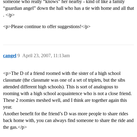
someone who really “knows” her nearby - kind of like a family
“guardian angel” down the hall who has a tie with home and all that
. </p>
<p>Please continue to offer suggestions!</p>
cangel
9
April 23, 2007, 11:13am
<p>The D of a friend roomed with the sister of a high school
classmate (the classmate was one of a set of triplets, but the sibs
attended different high schools). This is sort of analogous to
rooming with a high school acquaintence who is not a close friend.
These 2 roomies meshed well, and I think are together again this
year.
Another benefit for the friend’s D was more people to share rides
back home with, you can always find someone to share the ride and
the gas.</p>