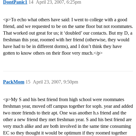
DontPanic1
14
April 23, 2007, 6:25pm
<p>To echo what others have said: I went to college with a good
friend, and we requested to be on the same floor but not roommates.
That worked out great for us; it ‘doubled’ our contacts. But my D, a
freshman this year, roomed with her friend (otherwise, they would
have had to be in different dorms), and I don’t think they have
gotten to know others on their floor very much.</p>
PackMom
15
April 23, 2007, 9:50pm
<p>My S and his best friend from high school were roommates
freshman year, moved off campus together for soph. year and added
two more friends to their apt. One was another h.s friend and the
other a new friend they met freshman year. S and his best friend are
very much alike and are both involved in the same time consuming
EC so they thought it would be optimum if they roomed together