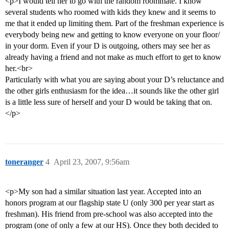
<p>I would tell her to go with the random roommate. I know
several students who roomed with kids they knew and it seems to
me that it ended up limiting them. Part of the freshman experience is
everybody being new and getting to know everyone on your floor/
in your dorm. Even if your D is outgoing, others may see her as
already having a friend and not make as much effort to get to know
her.<br>
Particularly with what you are saying about your D’s reluctance and
the other girls enthusiasm for the idea…it sounds like the other girl
is a little less sure of herself and your D would be taking that on.
</p>
toneranger
4
April 23, 2007, 9:56am
<p>My son had a similar situation last year. Accepted into an
honors program at our flagship state U (only 300 per year start as
freshman). His friend from pre-school was also accepted into the
program (one of only a few at our HS). Once they both decided to