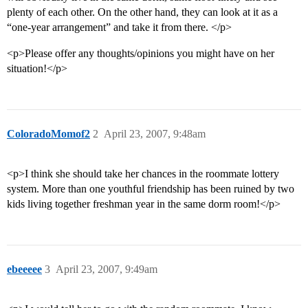
plenty of each other. On the other hand, they can look at it as a
“one-year arrangement” and take it from there. </p>
<p>Please offer any thoughts/opinions you might have on her
situation!</p>
ColoradoMomof2
2
April 23, 2007, 9:48am
<p>I think she should take her chances in the roommate lottery
system. More than one youthful friendship has been ruined by two
kids living together freshman year in the same dorm room!</p>
ebeeeee
3
April 23, 2007, 9:49am