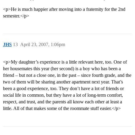
<p>He is much happier after moving into a fraternity for the 2nd
semester.</p>
JHS
13
April 23, 2007, 1:06pm
<p>My daughter’s experience is a little relevant here, too. One of
her housemates this year (her second) is a boy who has been a
friend – but not a close one, in the past – since fourth grade, and the
two of them will be sharing another apartment next year. That’s
been a good experience, too. They don’t have a lot of friends or
social life in common, but they have a lot of long-term comfort,
respect, and trust, and the parents all know each other at least a
little. All of that makes some of the roommate stuff easier.</p>