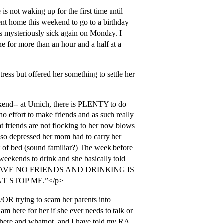
is not waking up for the first time until
ent home this weekend to go to a birthday
s mysteriously sick again on Monday. I
e for more than an hour and a half at a
ress but offered her something to settle her
ekend-- at Umich, there is PLENTY to do
o effort to make friends and as such really
at friends are not flocking to her now blows
 so depressed her mom had to carry her
t of bed (sound familiar?) The week before
weekends to drink and she basically told
HAVE NO FRIENDS AND DRINKING IS
 STOP ME.”</p>
/OR trying to scam her parents into
am here for her if she ever needs to talk or
 here and whatnot, and I have told my RA