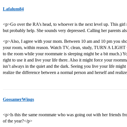
Lafalum84
<p>Go over the RA’s head, to whoever is the next level up. This girl 
but probably help. She sounds very depressed. Calling her parents al
<p>Also, I agree with your mom. Between 10 am and 10 pm you shou
your room, within reason. Watch TV, clean, study, TURN A LIGHT ON
to the room while your roommate is sleeping might be a bit much.) Yo
right to use it and live your life there. Also it might force your roommat
isn’t always in the quiet and the dark. Seeing you live your life might he
realize the difference between a normal person and herself and realiz
GossamerWings
<p>Is this the same roommate who was going out with her friends from
of the year?</p>