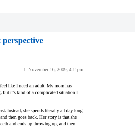
 perspective
1
November 16, 2009, 4:11pm
ly feel like I need an adult. My mom has
 but it’s kind of a complicated situation I
. Instead, she spends literally all day long
and then goes back. Her story is that she
 teeth and ends up throwing up, and then