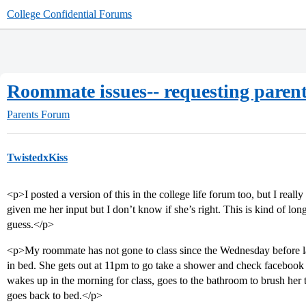
College Confidential Forums
Roommate issues-- requesting parent
Parents Forum
TwistedxKiss
<p>I posted a version of this in the college life forum too, but I real
given me her input but I don’t know if she’s right. This is kind of long,
guess.</p>
<p>My roommate has not gone to class since the Wednesday before last
in bed. She gets out at 11pm to go take a shower and check facebook 
wakes up in the morning for class, goes to the bathroom to brush her
goes back to bed.</p>