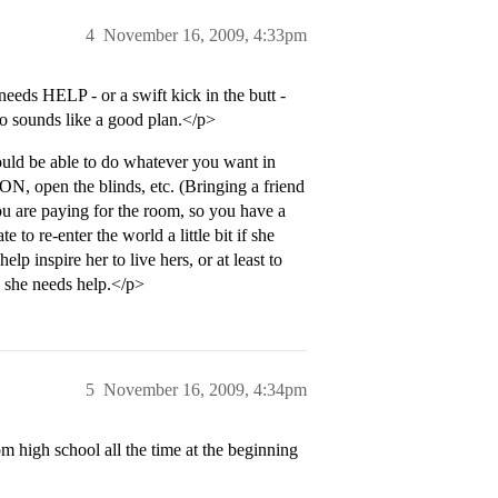
4
November 16, 2009, 4:33pm
needs HELP - or a swift kick in the butt -
so sounds like a good plan.</p>
ld be able to do whatever you want in
, open the blinds, etc. (Bringing a friend
u are paying for the room, so you have a
e to re-enter the world a little bit if she
lp inspire her to live hers, or at least to
e she needs help.</p>
5
November 16, 2009, 4:34pm
 high school all the time at the beginning