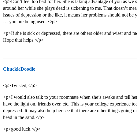
<p>Don’t feel too bad for her. She is taking advantage of you as we s
around her while she plays dead is sickening to me. That doesn’t mean
issues of depression or the like, it means her problems should not be
… you are being used. </p>
<p>If she is sick or depressed, there are others older and wiser and m
Hope that helps.</p>
ChuckleDoodle
<p>Twisted,</p>
<p>I would also talk to your roommate when she’s awake and tell her 
have the light on, friends over, etc. This is your college experience t
depressed. It may also help her see that there are other things going 
head in the sand.</p>
<p>good luck.</p>