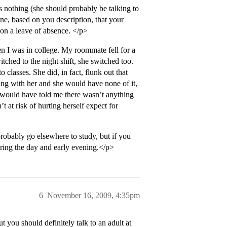
s nothing (she should probably be talking to
ne, based on you description, that your
p on a leave of absence. </p>
n I was in college. My roommate fell for a
ched to the night shift, she switched too.
 classes. She did, in fact, flunk out that
ning with her and she would have none of it,
 would have told me there wasn’t anything
 at risk of hurting herself expect for
obably go elsewhere to study, but if you
uring the day and early evening.</p>
6
November 16, 2009, 4:35pm
you should definitely talk to an adult at