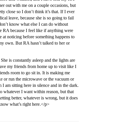
 her out with me on a couple occasions, but
close so I don’t think it’s that. If I ever
al leave, because she is so going to fail
 I don’t know what else I can do without
he RA because I feel like if anything were
e at noticing before something happens to
n my own. But RA hasn’t talked to her or
She is constantly asleep and the lights are
ave my friends from home up to visit like I
riends room to go sit in. It is making me
ike or run the microwave or the vacuum or
I am sitting here in silence and in the dark.
o whatever I want within reason, but that
etting better, whatever is wrong, but it does
 know what’s right here.</p>