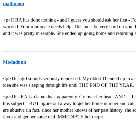
mathmom
<p>If RA has done nothing - and I guess you should ask her first - I’d 
worried. Your roommate needs help. This must be very hard on you. 
and it was pretty miserable. She ended up going home and returning af
Modadunn
<p>This girl sounds seriously depressed. My oldest D ended up in a
idea she was sleeping through life until THE END OF THE YEAR. 
<p>This RA is a lame duck apparently. Go over her head. AND… I do
this subject – BUT figure out a way to get her home number and call 
are abusive (in fact, since her mother knows of her past history, she
favor and get her some real IMMEDIATE help.</p>