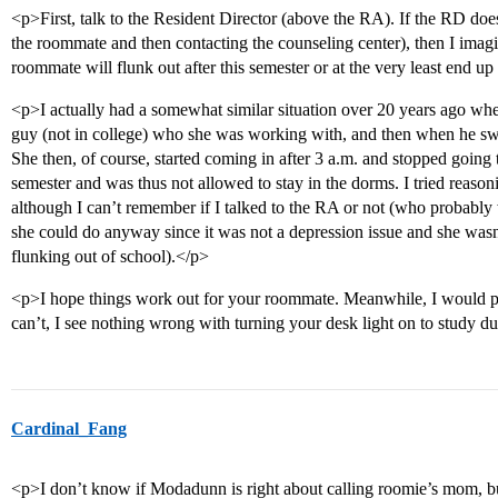
<p>First, talk to the Resident Director (above the RA). If the RD doe
the roommate and then contacting the counseling center), then I imagi
roommate will flunk out after this semester or at the very least end u
<p>I actually had a somewhat similar situation over 20 years ago whe
guy (not in college) who she was working with, and then when he swit
She then, of course, started coming in after 3 a.m. and stopped going to
semester and was thus not allowed to stay in the dorms. I tried reaso
although I can’t remember if I talked to the RA or not (who probably
she could do anyway since it was not a depression issue and she wasn’t
flunking out of school).</p>
<p>I hope things work out for your roommate. Meanwhile, I would pr
can’t, I see nothing wrong with turning your desk light on to study d
Cardinal_Fang
<p>I don’t know if Modadunn is right about calling roomie’s mom, but 