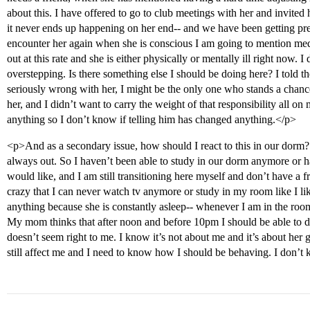
about this. I have offered to go to club meetings with her and invited
it never ends up happening on her end-- and we have been getting pretty 
encounter her again when she is conscious I am going to mention medic
out at this rate and she is either physically or mentally ill right now.
overstepping. Is there something else I should be doing here? I told t
seriously wrong with her, I might be the only one who stands a chanc
her, and I didn’t want to carry the weight of that responsibility all o
anything so I don’t know if telling him has changed anything.</p>
<p>And as a secondary issue, how should I react to this in our dorm? 
always out. So I haven’t been able to study in our dorm anymore or h
would like, and I am still transitioning here myself and don’t have a f
crazy that I can never watch tv anymore or study in my room like I l
anything because she is constantly asleep-- whenever I am in the room 
My mom thinks that after noon and before 10pm I should be able to d
doesn’t seem right to me. I know it’s not about me and it’s about her g
still affect me and I need to know how I should be behaving. I don’t