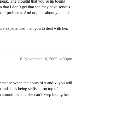
peak. The thought that you’re tip toeing
 that I don’t get that she may have serious
 your problems. And no, it is about you and
ore experienced than you to deal with her.
8
November 16, 2009, 4:39pm
that between the hours of x and x, you will
oo and she’s being selfish…on top of
on around her and she can’t keep hiding her