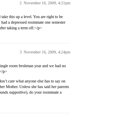
2
November 16, 2009, 4:21pm
take this up a level. You are right to be
I had a depressed roommate one semester
ter taking a term off.</p>
3
November 16, 2009, 4:24pm
 single room freshman year and we had no
</p>
n’t care what anyone else has to say on
her Mother. Unless she has said her parents
 sounds supportive), do your roommate a