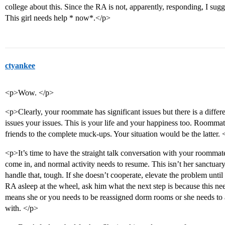
college about this. Since the RA is not, apparently, responding, I sug
This girl needs help * now*.</p>
ctyankee
<p>Wow. </p>
<p>Clearly, your roommate has significant issues but there is a diff
issues your issues. This is your life and your happiness too. Roommat
friends to the complete muck-ups. Your situation would be the latter. 
<p>It’s time to have the straight talk conversation with your roommat
come in, and normal activity needs to resume. This isn’t her sanctuary 
handle that, tough. If she doesn’t cooperate, elevate the problem unt
RA asleep at the wheel, ask him what the next step is because this ne
means she or you needs to be reassigned dorm rooms or she needs to a 
with. </p>