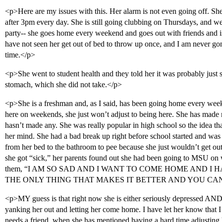
<p>Here are my issues with this. Her alarm is not even going off. She 
after 3pm every day. She is still going clubbing on Thursdays, and w
party-- she goes home every weekend and goes out with friends and i
have not seen her get out of bed to throw up once, and I am never gon
time.</p>
<p>She went to student health and they told her it was probably just st
stomach, which she did not take.</p>
<p>She is a freshman and, as I said, has been going home every we
here on weekends, she just won’t adjust to being here. She has made n
hasn’t made any. She was really popular in high school so the idea th
her mind. She had a bad break up right before school started and was
from her bed to the bathroom to pee because she just wouldn’t get ou
she got “sick,” her parents found out she had been going to MSU on 
them, “I AM SO SAD AND I WANT TO COME HOME AND I 
THE ONLY THING THAT MAKES IT BETTER AND YOU CANT
<p>MY guess is that right now she is either seriously depressed AND
yanking her out and letting her come home. I have let her know that I 
needs a friend, when she has mentioned having a hard time adjusting