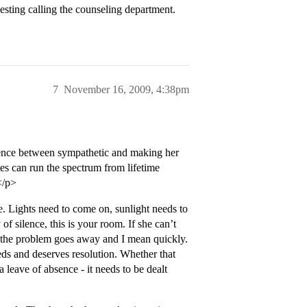
gesting calling the counseling department.
7
November 16, 2009, 4:38pm
erence between sympathetic and making her
es can run the spectrum from lifetime
</p>
e. Lights need to come on, sunlight needs to
of silence, this is your room. If she can’t
il the problem goes away and I mean quickly.
eds and deserves resolution. Whether that
leave of absence - it needs to be dealt