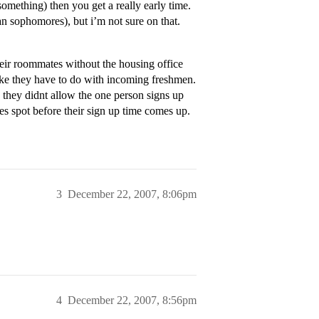
omething) then you get a really early time.
n sophomores), but i’m not sure on that.
eir roommates without the housing office
ike they have to do with incoming freshmen.
 they didnt allow the one person signs up
s spot before their sign up time comes up.
3
December 22, 2007, 8:06pm
4
December 22, 2007, 8:56pm