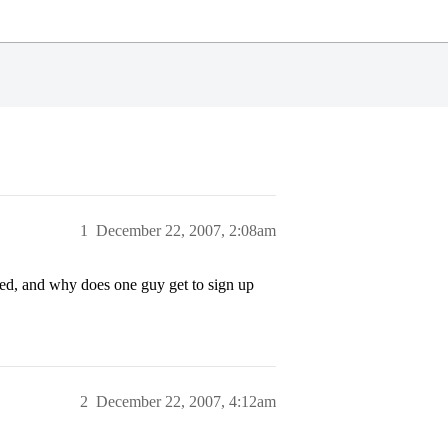
1
December 22, 2007, 2:08am
ned, and why does one guy get to sign up
2
December 22, 2007, 4:12am