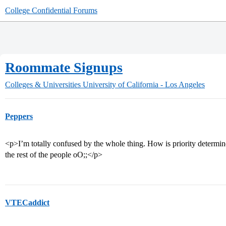
College Confidential Forums
Roommate Signups
Colleges & Universities
University of California - Los Angeles
Peppers
<p>I’m totally confused by the whole thing. How is priority determi
the rest of the people oO;;</p>
VTECaddict