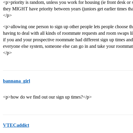
<p>priority is random, unless you work for housing (ie front desk or s
they MIGHT have priority between years (juniors get earlier times tha
</p>
<p>allowing one person to sign up other people lets people choose th
having to deal with all kinds of roommate requests and room swaps l
if you and your prospective roommate had different sign up times and
everyone else system, someone else can go in and take your roommate
</p>
bannana_girl
<p>how do we find out our sign up times?</p>
VTECaddict