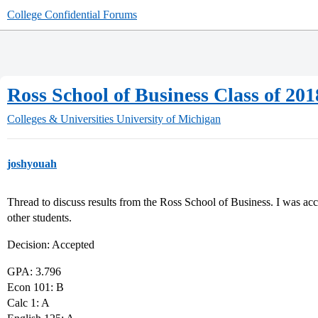
College Confidential Forums
Ross School of Business Class of 20
Colleges & Universities
University of Michigan
joshyouah
Thread to discuss results from the Ross School of Business. I was acce
other students.
Decision: Accepted
GPA: 3.796
Econ 101: B
Calc 1: A