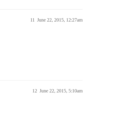
11
June 22, 2015, 12:27am
12
June 22, 2015, 5:10am