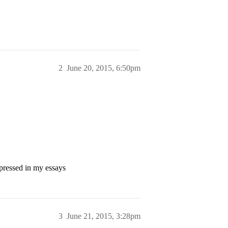
2
June 20, 2015, 6:50pm
xpressed in my essays
3
June 21, 2015, 3:28pm