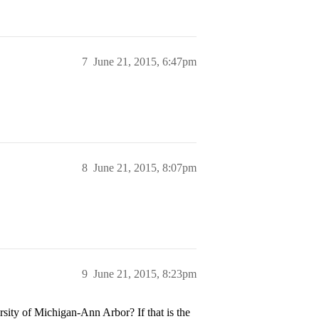
7
June 21, 2015, 6:47pm
8
June 21, 2015, 8:07pm
9
June 21, 2015, 8:23pm
sity of Michigan-Ann Arbor? If that is the