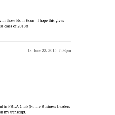
ith those Bs in Econ - I hope this gives
ss class of 2018!!
13
June 22, 2015, 7:03pm
and in FBLA Club (Future Business Leaders
on my transcript.