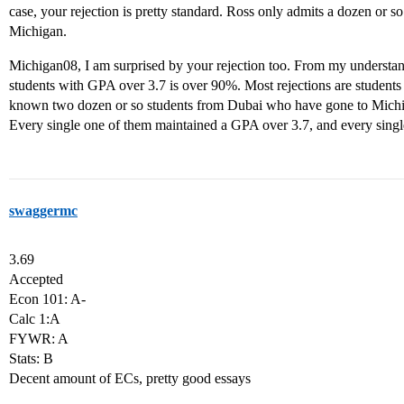
case, your rejection is pretty standard. Ross only admits a dozen or s
Michigan.
Michigan08, I am surprised by your rejection too. From my understan
students with GPA over 3.7 is over 90%. Most rejections are students
known two dozen or so students from Dubai who have gone to Michiga
Every single one of them maintained a GPA over 3.7, and every singl
swaggermc
3.69
Accepted
Econ 101: A-
Calc 1:A
FYWR: A
Stats: B
Decent amount of ECs, pretty good essays