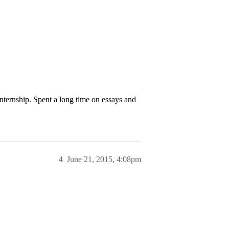
nternship. Spent a long time on essays and
4
June 21, 2015, 4:08pm