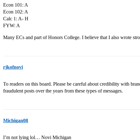
Econ 101: A
Econ 102: A
Calc 1: A- H
FYW: A
Many ECs and part of Honors College. I believe that I also wrote str
rjkofnovi
To readers on this board. Please be careful about credibility with b
fraudulent posts over the years from these types of messages.
Michigan08
I’m not lying lol… Novi Michigan