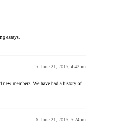
ong essays.
5
June 21, 2015, 4:42pm
rand new members. We have had a history of
6
June 21, 2015, 5:24pm