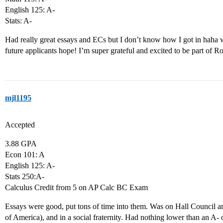
English 125: A-
Stats: A-
Had really great essays and ECs but I don’t know how I got in haha w
future applicants hope! I’m super grateful and excited to be part of Ro
mjl1195
Accepted
3.88 GPA
Econ 101: A
English 125: A-
Stats 250:A-
Calculus Credit from 5 on AP Calc BC Exam
Essays were good, put tons of time into them. Was on Hall Council 
of America), and in a social fraternity. Had nothing lower than an A- 