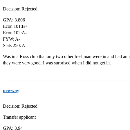
Decision: Rejected
GPA: 3.806
Econ 101:B+
Econ 102:A-
FYW: A-
Stats 250: A
Was in a Ross club that only two other freshman were in and had an i
they were very good. I was surprised when I did not get in.
newway
Decision: Rejected
Transfer applicant
GPA: 3.94