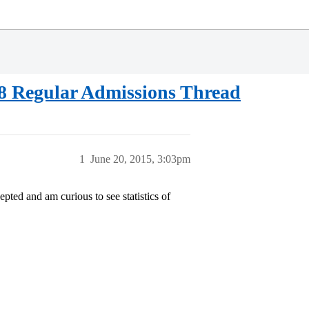
18 Regular Admissions Thread
1
June 20, 2015, 3:03pm
pted and am curious to see statistics of