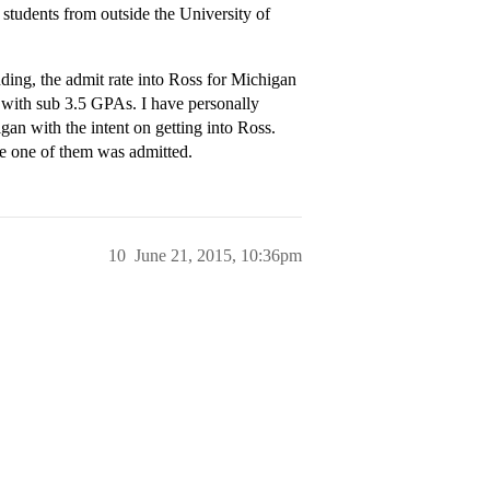
o students from outside the University of
ding, the admit rate into Ross for Michigan
 with sub 3.5 GPAs. I have personally
n with the intent on getting into Ross.
e one of them was admitted.
10
June 21, 2015, 10:36pm