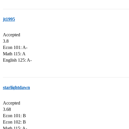
jt1995
Accepted
3.8
Econ 101: A-
Math 115: A
English 125: A-
starlightdawn
Accepted
3.68
Econ 101: B
Econ 102: B
Math 115: A-