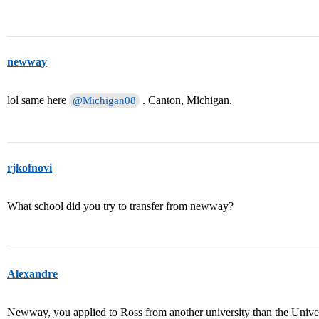
newway
lol same here
. Canton, Michigan.
@Michigan08
rjkofnovi
What school did you try to transfer from newway?
Alexandre
Newway, you applied to Ross from another university than the Univer