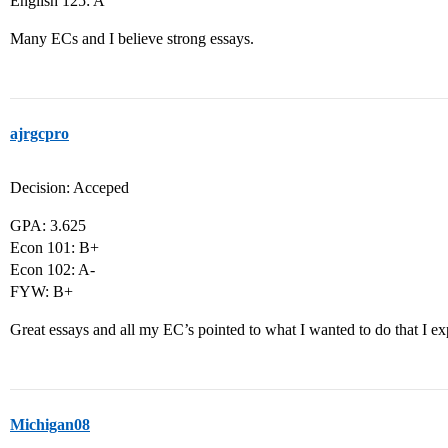
English 125: A
Many ECs and I believe strong essays.
ajrgcpro
Decision: Acceped
GPA: 3.625
Econ 101: B+
Econ 102: A-
FYW: B+
Great essays and all my EC’s pointed to what I wanted to do that I e
Michigan08