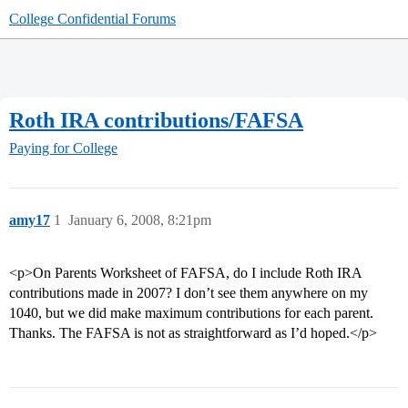
College Confidential Forums
Roth IRA contributions/FAFSA
Paying for College
amy17
1
January 6, 2008, 8:21pm
<p>On Parents Worksheet of FAFSA, do I include Roth IRA
contributions made in 2007? I don’t see them anywhere on my
1040, but we did make maximum contributions for each parent.
Thanks. The FAFSA is not as straightforward as I’d hoped.</p>