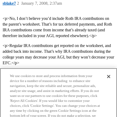
sblake7
2
January 7, 2008, 2:37am
<p>No, I don’t believe you’d include Roth IRA contributions on
the parent’s worksheet. That’s for tax deferred payments, and Roth
IRA contributions come from income that’s already taxed (and
therefore included in your AGI, reported elsewhere).</p>
<p>Regular IRA contributions get reported on the worksheet, and
added back into income. That’s why IRA contributions during the
college years may decrease your AGI, but they won’t decrease your
EFC.</p>
We use cookies to store and process information from your
device for a number of reasons including: to enhance site
navigation, keep the site reliable and secure, personalize ads,
analyze site usage, and assist in marketing efforts. If you do not
want us or our partners to use cookies for these purposes, click
'Reject All Cookies'. If you would like to customize your
choices, click 'Cookie Settings'. You can change your choices at
Home
Categories
Guidelines
Terms of Service
any time by clicking on the green Cookie Settings icon at the
bottom left of your screen. If you do not make a selection, we
Privacy Policy