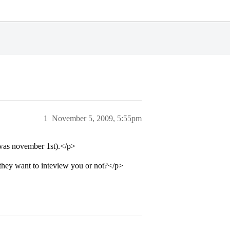
1
November 5, 2009, 5:55pm
 was november 1st).</p>
they want to inteview you or not?</p>