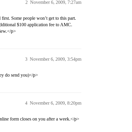
2
November 6, 2009, 7:27am
irst. Some people won’t get to this part.
 additional $100 application fee to AMC.
view.</p>
3
November 6, 2009, 3:54pm
hey do send you)</p>
4
November 6, 2009, 8:20pm
 online form closes on you after a week.</p>