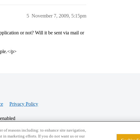
5
November 7, 2009, 5:15pm
ication or not? Will it be sent via mail or
ople.</p>
ce
Privacy Policy
 enabled
r of reasons including: to enhance site navigation,
st in marketing efforts. If you do not want us or our