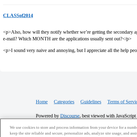
CLASSof2014
<p>Also, how will they notify whether we’re getting the secondary appl
e-mail? Which MONTH are the applications usually sent out?</p>
<p>I sound very naive and annoying, but I appreciate all the help pe
Home
Categories
Guidelines
Terms of Servi
Powered by
Discourse
, best viewed with JavaScript
We use cookies to store and process information from your device for a numbe
CONNECT WITH US
keep the site reliable and secure, personalize ads, analyze site usage, and assi