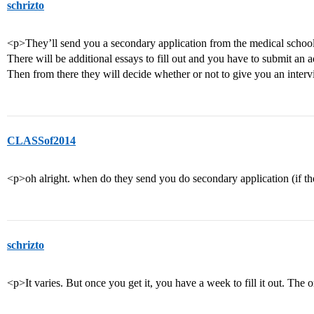
schrizto
<p>They’ll send you a secondary application from the medical school f
There will be additional essays to fill out and you have to submit an
Then from there they will decide whether or not to give you an inter
CLASSof2014
<p>oh alright. when do they send you do secondary application (if t
schrizto
<p>It varies. But once you get it, you have a week to fill it out. The