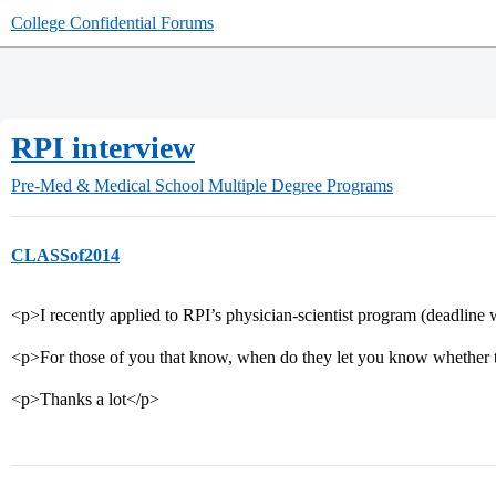
College Confidential Forums
RPI interview
Pre-Med & Medical School
Multiple Degree Programs
CLASSof2014
<p>I recently applied to RPI’s physician-scientist program (deadline
<p>For those of you that know, when do they let you know whether 
<p>Thanks a lot</p>