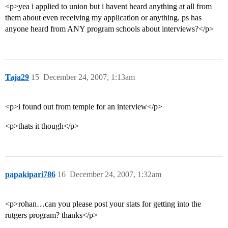
<p>yea i applied to union but i havent heard anything at all from
them about even receiving my application or anything. ps has
anyone heard from ANY program schools about interviews?</p>
Taja29
15
December 24, 2007, 1:13am
<p>i found out from temple for an interview</p>
<p>thats it though</p>
papakipari786
16
December 24, 2007, 1:32am
<p>rohan…can you please post your stats for getting into the
rutgers program? thanks</p>