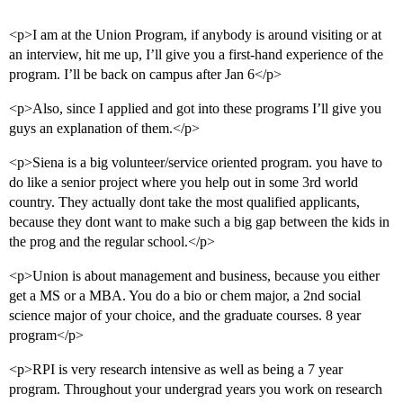
<p>I am at the Union Program, if anybody is around visiting or at
an interview, hit me up, I’ll give you a first-hand experience of the
program. I’ll be back on campus after Jan 6</p>
<p>Also, since I applied and got into these programs I’ll give you
guys an explanation of them.</p>
<p>Siena is a big volunteer/service oriented program. you have to
do like a senior project where you help out in some 3rd world
country. They actually dont take the most qualified applicants,
because they dont want to make such a big gap between the kids in
the prog and the regular school.</p>
<p>Union is about management and business, because you either
get a MS or a MBA. You do a bio or chem major, a 2nd social
science major of your choice, and the graduate courses. 8 year
program</p>
<p>RPI is very research intensive as well as being a 7 year
program. Throughout your undergrad years you work on research