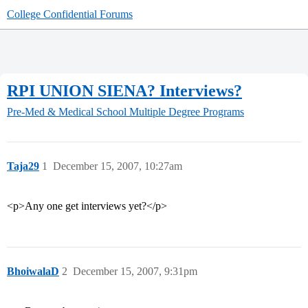
College Confidential Forums
RPI UNION SIENA? Interviews?
Pre-Med & Medical School
Multiple Degree Programs
Taja29
1
December 15, 2007, 10:27am
<p>Any one get interviews yet?</p>
BhoiwalaD
2
December 15, 2007, 9:31pm