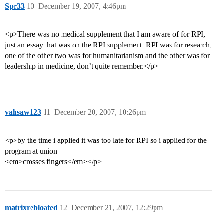
Spr33
10
December 19, 2007, 4:46pm
<p>There was no medical supplement that I am aware of for RPI,
just an essay that was on the RPI supplement. RPI was for research,
one of the other two was for humanitarianism and the other was for
leadership in medicine, don’t quite remember.</p>
vahsaw123
11
December 20, 2007, 10:26pm
<p>by the time i applied it was too late for RPI so i applied for the
program at union
<em>crosses fingers</em></p>
matrixrebloated
12
December 21, 2007, 12:29pm