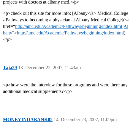
projects with doctors at albany med.</p>
<p>check out this site for more info: [Albany</a> Medical College
- Pathways to becoming a physician at Albany Medical College](<a
href=“
http://amc.edu/Academic/Pathways/beginning/index.html]Al
bany
”>
http://amc.edu/Academic/Pathways/beginning/index.html
)
</p>
Taja29
13
December 22, 2007, 11:43am
<p>how were the interview for these programs and were there any
additional medical supplements?</p>
MONEYINDABANK05
14
December 23, 2007, 11:09pm