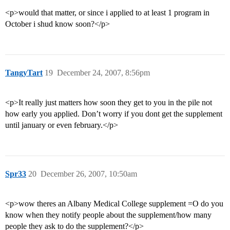
<p>would that matter, or since i applied to at least 1 program in
October i shud know soon?</p>
TangyTart
19
December 24, 2007, 8:56pm
<p>It really just matters how soon they get to you in the pile not
how early you applied. Don’t worry if you dont get the supplement
until january or even february.</p>
Spr33
20
December 26, 2007, 10:50am
<p>wow theres an Albany Medical College supplement =O do you
know when they notify people about the supplement/how many
people they ask to do the supplement?</p>