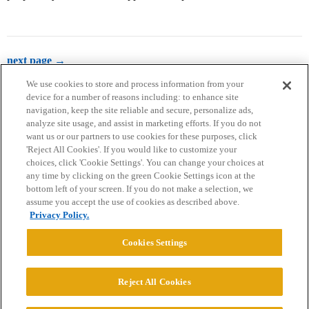
next page →
We use cookies to store and process information from your
device for a number of reasons including: to enhance site
navigation, keep the site reliable and secure, personalize ads,
analyze site usage, and assist in marketing efforts. If you do not
want us or our partners to use cookies for these purposes, click
'Reject All Cookies'. If you would like to customize your
choices, click 'Cookie Settings'. You can change your choices at
Home
Categories
Guidelines
Terms of Service
any time by clicking on the green Cookie Settings icon at the
bottom left of your screen. If you do not make a selection, we
Privacy Policy
assume you accept the use of cookies as described above.
Privacy Policy.
Powered by
Discourse
, best viewed with JavaScript enabled
Cookies Settings
CONNECT WITH US
Reject All Cookies
© 2026 College Confidential, LLC. All Rights Reserved.