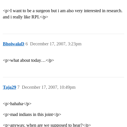
<p>I want to be a surgeon but i am also very interested in research.
and i really like RPI.</p>
BhoiwalaD
6
December 17, 2007, 3:23pm
<p>what about today…</p>
Taja29
7
December 17, 2007, 10:49pm
<p>hahaha</p>
<p>mad indians in this joint</p>
<p>anyway, when are we supposed to hear?</p>