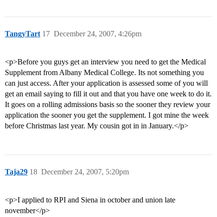
TangyTart
17
December 24, 2007, 4:26pm
<p>Before you guys get an interview you need to get the Medical
Supplement from Albany Medical College. Its not something you
can just access. After your application is assessed some of you will
get an email saying to fill it out and that you have one week to do it.
It goes on a rolling admissions basis so the sooner they review your
application the sooner you get the supplement. I got mine the week
before Christmas last year. My cousin got in in January.</p>
Taja29
18
December 24, 2007, 5:20pm
<p>I applied to RPI and Siena in october and union late
november</p>