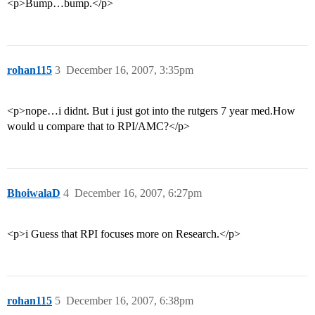
<p>Bump…bump.</p>
rohan115
3
December 16, 2007, 3:35pm
<p>nope…i didnt. But i just got into the rutgers 7 year med.How
would u compare that to RPI/AMC?</p>
BhoiwalaD
4
December 16, 2007, 6:27pm
<p>i Guess that RPI focuses more on Research.</p>
rohan115
5
December 16, 2007, 6:38pm