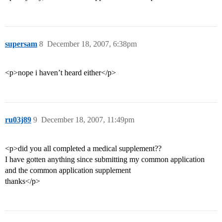
supersam
8
December 18, 2007, 6:38pm
<p>nope i haven’t heard either</p>
ru03j89
9
December 18, 2007, 11:49pm
<p>did you all completed a medical supplement??
I have gotten anything since submitting my common application
and the common application supplement
thanks</p>