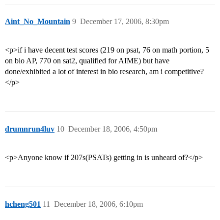
Aint_No_Mountain
9
December 17, 2006, 8:30pm
<p>if i have decent test scores (219 on psat, 76 on math portion, 5
on bio AP, 770 on sat2, qualified for AIME) but have
done/exhibited a lot of interest in bio research, am i competitive?
</p>
drumnrun4luv
10
December 18, 2006, 4:50pm
<p>Anyone know if 207s(PSATs) getting in is unheard of?</p>
hcheng501
11
December 18, 2006, 6:10pm