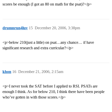
scores be enough (I got an 80 on math for the psat)?</p>
drumnrun4luv
15
December 20, 2006, 3:38pm
<p>below 210(just a little) on psat…any chance… if have
significant research and extra curricular?</p>
khon
16
December 21, 2006, 2:15am
<p>I never took the SAT before I applied to RSI. PSATs are
enough I think. As for below 210, I think there have been people
who’ve gotten in with those scores.</p>