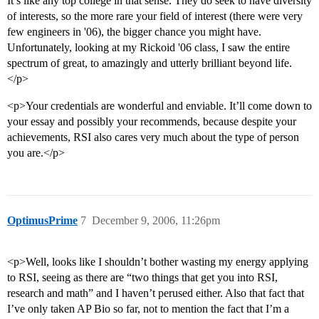
It’s like any top college in that sense. They do seek to have diversity
of interests, so the more rare your field of interest (there were very
few engineers in '06), the bigger chance you might have.
Unfortunately, looking at my Rickoid '06 class, I saw the entire
spectrum of great, to amazingly and utterly brilliant beyond life.
</p>
<p>Your credentials are wonderful and enviable. It’ll come down to
your essay and possibly your recommends, because despite your
achievements, RSI also cares very much about the type of person
you are.</p>
OptimusPrime
7
December 9, 2006, 11:26pm
<p>Well, looks like I shouldn’t bother wasting my energy applying
to RSI, seeing as there are “two things that get you into RSI,
research and math” and I haven’t perused either. Also that fact that
I’ve only taken AP Bio so far, not to mention the fact that I’m a