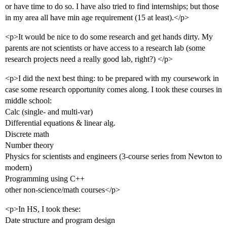
or have time to do so. I have also tried to find internships; but those
in my area all have min age requirement (15 at least).</p>
<p>It would be nice to do some research and get hands dirty. My
parents are not scientists or have access to a research lab (some
research projects need a really good lab, right?) </p>
<p>I did the next best thing: to be prepared with my coursework in
case some research opportunity comes along. I took these courses in
middle school:
Calc (single- and multi-var)
Differential equations & linear alg.
Discrete math
Number theory
Physics for scientists and engineers (3-course series from Newton to
modern)
Programming using C++
other non-science/math courses</p>
<p>In HS, I took these:
Date structure and program design