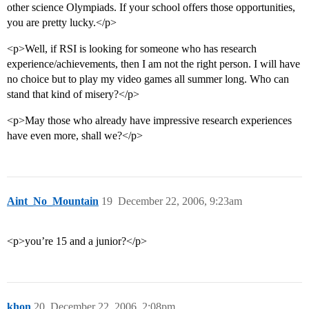
other science Olympiads. If your school offers those opportunities,
you are pretty lucky.</p>
<p>Well, if RSI is looking for someone who has research
experience/achievements, then I am not the right person. I will have
no choice but to play my video games all summer long. Who can
stand that kind of misery?</p>
<p>May those who already have impressive research experiences
have even more, shall we?</p>
Aint_No_Mountain
19
December 22, 2006, 9:23am
<p>you’re 15 and a junior?</p>
khon
20
December 22, 2006, 2:08pm