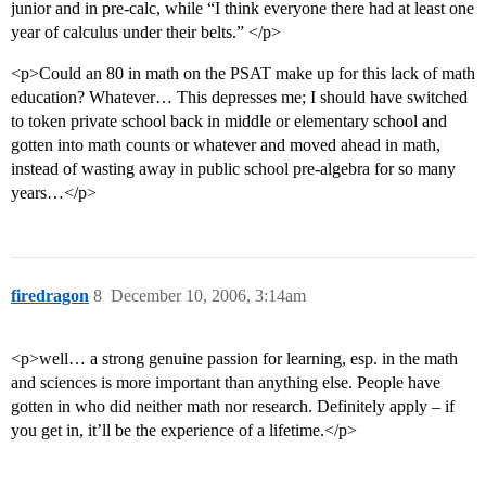
junior and in pre-calc, while “I think everyone there had at least one
year of calculus under their belts.” </p>
<p>Could an 80 in math on the PSAT make up for this lack of math
education? Whatever… This depresses me; I should have switched
to token private school back in middle or elementary school and
gotten into math counts or whatever and moved ahead in math,
instead of wasting away in public school pre-algebra for so many
years…</p>
firedragon
8
December 10, 2006, 3:14am
<p>well… a strong genuine passion for learning, esp. in the math
and sciences is more important than anything else. People have
gotten in who did neither math nor research. Definitely apply – if
you get in, it’ll be the experience of a lifetime.</p>