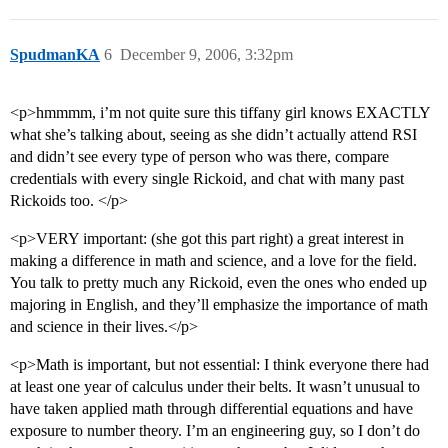
SpudmanKA
6
December 9, 2006, 3:32pm
<p>hmmmm, i’m not quite sure this tiffany girl knows EXACTLY
what she’s talking about, seeing as she didn’t actually attend RSI
and didn’t see every type of person who was there, compare
credentials with every single Rickoid, and chat with many past
Rickoids too. </p>
<p>VERY important: (she got this part right) a great interest in
making a difference in math and science, and a love for the field.
You talk to pretty much any Rickoid, even the ones who ended up
majoring in English, and they’ll emphasize the importance of math
and science in their lives.</p>
<p>Math is important, but not essential: I think everyone there had
at least one year of calculus under their belts. It wasn’t unusual to
have taken applied math through differential equations and have
exposure to number theory. I’m an engineering guy, so I don’t do