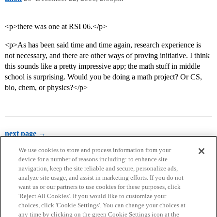
<p>there was one at RSI 06.</p>
<p>As has been said time and time again, research experience is
not necessary, and there are other ways of proving initiative. I think
this sounds like a pretty impressive app; the math stuff in middle
school is surprising. Would you be doing a math project? Or CS,
bio, chem, or physics?</p>
next page →
We use cookies to store and process information from your
device for a number of reasons including: to enhance site
navigation, keep the site reliable and secure, personalize ads,
analyze site usage, and assist in marketing efforts. If you do not
want us or our partners to use cookies for these purposes, click
'Reject All Cookies'. If you would like to customize your
choices, click 'Cookie Settings'. You can change your choices at
Home
Categories
Guidelines
Terms of Service
any time by clicking on the green Cookie Settings icon at the