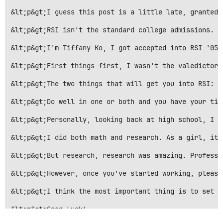
&lt;p&gt;I guess this post is a little late, granted 
&lt;p&gt;RSI isn't the standard college admissions. I
&lt;p&gt;I'm Tiffany Ko, I got accepted into RSI '05,
&lt;p&gt;First things first, I wasn't the valedictori
&lt;p&gt;The two things that will get you into RSI: r
&lt;p&gt;Do well in one or both and you have your tic
&lt;p&gt;Personally, looking back at high school, I t
&lt;p&gt;I did both math and research. As a girl, it 
&lt;p&gt;But research, research was amazing. Professo
&lt;p&gt;However, once you've started working, please
&lt;p&gt;I think the most important thing is to set g
&lt;p&gt;Good Luck!

~~~~~~~~~~~~~~~~~~~~~~~~~~~~~~~~~~~~~~~~~~~~~~~&lt;/p