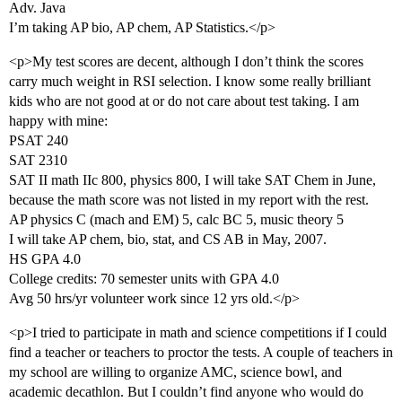
Adv. Java
I’m taking AP bio, AP chem, AP Statistics.</p>
<p>My test scores are decent, although I don’t think the scores
carry much weight in RSI selection. I know some really brilliant
kids who are not good at or do not care about test taking. I am
happy with mine:
PSAT 240
SAT 2310
SAT II math IIc 800, physics 800, I will take SAT Chem in June,
because the math score was not listed in my report with the rest.
AP physics C (mach and EM) 5, calc BC 5, music theory 5
I will take AP chem, bio, stat, and CS AB in May, 2007.
HS GPA 4.0
College credits: 70 semester units with GPA 4.0
Avg 50 hrs/yr volunteer work since 12 yrs old.</p>
<p>I tried to participate in math and science competitions if I could
find a teacher or teachers to proctor the tests. A couple of teachers in
my school are willing to organize AMC, science bowl, and
academic decathlon. But I couldn’t find anyone who would do