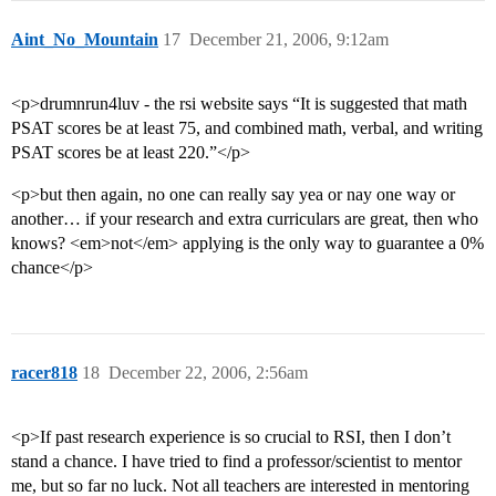
Aint_No_Mountain
17
December 21, 2006, 9:12am
<p>drumnrun4luv - the rsi website says “It is suggested that math
PSAT scores be at least 75, and combined math, verbal, and writing
PSAT scores be at least 220.”</p>
<p>but then again, no one can really say yea or nay one way or
another… if your research and extra curriculars are great, then who
knows? <em>not</em> applying is the only way to guarantee a 0%
chance</p>
racer818
18
December 22, 2006, 2:56am
<p>If past research experience is so crucial to RSI, then I don’t
stand a chance. I have tried to find a professor/scientist to mentor
me, but so far no luck. Not all teachers are interested in mentoring