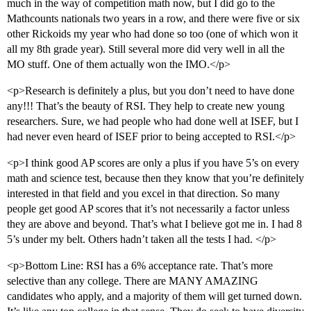
much in the way of competition math now, but I did go to the
Mathcounts nationals two years in a row, and there were five or six
other Rickoids my year who had done so too (one of which won it
all my 8th grade year). Still several more did very well in all the
MO stuff. One of them actually won the IMO.</p>
<p>Research is definitely a plus, but you don’t need to have done
any!!! That’s the beauty of RSI. They help to create new young
researchers. Sure, we had people who had done well at ISEF, but I
had never even heard of ISEF prior to being accepted to RSI.</p>
<p>I think good AP scores are only a plus if you have 5’s on every
math and science test, because then they know that you’re definitely
interested in that field and you excel in that direction. So many
people get good AP scores that it’s not necessarily a factor unless
they are above and beyond. That’s what I believe got me in. I had 8
5’s under my belt. Others hadn’t taken all the tests I had. </p>
<p>Bottom Line: RSI has a 6% acceptance rate. That’s more
selective than any college. There are MANY AMAZING
candidates who apply, and a majority of them will get turned down.