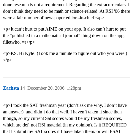
done research is not a requirement. Regarding the extracurriculars–I
don’t think they need to be math or science-related. At RSI '06 there
were a fair number of newspaper editors-in-chief.</p>
<p>It can’t hurt to put AIME on your app. It also can’t hurt to put
the “published in a mathematical journal” thing down on the app,
filletwho. =)</p>
<p>P.S. Hi Kyle! (Took me a minute to figure out who you were.)
</p>
Zachsta
14
December 20, 2006, 1:28pm
<p>I took the SAT freshman year (don’t ask me why, I don’t have
an answer), and didn’t do that well. I haven’t taken it since then
though, so my current Sat scores would be my freshman scores,
which are def. not RSI material (in my opinion). Is it REQUIRED
that I submit my SAT scores if I have taken them, or will PSAT