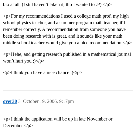
bio at all. (I still haven’t taken it, tho I wanted to :P).</p>
<p>For my recommendations I used a college math prof, my high
school physics teacher, and a summer program math teacher, if I
remember correctly. A recommendation from someone you have
been doing research with is great, and it sounds like your math
middle school teacher would give you a nice recommendation.</p>
<p>Hehe, and getting research published in a mathematical journal
won’t hurt you ;)</p>
<p>I think you have a nice chance :)</p>
over30
3
October 19, 2006, 9:17pm
<p>I think the application will be up in late November or
December.</p>