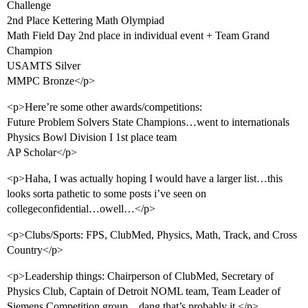
Challenge
2nd Place Kettering Math Olympiad
Math Field Day 2nd place in individual event + Team Grand
Champion
USAMTS Silver
MMPC Bronze</p>
<p>Here’re some other awards/competitions:
Future Problem Solvers State Champions…went to internationals
Physics Bowl Division I 1st place team
AP Scholar</p>
<p>Haha, I was actually hoping I would have a larger list…this
looks sorta pathetic to some posts i’ve seen on
collegeconfidential…owell…</p>
<p>Clubs/Sports: FPS, ClubMed, Physics, Math, Track, and Cross
Country</p>
<p>Leadership things: Chairperson of ClubMed, Secretary of
Physics Club, Captain of Detroit NOML team, Team Leader of
Siemens Competition group…dang that’s probably it.</p>