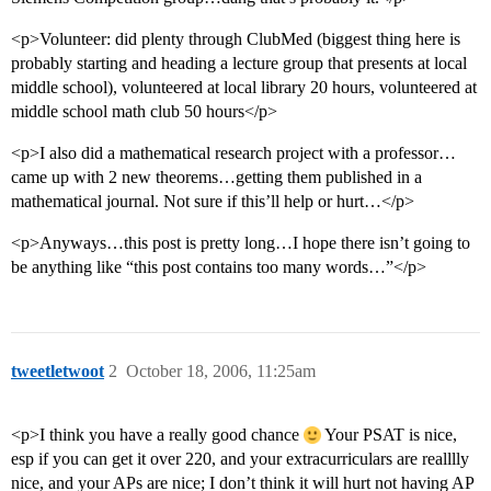
<p>Volunteer: did plenty through ClubMed (biggest thing here is
probably starting and heading a lecture group that presents at local
middle school), volunteered at local library 20 hours, volunteered at
middle school math club 50 hours</p>
<p>I also did a mathematical research project with a professor…
came up with 2 new theorems…getting them published in a
mathematical journal. Not sure if this’ll help or hurt…</p>
<p>Anyways…this post is pretty long…I hope there isn’t going to
be anything like “this post contains too many words…”</p>
tweetletwoot
2
October 18, 2006, 11:25am
<p>I think you have a really good chance
Your PSAT is nice,
esp if you can get it over 220, and your extracurriculars are realllly
nice, and your APs are nice; I don’t think it will hurt not having AP