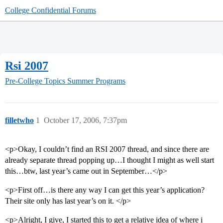
College Confidential Forums
Rsi 2007
Pre-College Topics
Summer Programs
filletwho
1
October 17, 2006, 7:37pm
<p>Okay, I couldn’t find an RSI 2007 thread, and since there are
already separate thread popping up…I thought I might as well start
this…btw, last year’s came out in September…</p>
<p>First off…is there any way I can get this year’s application?
Their site only has last year’s on it. </p>
<p>Alright, I give, I started this to get a relative idea of where i