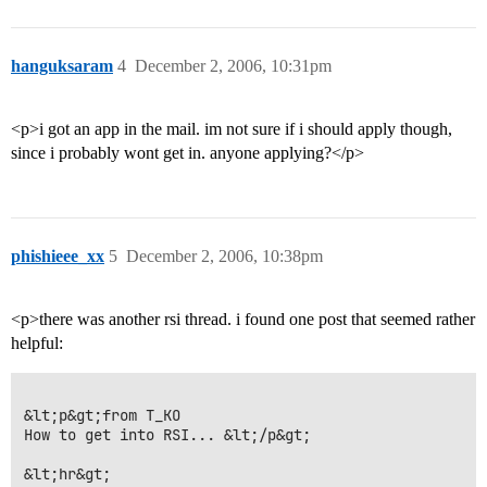
hanguksaram
4
December 2, 2006, 10:31pm
<p>i got an app in the mail. im not sure if i should apply though,
since i probably wont get in. anyone applying?</p>
phishieee_xx
5
December 2, 2006, 10:38pm
<p>there was another rsi thread. i found one post that seemed rather
helpful:
&lt;p&gt;from T_KO

How to get into RSI... &lt;/p&gt;

&lt;hr&gt;
