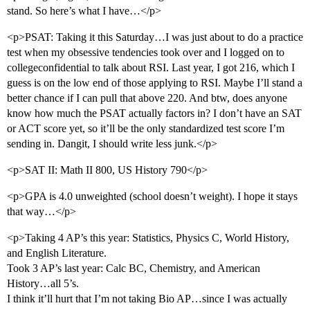
stand. So here’s what I have…</p>
<p>PSAT: Taking it this Saturday…I was just about to do a practice
test when my obsessive tendencies took over and I logged on to
collegeconfidential to talk about RSI. Last year, I got 216, which I
guess is on the low end of those applying to RSI. Maybe I’ll stand a
better chance if I can pull that above 220. And btw, does anyone
know how much the PSAT actually factors in? I don’t have an SAT
or ACT score yet, so it’ll be the only standardized test score I’m
sending in. Dangit, I should write less junk.</p>
<p>SAT II: Math II 800, US History 790</p>
<p>GPA is 4.0 unweighted (school doesn’t weight). I hope it stays
that way…</p>
<p>Taking 4 AP’s this year: Statistics, Physics C, World History,
and English Literature.
Took 3 AP’s last year: Calc BC, Chemistry, and American
History…all 5’s.
I think it’ll hurt that I’m not taking Bio AP…since I was actually