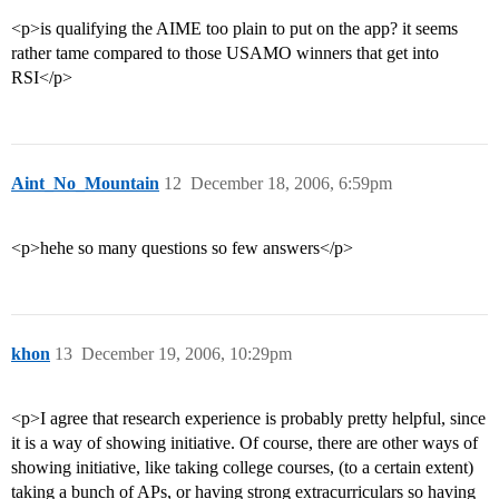
<p>is qualifying the AIME too plain to put on the app? it seems
rather tame compared to those USAMO winners that get into
RSI</p>
Aint_No_Mountain
12
December 18, 2006, 6:59pm
<p>hehe so many questions so few answers</p>
khon
13
December 19, 2006, 10:29pm
<p>I agree that research experience is probably pretty helpful, since
it is a way of showing initiative. Of course, there are other ways of
showing initiative, like taking college courses, (to a certain extent)
taking a bunch of APs, or having strong extracurriculars so having