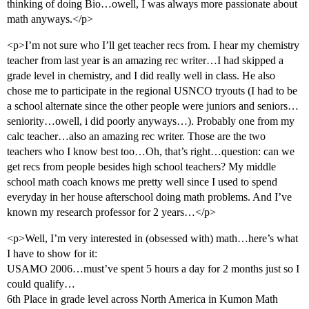
thinking of doing Bio…owell, I was always more passionate about
math anyways.</p>
<p>I’m not sure who I’ll get teacher recs from. I hear my chemistry
teacher from last year is an amazing rec writer…I had skipped a
grade level in chemistry, and I did really well in class. He also
chose me to participate in the regional USNCO tryouts (I had to be
a school alternate since the other people were juniors and seniors…
seniority…owell, i did poorly anyways…). Probably one from my
calc teacher…also an amazing rec writer. Those are the two
teachers who I know best too…Oh, that’s right…question: can we
get recs from people besides high school teachers? My middle
school math coach knows me pretty well since I used to spend
everyday in her house afterschool doing math problems. And I’ve
known my research professor for 2 years…</p>
<p>Well, I’m very interested in (obsessed with) math…here’s what
I have to show for it:
USAMO 2006…must’ve spent 5 hours a day for 2 months just so I
could qualify…
6th Place in grade level across North America in Kumon Math