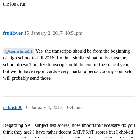
the long run.
fruitlover
15
January 2, 2017, 10:51pm
Yes, the transcripts should be from the beginning
@csunshine91
of high school to fall 2016. I’m in a similar situation because my
school doesn’t finalize transcripts until the end of the school year,
but we do have report cards every marking period, so my counselor
will probably send those.
rohash00
16
January 4, 2017, 10:42am
Regarding SAT subject test scores, how important/necessary do you
think they are? I have rather decent SAT/PSAT scores but I choked