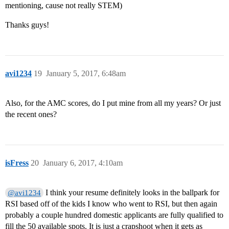
mentioning, cause not really STEM)
Thanks guys!
avi1234
19
January 5, 2017, 6:48am
Also, for the AMC scores, do I put mine from all my years? Or just
the recent ones?
isFress
20
January 6, 2017, 4:10am
I think your resume definitely looks in the ballpark for
@avi1234
RSI based off of the kids I know who went to RSI, but then again
probably a couple hundred domestic applicants are fully qualified to
fill the 50 available spots. It is just a crapshoot when it gets as