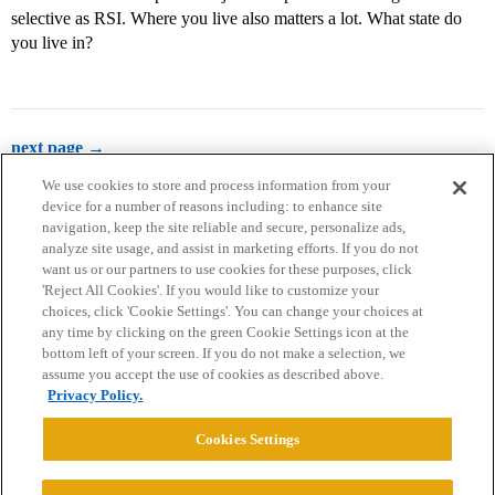
selective as RSI. Where you live also matters a lot. What state do
you live in?
next page →
We use cookies to store and process information from your
device for a number of reasons including: to enhance site
navigation, keep the site reliable and secure, personalize ads,
analyze site usage, and assist in marketing efforts. If you do not
want us or our partners to use cookies for these purposes, click
'Reject All Cookies'. If you would like to customize your
choices, click 'Cookie Settings'. You can change your choices at
Home
Categories
Guidelines
Terms of Service
any time by clicking on the green Cookie Settings icon at the
bottom left of your screen. If you do not make a selection, we
Privacy Policy
assume you accept the use of cookies as described above.
Privacy Policy.
Powered by
Discourse
, best viewed with JavaScript enabled
Cookies Settings
CONNECT WITH US