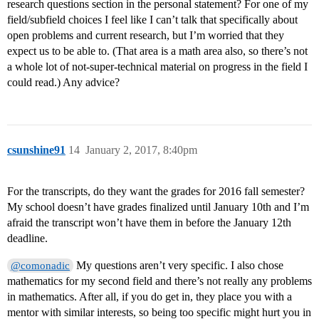
research questions section in the personal statement? For one of my
field/subfield choices I feel like I can’t talk that specifically about
open problems and current research, but I’m worried that they
expect us to be able to. (That area is a math area also, so there’s not
a whole lot of not-super-technical material on progress in the field I
could read.) Any advice?
csunshine91
14
January 2, 2017, 8:40pm
For the transcripts, do they want the grades for 2016 fall semester?
My school doesn’t have grades finalized until January 10th and I’m
afraid the transcript won’t have them in before the January 12th
deadline.
My questions aren’t very specific. I also chose
@comonadic
mathematics for my second field and there’s not really any problems
in mathematics. After all, if you do get in, they place you with a
mentor with similar interests, so being too specific might hurt you in