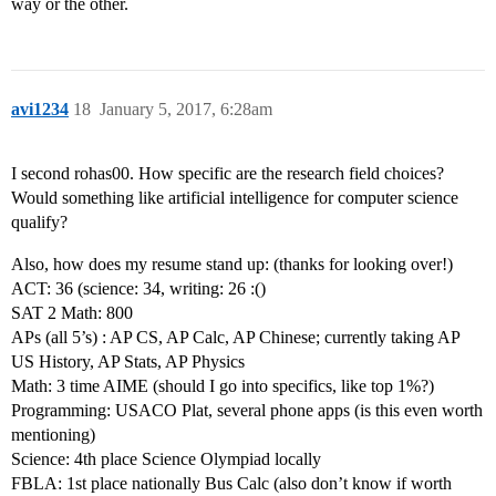
way or the other.
avi1234
18
January 5, 2017, 6:28am
I second rohas00. How specific are the research field choices?
Would something like artificial intelligence for computer science
qualify?
Also, how does my resume stand up: (thanks for looking over!)
ACT: 36 (science: 34, writing: 26 :()
SAT 2 Math: 800
APs (all 5’s) : AP CS, AP Calc, AP Chinese; currently taking AP
US History, AP Stats, AP Physics
Math: 3 time AIME (should I go into specifics, like top 1%?)
Programming: USACO Plat, several phone apps (is this even worth
mentioning)
Science: 4th place Science Olympiad locally
FBLA: 1st place nationally Bus Calc (also don’t know if worth