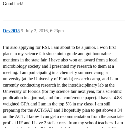
Good luck!
Dev2018
9
July 2, 2016, 6:23pm
I’m also applying for RSI. I am about to be a junior. I won first
place in my science fair since ninth grade and got honorable
mentions in the state fair. I have also won an award from a local
microbiology society and I presented my research to them at a
meeting. I am participating in a chemistry summer camp, a
university (at the University of Florida) research camp, and I am
currently conducting research in the interdisciplinary lab at the
University of Florida (for my science fair next year, for a scientific
publication in a journal, and for a conference paper). I have a 4.88
weighted GPA and I am in the top 5% in my class. I am still
preparing for the ACT/SAT and I hopefully plan to get above a 34
on the ACT. I know I can get a recommendation from the associate
prof. at UF and I have 2 stellar recs. from my school teachers. I am