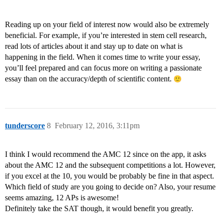
Reading up on your field of interest now would also be extremely
beneficial. For example, if you’re interested in stem cell research,
read lots of articles about it and stay up to date on what is
happening in the field. When it comes time to write your essay,
you’ll feel prepared and can focus more on writing a passionate
essay than on the accuracy/depth of scientific content.
tunderscore
8
February 12, 2016, 3:11pm
I think I would recommend the AMC 12 since on the app, it asks
about the AMC 12 and the subsequent competitions a lot. However,
if you excel at the 10, you would be probably be fine in that aspect.
Which field of study are you going to decide on? Also, your resume
seems amazing, 12 APs is awesome!
Definitely take the SAT though, it would benefit you greatly.