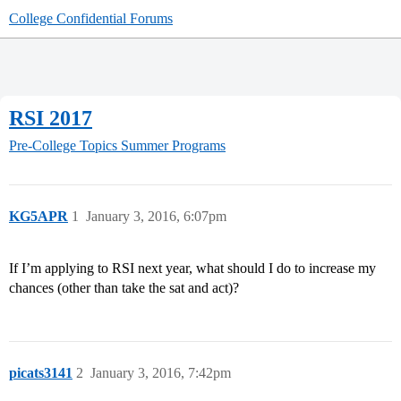
College Confidential Forums
RSI 2017
Pre-College Topics
Summer Programs
KG5APR
1
January 3, 2016, 6:07pm
If I’m applying to RSI next year, what should I do to increase my
chances (other than take the sat and act)?
picats3141
2
January 3, 2016, 7:42pm