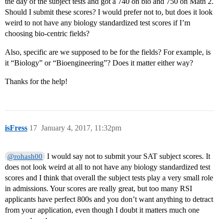
the day of the subject tests and got a 740 on bio and 750 on Math 2.
Should I submit these scores? I would prefer not to, but does it look
weird to not have any biology standardized test scores if I’m
choosing bio-centric fields?
Also, specific are we supposed to be for the fields? For example, is
it “Biology” or “Bioengineering”? Does it matter either way?
Thanks for the help!
isFress
17
January 4, 2017, 11:32pm
I would say not to submit your SAT subject scores. It
@rohash00
does not look weird at all to not have any biology standardized test
scores and I think that overall the subject tests play a very small role
in admissions. Your scores are really great, but too many RSI
applicants have perfect 800s and you don’t want anything to detract
from your application, even though I doubt it matters much one