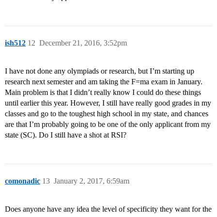
ish512
12
December 21, 2016, 3:52pm
I have not done any olympiads or research, but I’m starting up
research next semester and am taking the F=ma exam in January.
Main problem is that I didn’t really know I could do these things
until earlier this year. However, I still have really good grades in my
classes and go to the toughest high school in my state, and chances
are that I’m probably going to be one of the only applicant from my
state (SC). Do I still have a shot at RSI?
comonadic
13
January 2, 2017, 6:59am
Does anyone have any idea the level of specificity they want for the