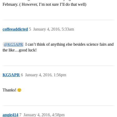
February. ( However, I’m not sure I’ll do that well)
coffeeaddicted
5
January 4, 2016, 5:33am
I can’t think of anything else besides science fairs and
@KG5APR
the like…good luck!
KG5APR
6
January 4, 2016, 1:56pm
Thanks!
angie414
7
January 4, 2016, 4:58pm