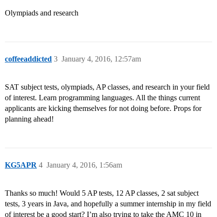
Olympiads and research
coffeeaddicted
3
January 4, 2016, 12:57am
SAT subject tests, olympiads, AP classes, and research in your field
of interest. Learn programming languages. All the things current
applicants are kicking themselves for not doing before. Props for
planning ahead!
KG5APR
4
January 4, 2016, 1:56am
Thanks so much! Would 5 AP tests, 12 AP classes, 2 sat subject
tests, 3 years in Java, and hopefully a summer internship in my field
of interest be a good start? I’m also trying to take the AMC 10 in