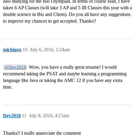
also studying for the Bio Olympiad. In terms of course load, I have
taken 6 AP Classes (will take 3 AP and 5 IB Classes this year with a
double science in Bio and Chem). Do you all have any suggestions
to improve my chances to get accepted. Thanks!!
michigox
10
July 6, 2016, 1:24am
Wow, you have a really great resume! I would
@Dev2018
recommend taking the PSAT and maybe learning a programming
language like Java or taking the AMC 12 if you have any extra
time.
Dev2018
11
July 8, 2016, 4:15am
Thanks!! I really appreciate the comment