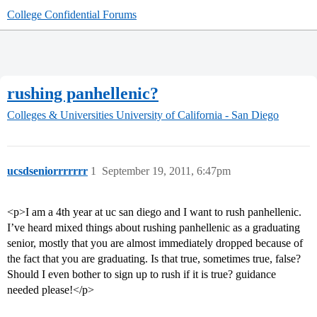
College Confidential Forums
rushing panhellenic?
Colleges & Universities
University of California - San Diego
ucsdseniorrrrrrr
1
September 19, 2011, 6:47pm
<p>I am a 4th year at uc san diego and I want to rush panhellenic.
I’ve heard mixed things about rushing panhellenic as a graduating
senior, mostly that you are almost immediately dropped because of
the fact that you are graduating. Is that true, sometimes true, false?
Should I even bother to sign up to rush if it is true? guidance
needed please!</p>