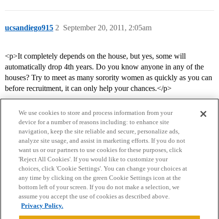
ucsandiego915
2
September 20, 2011, 2:05am
<p>It completely depends on the house, but yes, some will
automatically drop 4th years. Do you know anyone in any of the
houses? Try to meet as many sorority women as quickly as you can
before recruitment, it can only help your chances.</p>
We use cookies to store and process information from your
device for a number of reasons including: to enhance site
navigation, keep the site reliable and secure, personalize ads,
analyze site usage, and assist in marketing efforts. If you do not
want us or our partners to use cookies for these purposes, click
'Reject All Cookies'. If you would like to customize your
choices, click 'Cookie Settings'. You can change your choices at
Home
Categories
Guidelines
Terms of Service
any time by clicking on the green Cookie Settings icon at the
bottom left of your screen. If you do not make a selection, we
Privacy Policy
assume you accept the use of cookies as described above.
Privacy Policy.
Powered by
Discourse
, best viewed with JavaScript enabled