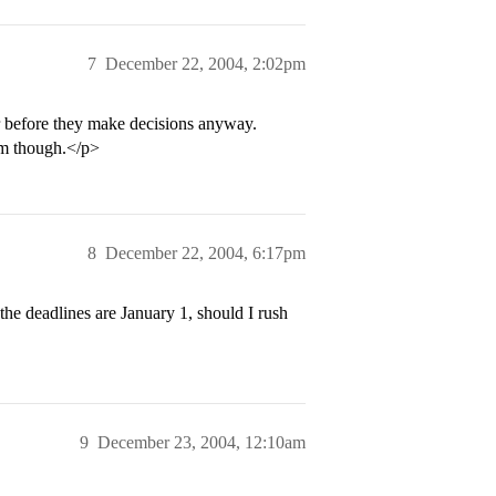
7
December 22, 2004, 2:02pm
er before they make decisions anyway.
em though.</p>
8
December 22, 2004, 6:17pm
he deadlines are January 1, should I rush
9
December 23, 2004, 12:10am