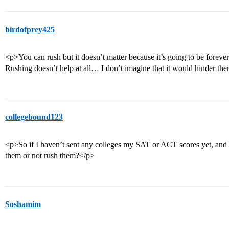
birdofprey425
<p>You can rush but it doesn’t matter because it’s going to be forev
Rushing doesn’t help at all… I don’t imagine that it would hinder th
collegebound123
<p>So if I haven’t sent any colleges my SAT or ACT scores yet, and t
them or not rush them?</p>
Soshamim