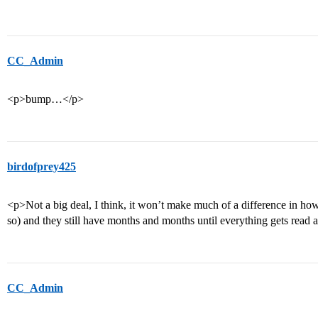
CC_Admin
<p>bump…</p>
birdofprey425
<p>Not a big deal, I think, it won’t make much of a difference in how
so) and they still have months and months until everything gets read 
CC_Admin