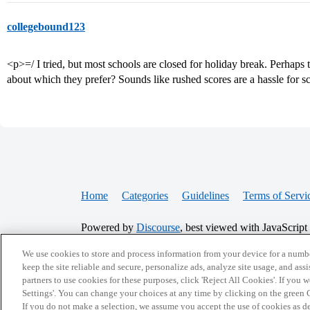
collegebound123
<p>=/ I tried, but most schools are closed for holiday break. Perhaps 
about which they prefer? Sounds like rushed scores are a hassle for s
Home
Categories
Guidelines
Terms of Servi
Powered by
Discourse
, best viewed with JavaScript
We use cookies to store and process information from your device for a numbe
CONNECT WITH US
keep the site reliable and secure, personalize ads, analyze site usage, and assi
partners to use cookies for these purposes, click 'Reject All Cookies'. If you
Settings'. You can change your choices at any time by clicking on the green C
If you do not make a selection, we assume you accept the use of cookies as 