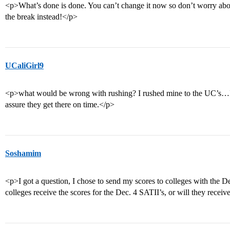
<p>What’s done is done. You can’t change it now so don’t worry abou
the break instead!</p>
UCaliGirl9
<p>what would be wrong with rushing? I rushed mine to the UC’s…I
assure they get there on time.</p>
Soshamim
<p>I got a question, I chose to send my scores to colleges with the 
colleges receive the scores for the Dec. 4 SATII’s, or will they recei