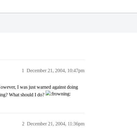
1
December 21, 2004, 10:47pm
However, I was just warned against doing
thing? What should I do?
2
December 21, 2004, 11:36pm