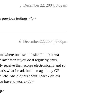
5
December 22, 2004, 3:32am
r previous testings.</p>
6
December 22, 2004, 2:00pm
mewhere on a school site. I think it was
later than if you do it regularly, thus,
y receive their scores electronically and so
that’s what I read, but then again my GF
, etc. She did this about 1 week or less
you have to worry.</p>
/p>