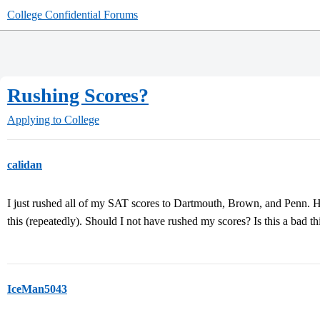
College Confidential Forums
Rushing Scores?
Applying to College
calidan
I just rushed all of my SAT scores to Dartmouth, Brown, and Penn. 
this (repeatedly). Should I not have rushed my scores? Is this a bad 
IceMan5043