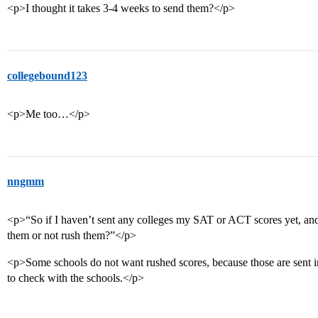
<p>I thought it takes 3-4 weeks to send them?</p>
collegebound123
<p>Me too…</p>
nngmm
<p>“So if I haven’t sent any colleges my SAT or ACT scores yet, and 
them or not rush them?”</p>
<p>Some schools do not want rushed scores, because those are sent i
to check with the schools.</p>