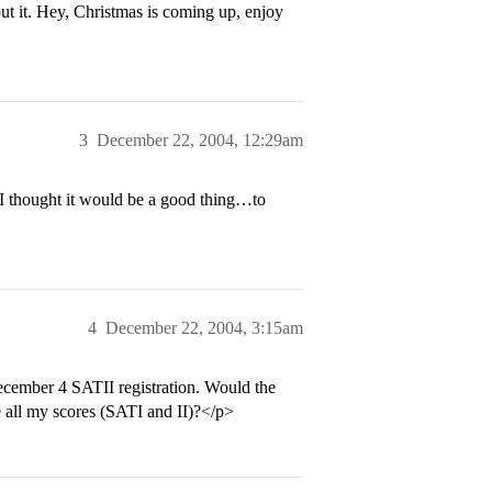
t it. Hey, Christmas is coming up, enjoy
3
December 22, 2004, 12:29am
 thought it would be a good thing…to
4
December 22, 2004, 3:15am
December 4 SATII registration. Would the
ve all my scores (SATI and II)?</p>