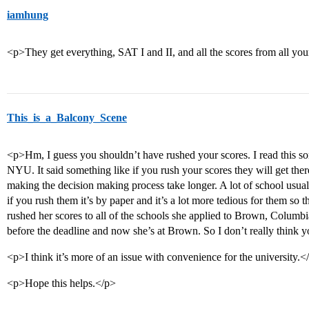
iamhung
<p>They get everything, SAT I and II, and all the scores from all you
This_is_a_Balcony_Scene
<p>Hm, I guess you shouldn’t have rushed your scores. I read this so
NYU. It said something like if you rush your scores they will get there 
making the decision making process take longer. A lot of school usuall
if you rush them it’s by paper and it’s a lot more tedious for them so 
rushed her scores to all of the schools she applied to Brown, Columbia
before the deadline and now she’s at Brown. So I don’t really think 
<p>I think it’s more of an issue with convenience for the university.<
<p>Hope this helps.</p>