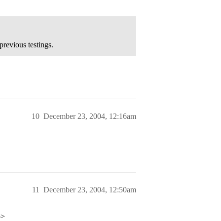
previous testings.
10
December 23, 2004, 12:16am
11
December 23, 2004, 12:50am
p>