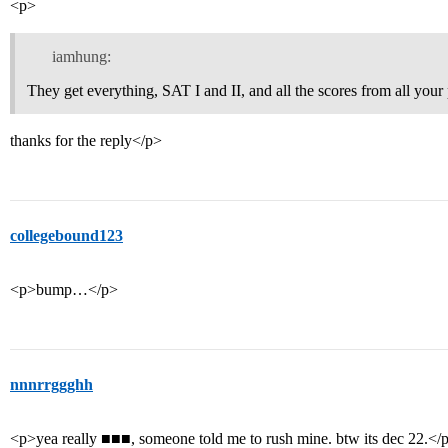
<p>
iamhung:
They get everything, SAT I and II, and all the scores from all your 
thanks for the reply</p>
collegebound123
<p>bump…</p>
nnnrrggghh
<p>yea really ■■■, someone told me to rush mine. btw its dec 22.</