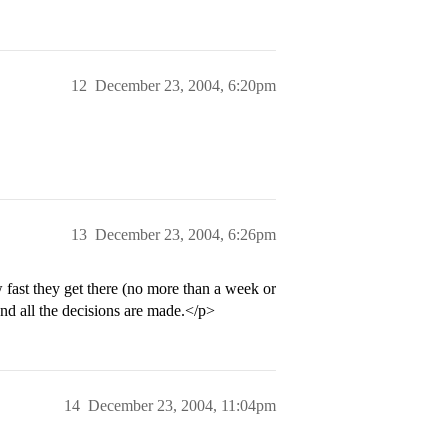
12
December 23, 2004, 6:20pm
13
December 23, 2004, 6:26pm
 fast they get there (no more than a week or
and all the decisions are made.</p>
14
December 23, 2004, 11:04pm