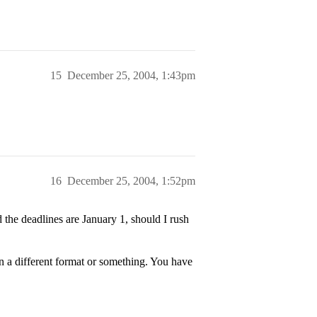
15
December 25, 2004, 1:43pm
16
December 25, 2004, 1:52pm
the deadlines are January 1, should I rush
n a different format or something. You have