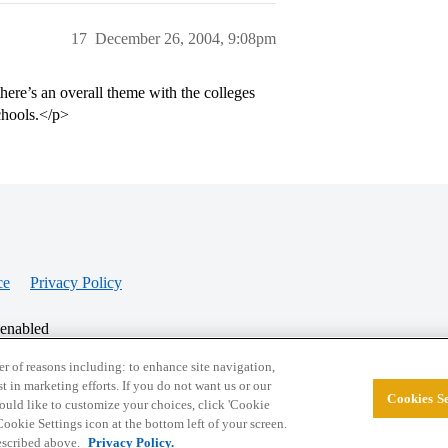
17
December 26, 2004, 9:08pm
there’s an overall theme with the colleges
chools.</p>
ce
Privacy Policy
 enabled
r of reasons including: to enhance site navigation,
st in marketing efforts. If you do not want us or our
Cookies Se
© 2026 College Confidential, LLC. All Rights Res
 would like to customize your choices, click 'Cookie
ookie Settings icon at the bottom left of your screen.
described above.
Privacy Policy.