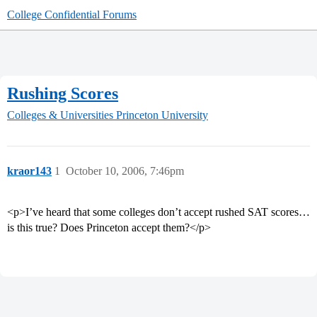
College Confidential Forums
Rushing Scores
Colleges & Universities
Princeton University
kraor143
1
October 10, 2006, 7:46pm
<p>I’ve heard that some colleges don’t accept rushed SAT scores…
is this true? Does Princeton accept them?</p>