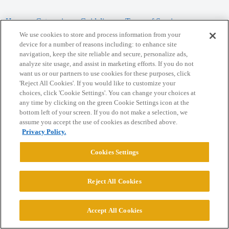
Home
Categories
Guidelines
Terms of Service
We use cookies to store and process information from your
Privacy Policy
device for a number of reasons including: to enhance site
navigation, keep the site reliable and secure, personalize ads,
analyze site usage, and assist in marketing efforts. If you do not
Powered by
Discourse
, best viewed with JavaScript enabled
want us or our partners to use cookies for these purposes, click
'Reject All Cookies'. If you would like to customize your
choices, click 'Cookie Settings'. You can change your choices at
CONNECT WITH US
any time by clicking on the green Cookie Settings icon at the
bottom left of your screen. If you do not make a selection, we
assume you accept the use of cookies as described above.
© 2026 College Confidential, LLC. All Rights Reserved.
Privacy Policy.
Cookie Settings
Cookies Settings
Reject All Cookies
Accept All Cookies