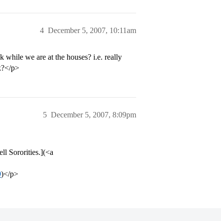
4
December 5, 2007, 10:11am
 while we are at the houses? i.e. really
k?</p>
5
December 5, 2007, 8:09pm
ll Sororities.](<a
9
)</p>