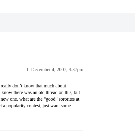
1
December 4, 2007, 9:37pm
I really don’t know that much about
I know there was an old thread on this, but
a new one. what are the “good” sororites at
t a popularity contest, just want some