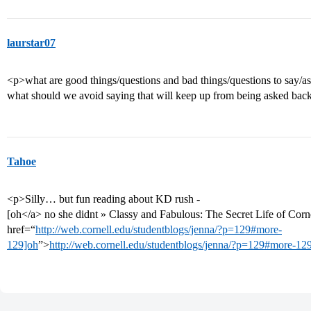
laurstar07
<p>what are good things/questions and bad things/questions to say/ask
what should we avoid saying that will keep up from being asked bac
Tahoe
<p>Silly… but fun reading about KD rush -
[oh</a> no she didnt » Classy and Fabulous: The Secret Life of Corne
href=“
http://web.cornell.edu/studentblogs/jenna/?p=129#more-
129]oh
”>
http://web.cornell.edu/studentblogs/jenna/?p=129#more-12