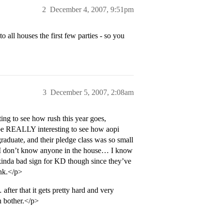
2
December 4, 2007, 9:51pm
o all houses the first few parties - so you
3
December 5, 2007, 2:08am
ing to see how rush this year goes,
’ll be REALLY interesting to see how aopi
graduate, and their pledge class was so small
ce I don’t know anyone in the house… I know
inda bad sign for KD though since they’ve
ink.</p>
er that it gets pretty hard and very
n bother.</p>