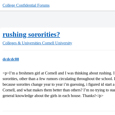
College Confidential Forums
rushing sororities?
Colleges & Universities
Cornell University
dcdcdc88
<p>I’m a freshmen girl at Cornell and I was thinking about rushing. 
sororities, other than a few rumors circulating throughout the school. 
because sororites change year to year i’m guessing, i figured id start 
Cornell, and what makes them better than others? I’m no trying to star
general knowledge about the girls in each house. Thanks!</p>