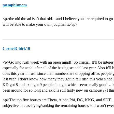
memphismom
<p>the old thread isn’t that old…and I believe you are required to go t
will be able to make your own judgments.</p>
CornellChick10
<p>Go into rush week with an open mind!! So crucial. It’ll be interest
especially for aephi after all of the hazing scandal last year. Also it
does this year in rush since their numbers are dropping off as people 
last year. I don’t know how many they got in fall rush this year sin
KD got 8 and axid got 9 people though, which seems really good… k
been around for so long and axid is still fairly new on campus(?) I th
<p>The top five houses are Theta, Alpha Phi, DG, KKG, and SDT… aft
subjective in classifying/ranking the remaining houses so I won’t eve