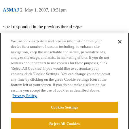
ASMAJ
2
May 1, 2007, 10:31pm
<p>I responded in the previous thread.</p>
We use cookies to store and process information from your
device for a number of reasons including: to enhance site
navigation, keep the site reliable and secure, personalize ads,
analyze site usage, and assist in marketing efforts. If you do not
want us or our partners to use cookies for these purposes, click
'Reject All Cookies'. If you would like to customize your
choices, click 'Cookie Settings'. You can change your choices at
Home
Categories
Guidelines
Terms of Service
any time by clicking on the green Cookie Settings icon at the
bottom left of your screen. If you do not make a selection, we
Privacy Policy
assume you accept the use of cookies as described above.
Privacy Policy.
Powered by
Discourse
, best viewed with JavaScript enabled
Cookies Settings
CONNECT WITH US
Reject All Cookies