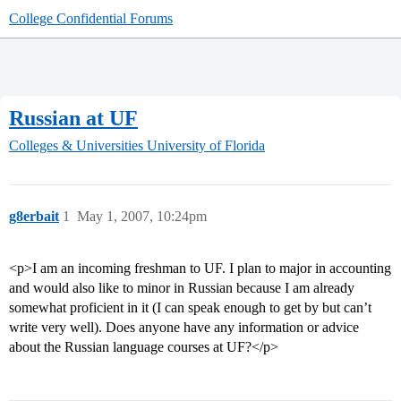
College Confidential Forums
Russian at UF
Colleges & Universities
University of Florida
g8erbait
1
May 1, 2007, 10:24pm
<p>I am an incoming freshman to UF. I plan to major in accounting
and would also like to minor in Russian because I am already
somewhat proficient in it (I can speak enough to get by but can’t
write very well). Does anyone have any information or advice
about the Russian language courses at UF?</p>