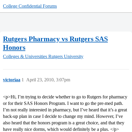
College Confidential Forums
Rutgers Pharmacy vs Rutgers SAS
Honors
Colleges & Universities
Rutgers University
victoriaa
1
April 23, 2010, 3:07pm
<p>Hi, I’m trying to decide whether to go to Rutgers for pharmacy
or for their SAS Honors Program. I want to go the pre-med path.
I’m not really interested in pharmacy, but I’ve heard that it’s a great
back-up plan in case I decide to change my mind. However, I’ve
also heard that the honors program is a great choice, and that they
have really nice dorms, which would definitely be a plus. </p>