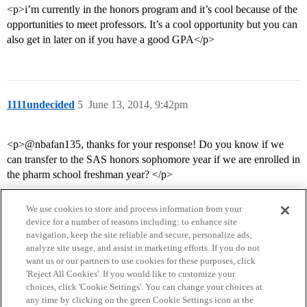
<p>i’m currently in the honors program and it’s cool because of the
opportunities to meet professors. It’s a cool opportunity but you can
also get in later on if you have a good GPA</p>
1111undecided
5
June 13, 2014, 9:42pm
<p>@nbafan135, thanks for your response! Do you know if we
can transfer to the SAS honors sophomore year if we are enrolled in
the pharm school freshman year? </p>
We use cookies to store and process information from your
device for a number of reasons including: to enhance site
navigation, keep the site reliable and secure, personalize ads,
analyze site usage, and assist in marketing efforts. If you do not
want us or our partners to use cookies for these purposes, click
'Reject All Cookies'. If you would like to customize your
choices, click 'Cookie Settings'. You can change your choices at
Home
Categories
Guidelines
Terms of Service
any time by clicking on the green Cookie Settings icon at the