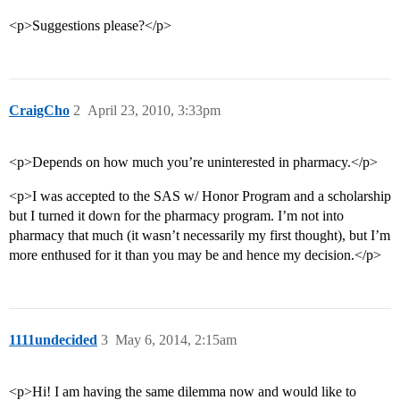
<p>Suggestions please?</p>
CraigCho
2
April 23, 2010, 3:33pm
<p>Depends on how much you’re uninterested in pharmacy.</p>
<p>I was accepted to the SAS w/ Honor Program and a scholarship
but I turned it down for the pharmacy program. I’m not into
pharmacy that much (it wasn’t necessarily my first thought), but I’m
more enthused for it than you may be and hence my decision.</p>
1111undecided
3
May 6, 2014, 2:15am
<p>Hi! I am having the same dilemma now and would like to