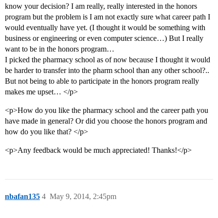
know your decision? I am really, really interested in the honors
program but the problem is I am not exactly sure what career path I
would eventually have yet. (I thought it would be something with
business or engineering or even computer science…) But I really
want to be in the honors program…
I picked the pharmacy school as of now because I thought it would
be harder to transfer into the pharm school than any other school?..
But not being to able to participate in the honors program really
makes me upset… </p>
<p>How do you like the pharmacy school and the career path you
have made in general? Or did you choose the honors program and
how do you like that? </p>
<p>Any feedback would be much appreciated! Thanks!</p>
nbafan135
4
May 9, 2014, 2:45pm