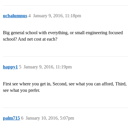
ucbalumnus
4
January 9, 2016, 11:18pm
Big general school with everything, or small engineering focused
school? And net cost at each?
happy1
5
January 9, 2016, 11:19pm
First see where you get in, Second, see what you can afford, Third,
see what you prefer.
palm715
6
January 10, 2016, 5:07pm