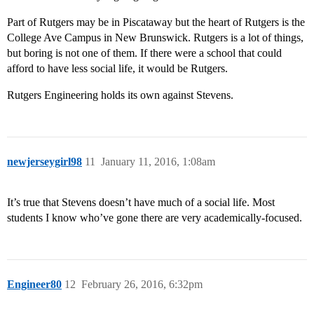
Part of Rutgers may be in Piscataway but the heart of Rutgers is the
College Ave Campus in New Brunswick. Rutgers is a lot of things,
but boring is not one of them. If there were a school that could
afford to have less social life, it would be Rutgers.
Rutgers Engineering holds its own against Stevens.
newjerseygirl98
11
January 11, 2016, 1:08am
It’s true that Stevens doesn’t have much of a social life. Most
students I know who’ve gone there are very academically-focused.
Engineer80
12
February 26, 2016, 6:32pm