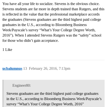
You have all your life to socialize. Stevens is the obvious choice.
Stevens students are far more in depth trained than Rutgers, and this
is reflected in the value that the professional marketplace accords
the graduates (Stevens graduates are the third highest paid college
graduates in the U.S., according to Bloomberg Business
Week/Payscale’s survey “What’s Your College Degree Worth,
2016”). When I attended Stevens Rutgers was the “safety” school
for those who didn’t gain acceptance.
1 Like
ucbalumnus
13
February 26, 2016, 7:13pm
Engineer80:
Stevens graduates are the third highest paid college graduates
in the U.S., according to Bloomberg Business Week/Payscale’s
survey “What’s Your College Degree Worth, 2016”