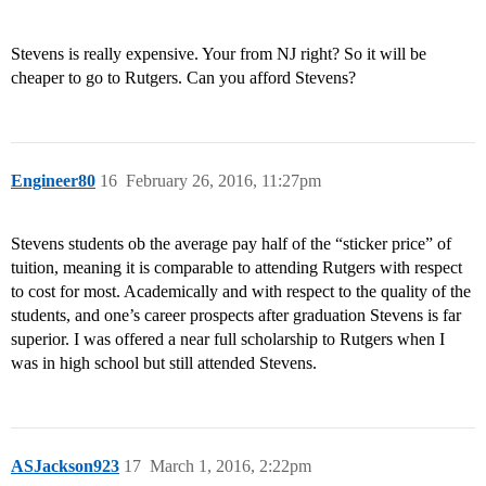
Stevens is really expensive. Your from NJ right? So it will be
cheaper to go to Rutgers. Can you afford Stevens?
Engineer80
16
February 26, 2016, 11:27pm
Stevens students ob the average pay half of the “sticker price” of
tuition, meaning it is comparable to attending Rutgers with respect
to cost for most. Academically and with respect to the quality of the
students, and one’s career prospects after graduation Stevens is far
superior. I was offered a near full scholarship to Rutgers when I
was in high school but still attended Stevens.
ASJackson923
17
March 1, 2016, 2:22pm