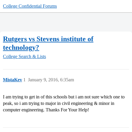
College Confidential Forums
Rutgers vs Stevens institute of
technology?
College Search & Lists
MistaKev
1
January 9, 2016, 6:35am
I am trying to get in of this schools but i am not sure which one to
peak, so i am trying to major in civil engineering & minor in
computer engineering. Thanks For Your Help!