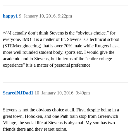
happy1
9
January 10, 2016, 9:22pm
^^^I actually don’t think Stevens is the “obvious choice.” for
everyone. IMO it is a matter of fit. Stevens is a technical school
(STEM/engineering) that is over 70% male while Rutgers has a
more well rounded student body, sports etc. I would give the
academic nod to Stevens, but in terms of the “entire college
experience” it is a matter of personal preference.
ScaredNJDad1
10
January 10, 2016, 9:49pm
Stevens is not the obvious choice at all. First, despite being in a
great town, Hoboken, and one Path train stop from Greenwich
Village, the social life at Stevens is abysmal. My son has two
friends there and they regret going.