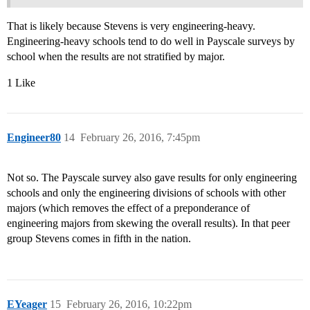
That is likely because Stevens is very engineering-heavy.
Engineering-heavy schools tend to do well in Payscale surveys by
school when the results are not stratified by major.
1 Like
Engineer80
14
February 26, 2016, 7:45pm
Not so. The Payscale survey also gave results for only engineering
schools and only the engineering divisions of schools with other
majors (which removes the effect of a preponderance of
engineering majors from skewing the overall results). In that peer
group Stevens comes in fifth in the nation.
EYeager
15
February 26, 2016, 10:22pm