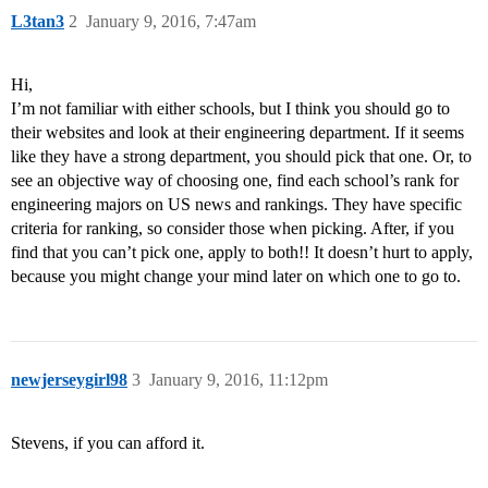
L3tan3
2
January 9, 2016, 7:47am
Hi,
I’m not familiar with either schools, but I think you should go to
their websites and look at their engineering department. If it seems
like they have a strong department, you should pick that one. Or, to
see an objective way of choosing one, find each school’s rank for
engineering majors on US news and rankings. They have specific
criteria for ranking, so consider those when picking. After, if you
find that you can’t pick one, apply to both!! It doesn’t hurt to apply,
because you might change your mind later on which one to go to.
newjerseygirl98
3
January 9, 2016, 11:12pm
Stevens, if you can afford it.