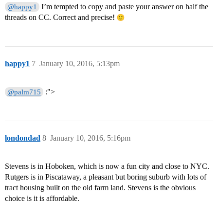
I’m tempted to copy and paste your answer on half the
@happy1
threads on CC. Correct and precise!
happy1
7
January 10, 2016, 5:13pm
:">
@palm715
londondad
8
January 10, 2016, 5:16pm
Stevens is in Hoboken, which is now a fun city and close to NYC.
Rutgers is in Piscataway, a pleasant but boring suburb with lots of
tract housing built on the old farm land. Stevens is the obvious
choice is it is affordable.