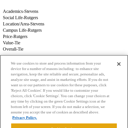
Academics-Stevens
Social Life-Rutgers
Location/Area-Stevens
Campus Life-Rutgers
Price-Rutgers
Value-Tie
Overall-Tie
We use cookies to store and process information from your
device for a number of reasons including: to enhance site
navigation, keep the site reliable and secure, personalize ads,
analyze site usage, and assist in marketing efforts. If you do not
want us or our partners to use cookies for these purposes, click
'Reject All Cookies'. If you would like to customize your
choices, click 'Cookie Settings'. You can change your choices at
Home
Categories
Guidelines
Terms of Service
any time by clicking on the green Cookie Settings icon at the
bottom left of your screen. If you do not make a selection, we
Privacy Policy
assume you accept the use of cookies as described above.
Privacy Policy.
Powered by
Discourse
, best viewed with JavaScript enabled