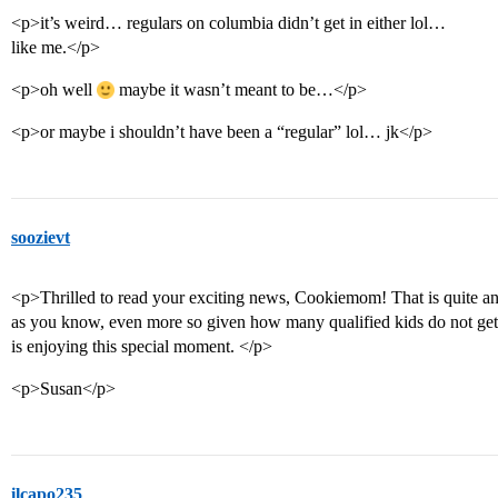
<p>it’s weird… regulars on columbia didn’t get in either lol…
like me.</p>
<p>oh well
maybe it wasn’t meant to be…</p>
<p>or maybe i shouldn’t have been a “regular” lol… jk</p>
soozievt
<p>Thrilled to read your exciting news, Cookiemom! That is quite an
as you know, even more so given how many qualified kids do not get 
is enjoying this special moment. </p>
<p>Susan</p>
ilcapo235