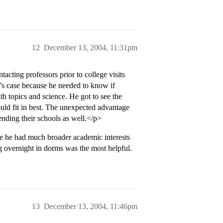
12
December 13, 2004, 11:31pm
tacting professors prior to college visits
S’s case because he needed to know if
h topics and science. He got to see the
uld fit in best. The unexpected advantage
ending their schools as well.</p>
e he had much broader academic interests
g overnight in dorms was the most helpful.
13
December 13, 2004, 11:46pm