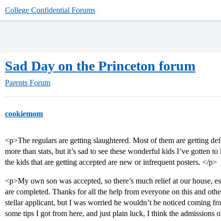
College Confidential Forums
Sad Day on the Princeton forum
Parents Forum
cookiemom
<p>The regulars are getting slaughtered. Most of them are getting defer
more than stats, but it’s sad to see these wonderful kids I’ve gotten 
the kids that are getting accepted are new or infrequent posters. </p>
<p>My own son was accepted, so there’s much relief at our house, esp
are completed. Thanks for all the help from everyone on this and oth
stellar applicant, but I was worried he wouldn’t be noticed coming 
some tips I got from here, and just plain luck, I think the admissions