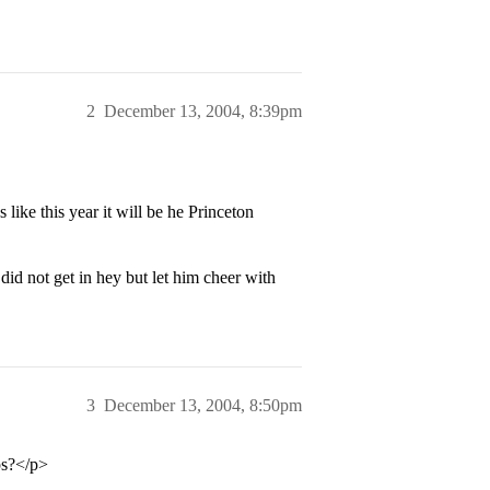
2
December 13, 2004, 8:39pm
like this year it will be he Princeton
id not get in hey but let him cheer with
3
December 13, 2004, 8:50pm
ps?</p>