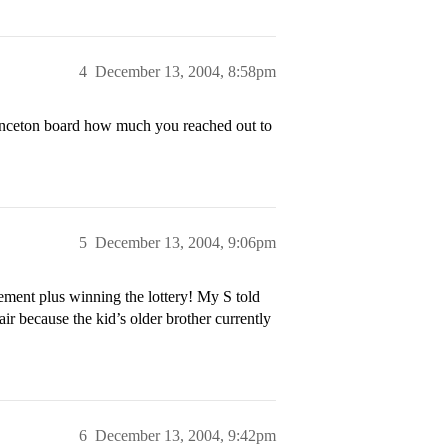
4
December 13, 2004, 8:58pm
inceton board how much you reached out to
5
December 13, 2004, 9:06pm
ement plus winning the lottery! My S told
ir because the kid’s older brother currently
6
December 13, 2004, 9:42pm