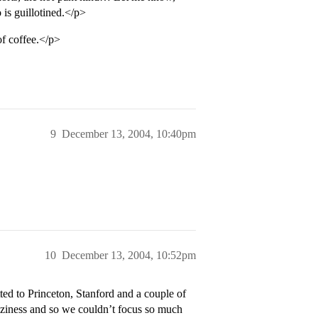
 is guillotined.</p>
of coffee.</p>
9
December 13, 2004, 10:40pm
10
December 13, 2004, 10:52pm
ed to Princeton, Stanford and a couple of
aziness and so we couldn’t focus so much