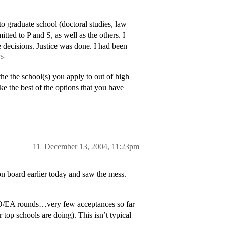
o graduate school (doctoral studies, law
tted to P and S, as well as the others. I
 decisions. Justice was done. I had been
p>
the the school(s) you apply to out of high
ake the best of the options that you have
11
December 13, 2004, 11:23pm
 board earlier today and saw the mess.
 ED/EA rounds…very few acceptances so far
top schools are doing). This isn’t typical