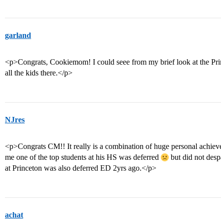
garland
<p>Congrats, Cookiemom! I could seee from my brief look at the Pr
all the kids there.</p>
NJres
<p>Congrats CM!! It really is a combination of huge personal achiev
me one of the top students at his HS was deferred
but did not despa
at Princeton was also deferred ED 2yrs ago.</p>
achat