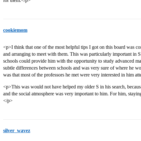
for them.</p>
cookiemom
<p>I think that one of the most helpful tips I got on this board was con
and arranging to meet with them. This was particularly important in 
schools could provide him with the opportunity to study advanced mat
subtle differences between schools and was very sure of where he wo
was that most of the professors he met were very interested in him att
<p>This was would not have helped my older S in his search, becaus
and the social atmosphere was very important to him. For him, stayin
</p>
silver_wavez