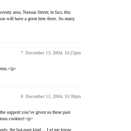
rsity area, Nassau Street; in fact, this
on will have a great time there. So many
7
December 13, 2004, 10:23pm
eton.</p>
8
December 13, 2004, 10:38pm
he support you’ve given us these past
cious cookies!</p>
horts, the hot-pant kind… Let me know,