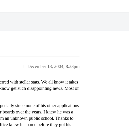
1
December 13, 2004, 8:33pm
red with stellar stats. We all know it takes
to know get such disappointing news. Most of
ecially since none of his other applications
er boards over the years. I knew he was a
from an unknown public school. Thanks to
 office knew his name before they got his