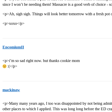
since I won’t be needing them! Massacre is a good verb of choice - so
<p>Ah, sigh sigh. Things will look better tomorrow with a fresh pot 
<p>xoxo</p>
EncomiumII
<p>i’m so sad right now. but thanks cookie mom
:(</p>
mackinaw
<p>Many many years ago, I too was disappointed by not being admitt
other places to which I applied. This was long long before the ED cr