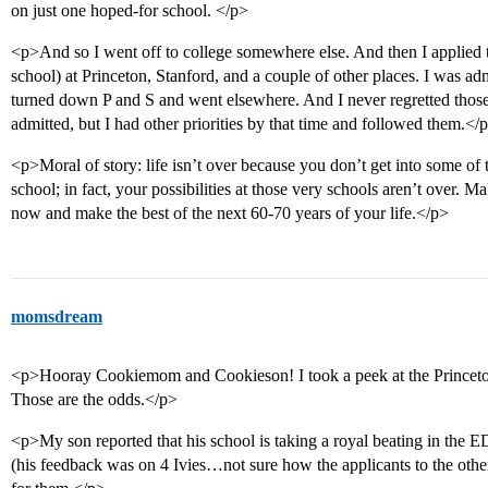
on just one hoped-for school. </p>
<p>And so I went off to college somewhere else. And then I applied t
school) at Princeton, Stanford, and a couple of other places. I was admi
turned down P and S and went elsewhere. And I never regretted those
admitted, but I had other priorities by that time and followed them.</
<p>Moral of story: life isn’t over because you don’t get into some of 
school; in fact, your possibilities at those very schools aren’t over. M
now and make the best of the next 60-70 years of your life.</p>
momsdream
<p>Hooray Cookiemom and Cookieson! I took a peek at the Princeton
Those are the odds.</p>
<p>My son reported that his school is taking a royal beating in the
(his feedback was on 4 Ivies…not sure how the applicants to the other 