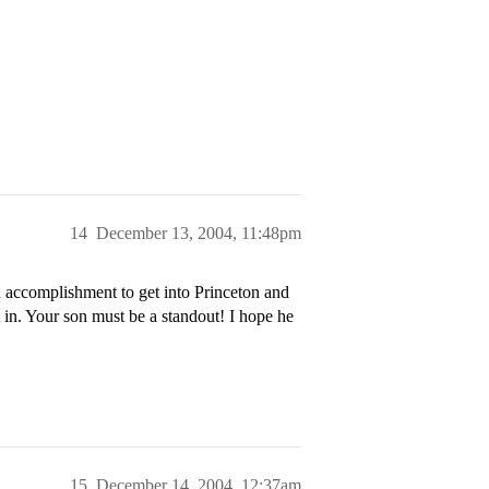
14
December 13, 2004, 11:48pm
 accomplishment to get into Princeton and
in. Your son must be a standout! I hope he
15
December 14, 2004, 12:37am