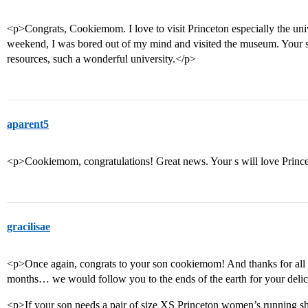
<p>Congrats, Cookiemom. I love to visit Princeton especially the unive
weekend, I was bored out of my mind and visited the museum. Your s
resources, such a wonderful university.</p>
aparent5
<p>Cookiemom, congratulations! Great news. Your s will love Princ
gracilisae
<p>Once again, congrats to your son cookiemom! And thanks for all t
months… we would follow you to the ends of the earth for your deli
<p>If your son needs a pair of size XS Princeton women’s running s