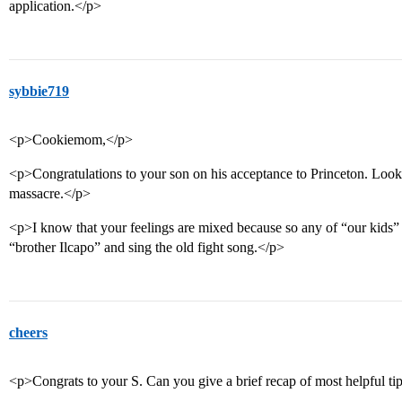
application.</p>
sybbie719
<p>Cookiemom,</p>
<p>Congratulations to your son on his acceptance to Princeton. Looks 
massacre.</p>
<p>I know that your feelings are mixed because so any of “our kids” d
“brother Ilcapo” and sing the old fight song.</p>
cheers
<p>Congrats to your S. Can you give a brief recap of most helpful ti