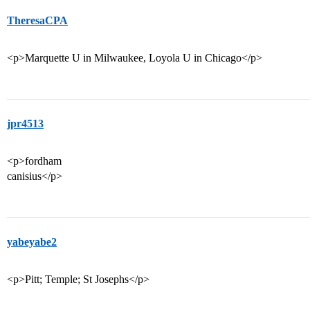
TheresaCPA
<p>Marquette U in Milwaukee, Loyola U in Chicago</p>
jpr4513
<p>fordham
canisius</p>
yabeyabe2
<p>Pitt; Temple; St Josephs</p>