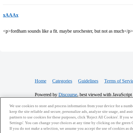
xAAAx
<p>fordham sounds like a fit. maybe urochester, but not as much</p>
Home
Categories
Guidelines
Terms of Servi
Powered by
Discourse
, best viewed with JavaScript
We use cookies to store and process information from your device for a numbe
CONNECT WITH US
keep the site reliable and secure, personalize ads, analyze site usage, and assi
partners to use cookies for these purposes, click 'Reject All Cookies'. If you
Settings'. You can change your choices at any time by clicking on the green C
If you do not make a selection, we assume you accept the use of cookies as 