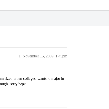
1
November 15, 2009, 1:45pm
m sized urban colleges, wants to major in
hough, sorry!</p>