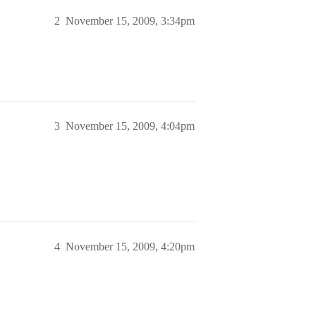
2
November 15, 2009, 3:34pm
3
November 15, 2009, 4:04pm
4
November 15, 2009, 4:20pm