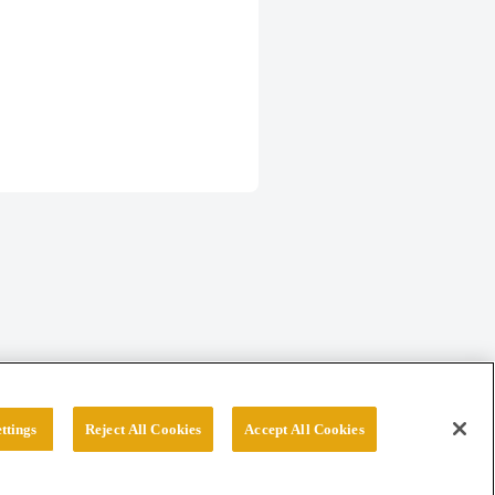
ttings
Reject All Cookies
Accept All Cookies
erved.