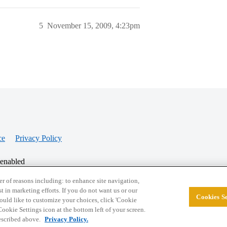
5
November 15, 2009, 4:23pm
ce
Privacy Policy
 enabled
r of reasons including: to enhance site navigation,
st in marketing efforts. If you do not want us or our
Cookies Se
© 2026 College Confidential, LLC. All Rights Res
 would like to customize your choices, click 'Cookie
ookie Settings icon at the bottom left of your screen.
described above.
Privacy Policy.
Cookie Settings