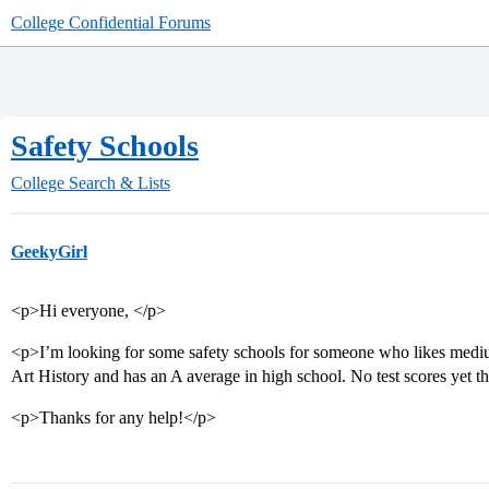
College Confidential Forums
Safety Schools
College Search & Lists
GeekyGirl
<p>Hi everyone, </p>
<p>I’m looking for some safety schools for someone who likes mediu
Art History and has an A average in high school. No test scores yet t
<p>Thanks for any help!</p>