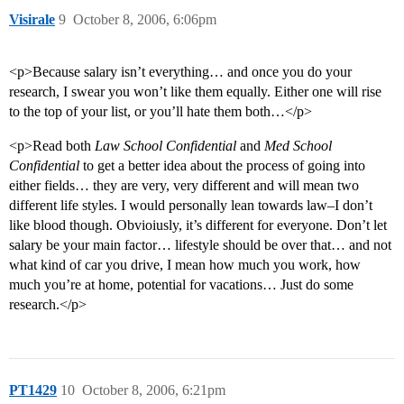
Visirale
9
October 8, 2006, 6:06pm
<p>Because salary isn’t everything… and once you do your
research, I swear you won’t like them equally. Either one will rise
to the top of your list, or you’ll hate them both…</p>
<p>Read both
Law School Confidential
and
Med School
Confidential
to get a better idea about the process of going into
either fields… they are very, very different and will mean two
different life styles. I would personally lean towards law–I don’t
like blood though. Obvioiusly, it’s different for everyone. Don’t let
salary be your main factor… lifestyle should be over that… and not
what kind of car you drive, I mean how much you work, how
much you’re at home, potential for vacations… Just do some
research.</p>
PT1429
10
October 8, 2006, 6:21pm