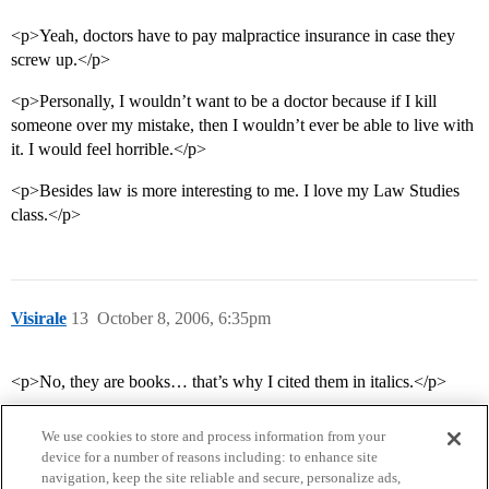
<p>Yeah, doctors have to pay malpractice insurance in case they
screw up.</p>
<p>Personally, I wouldn’t want to be a doctor because if I kill
someone over my mistake, then I wouldn’t ever be able to live with
it. I would feel horrible.</p>
<p>Besides law is more interesting to me. I love my Law Studies
class.</p>
Visirale
13
October 8, 2006, 6:35pm
<p>No, they are books… that’s why I cited them in italics.</p>
We use cookies to store and process information from your
device for a number of reasons including: to enhance site
navigation, keep the site reliable and secure, personalize ads,