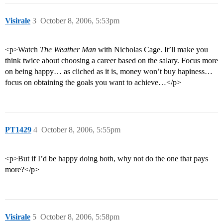
Visirale
3
October 8, 2006, 5:53pm
<p>Watch
The Weather Man
with Nicholas Cage. It’ll make you
think twice about choosing a career based on the salary. Focus more
on being happy… as cliched as it is, money won’t buy hapiness…
focus on obtaining the goals you want to achieve…</p>
PT1429
4
October 8, 2006, 5:55pm
<p>But if I’d be happy doing both, why not do the one that pays
more?</p>
Visirale
5
October 8, 2006, 5:58pm