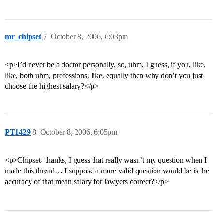
mr_chipset
7
October 8, 2006, 6:03pm
<p>I’d never be a doctor personally, so, uhm, I guess, if you, like,
like, both uhm, professions, like, equally then why don’t you just
choose the highest salary?</p>
PT1429
8
October 8, 2006, 6:05pm
<p>Chipset- thanks, I guess that really wasn’t my question when I
made this thread… I suppose a more valid question would be is the
accuracy of that mean salary for lawyers correct?</p>