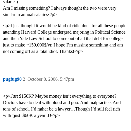
salaries)
Am I missing something? I always thought the two were very
similar in annual salaries</p>
<p>I just thought it would be kind of ridiculous for all these people
attending Harvard College undergrad majoring in Political Science
and then Yale Law School to come out of all that debt for college
just to make ~150,000$/yr. I hope I’m missing something and am
not coming off as a total idiot. Thanks!</p>
pugfug90
2
October 8, 2006, 5:47pm
<p>
Just
$150K? Maybe money isn’t everything to everyone?
Doctors have to deal with blood and poo. And malpractice. And
tons of school. I’d rather be a lawyer…Though I’d still feel rich
with ‘just’ $60K a year :D</p>