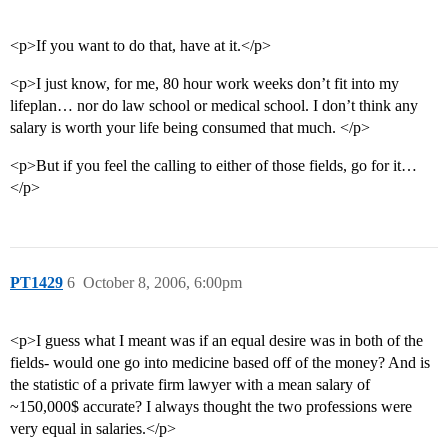
<p>If you want to do that, have at it.</p>
<p>I just know, for me, 80 hour work weeks don’t fit into my
lifeplan… nor do law school or medical school. I don’t think any
salary is worth your life being consumed that much. </p>
<p>But if you feel the calling to either of those fields, go for it…
</p>
PT1429
6
October 8, 2006, 6:00pm
<p>I guess what I meant was if an equal desire was in both of the
fields- would one go into medicine based off of the money? And is
the statistic of a private firm lawyer with a mean salary of
~150,000$ accurate? I always thought the two professions were
very equal in salaries.</p>