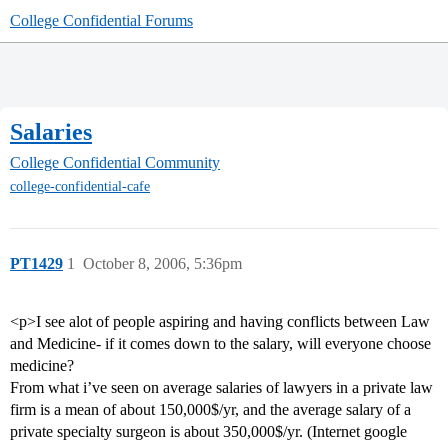
College Confidential Forums
Salaries
College Confidential Community
college-confidential-cafe
PT1429
1
October 8, 2006, 5:36pm
<p>I see alot of people aspiring and having conflicts between Law
and Medicine- if it comes down to the salary, will everyone choose
medicine?
From what i’ve seen on average salaries of lawyers in a private law
firm is a mean of about 150,000$/yr, and the average salary of a
private specialty surgeon is about 350,000$/yr. (Internet google