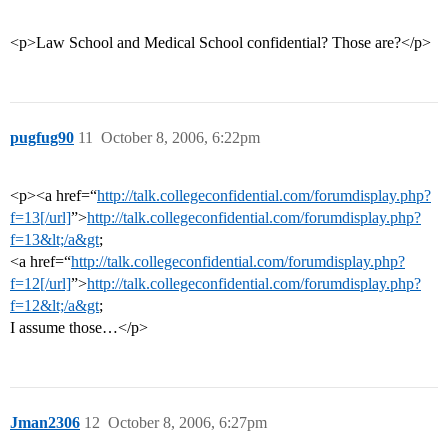
<p>Law School and Medical School confidential? Those are?</p>
pugfug90
11
October 8, 2006, 6:22pm
<p><a href=“
http://talk.collegeconfidential.com/forumdisplay.php?
f=13[/url]
”>
http://talk.collegeconfidential.com/forumdisplay.php?
f=13&lt;/a&gt
;
<a href=“
http://talk.collegeconfidential.com/forumdisplay.php?
f=12[/url]
”>
http://talk.collegeconfidential.com/forumdisplay.php?
f=12&lt;/a&gt
;
I assume those…</p>
Jman2306
12
October 8, 2006, 6:27pm