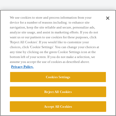
We use cookies to store and process information from your
Home
Categories
Guidelines
Terms of Service
device for a number of reasons including: to enhance site
navigation, keep the site reliable and secure, personalize ads,
Privacy Policy
analyze site usage, and assist in marketing efforts. If you do not
want us or our partners to use cookies for these purposes, click
'Reject All Cookies'. If you would like to customize your
Powered by
Discourse
, best viewed with JavaScript enabled
choices, click 'Cookie Settings'. You can change your choices at
any time by clicking on the green Cookie Settings icon at the
bottom left of your screen. If you do not make a selection, we
CONNECT WITH US
assume you accept the use of cookies as described above.
Privacy Policy.
© 2026 College Confidential, LLC. All Rights Reserved.
Cookies Settings
Cookie Settings
Reject All Cookies
Accept All Cookies