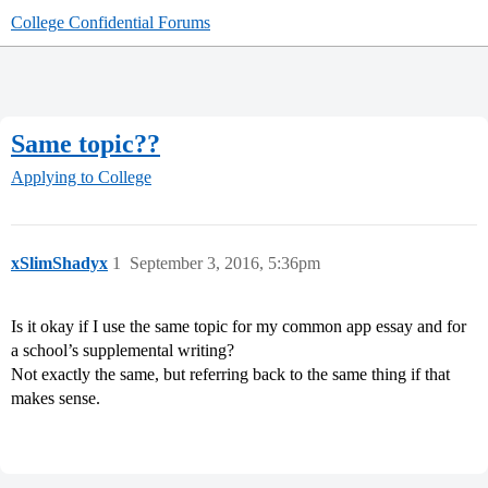
College Confidential Forums
Same topic??
Applying to College
xSlimShadyx
1
September 3, 2016, 5:36pm
Is it okay if I use the same topic for my common app essay and for
a school’s supplemental writing?
Not exactly the same, but referring back to the same thing if that
makes sense.