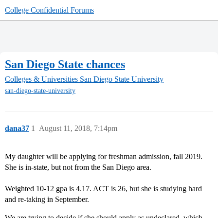
College Confidential Forums
San Diego State chances
Colleges & Universities
San Diego State University
san-diego-state-university
dana37
1
August 11, 2018, 7:14pm
My daughter will be applying for freshman admission, fall 2019.
She is in-state, but not from the San Diego area.
Weighted 10-12 gpa is 4.17. ACT is 26, but she is studying hard
and re-taking in September.
We are trying to decide if she should apply as undeclared, which