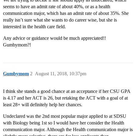
seems to have an admit rate of about 40%, or as a health
communication major, which has an admit rate of about 35%. She
really isn’t sure what she wants to do career wise, but she is
interested in the health care field.
Any advice or guidance would be much appreciated!!
Gumbymom?!
Gumbymom
2
August 11, 2018, 10:37pm
I think she stands a good chance at an acceptance if her CSU GPA
is 4.17 and her ACT is 26, but retaking the ACT with a goal of at
least 28+ will definitely help her chances.
Undeclared was the 2nd most popular major applied to at SDSU
with Biology being 1st so I would have her consider the Health
communication major. Although the Health communication major is