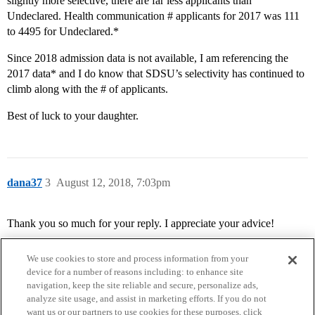
slightly more selective, there are far less applicants than
Undeclared. Health communication # applicants for 2017 was 111
to 4495 for Undeclared.*
Since 2018 admission data is not available, I am referencing the
2017 data* and I do know that SDSU’s selectivity has continued to
climb along with the # of applicants.
Best of luck to your daughter.
dana37
3
August 12, 2018, 7:03pm
Thank you so much for your reply. I appreciate your advice!
We use cookies to store and process information from your
device for a number of reasons including: to enhance site
navigation, keep the site reliable and secure, personalize ads,
analyze site usage, and assist in marketing efforts. If you do not
want us or our partners to use cookies for these purposes, click