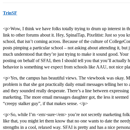
TrinSF
<p>Wow, I think we have folks totally trying to drum up interest in th
link to other forums about it. Hey, SpinalTap, Pixelitist: Just so you 
school, that isn’t coming across. Because of the culture of CollegeC
posts pimping a particular school – not asking about attending it, but ju
much understood that they’re just trying to make it sound good. Your 
posting on behalf of SFAI, then I should tell you that you’ll actually h
behavior is something we expect from schools like AAU, not nice pla
<p>Yes, the campus has beautiful views. The viewbook was okay. My
problem is that she got practically daily email messages telling her t
and they sounded really desperate. There’s a line between expressing 
marketing. The more email messages daughter got, the less it seemed li
“creepy stalker guy”, if that makes sense. </p>
<p>So, while I’m <em>sure</em> you’re not secretly marketing folk
like that, you might let them know that no one wants to date the nee
strengths in a cool, relaxed way. SFAI is pretty and has a nice pers