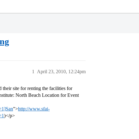
ing
1
April 23, 2010, 12:24pm
eir site for renting the facilities for
Institute: North Beach Location for Event
=1]San
”>
http://www.sfai-
=1
)</p>