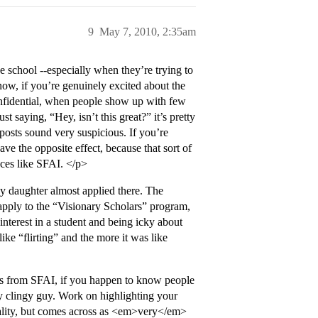
9
May 7, 2010, 2:35am
e school --especially when they’re trying to
know, if you’re genuinely excited about the
onfidential, when people show up with few
st saying, “Hey, isn’t this great?” it’s pretty
posts sound very suspicious. If you’re
ave the opposite effect, because that sort of
ces like SFAI. </p>
 daughter almost applied there. The
o apply to the “Visionary Scholars” program,
interest in a student and being icky about
ke “flirting” and the more it was like
s from SFAI, if you happen to know people
dy clingy guy. Work on highlighting your
onality, but comes across as <em>very</em>