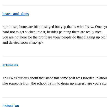
bears_and_dogs
<p>those photos are bit too staged but yep that is what I saw. Once you
hard not to get sucked into it, besides painting there are really nice.
you are not here for the profit are you? people do that digging up ol
and deleted soon after.</p>
artsmarts
<p>I was curious about that since this same post was inserted in abou
like someone from the school trying to drum up interest, are you a st
SpinalTap