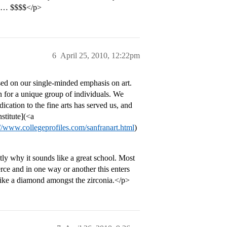
ive… $$$$</p>
6
April 25, 2010, 12:22pm
sed on our single-minded emphasis on art.
n for a unique group of individuals. We
ication to the fine arts has served us, and
stitute](<a
://www.collegeprofiles.com/sanfranart.html
)
ctly why it sounds like a great school. Most
ce and in one way or another this enters
is like a diamond amongst the zirconia.</p>