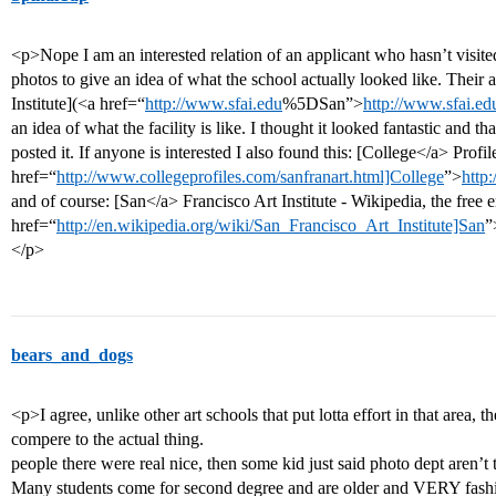
<p>Nope I am an interested relation of an applicant who hasn’t visite
photos to give an idea of what the school actually looked like. Their
Institute](<a href=“
http://www.sfai.edu
%5DSan”>
http://www.sfai.ed
an idea of what the facility is like. I thought it looked fantastic and th
posted it. If anyone is interested I also found this: [College</a> Profi
href=“
http://www.collegeprofiles.com/sanfranart.html]College
”>
http
and of course: [San</a> Francisco Art Institute - Wikipedia, the free
href=“
http://en.wikipedia.org/wiki/San_Francisco_Art_Institute]San
”
</p>
bears_and_dogs
<p>I agree, unlike other art schools that put lotta effort in that area, t
compere to the actual thing.
people there were real nice, then some kid just said photo dept aren’t t
Many students come for second degree and are older and VERY fashion