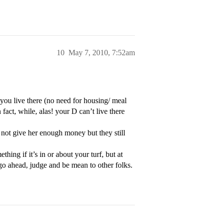
10
May 7, 2010, 7:52am
ou live there (no need for housing/ meal
 fact, while, alas! your D can’t live there
not give her enough money but they still
ing if it’s in or about your turf, but at
 go ahead, judge and be mean to other folks.