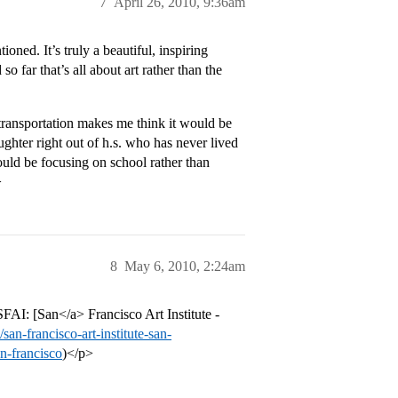
7
April 26, 2010, 9:36am
oned. It’s truly a beautiful, inspiring
so far that’s all about art rather than the
 transportation makes me think it would be
ughter right out of h.s. who has never lived
ould be focusing on school rather than
>
8
May 6, 2010, 2:24am
SFAI: [San</a> Francisco Art Institute -
an-francisco-art-institute-san-
an-francisco
)</p>