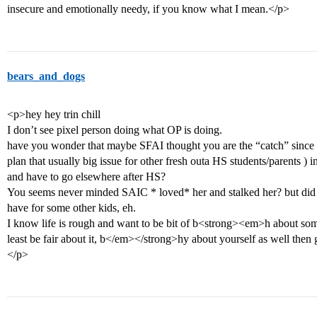
insecure and emotionally needy, if you know what I mean.</p>
bears_and_dogs
<p>hey hey trin chill
I don’t see pixel person doing what OP is doing.
have you wonder that maybe SFAI thought you are the “catch” since y
plan that usually big issue for other fresh outa HS students/parents ) in
and have to go elsewhere after HS?
You seems never minded SAIC * loved* her and stalked her? but did 
have for some other kids, eh.
I know life is rough and want to be bit of b<strong><em>h about someth
least be fair about it, b</em></strong>hy about yourself as well then
</p>