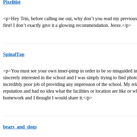
Pixelitist
<p>Hey Trin, before calling me out, why don’t you read my previous p
first! I don’t exactly give it a glowing recommendation. Jeeze.</p>
SpinalTap
<p>You must see your own inner-pimp in order to be so misguided in a
sincerely interested in the school and I was simply trying to find pho
incredibly poor job of providing any impression of the school. My rel
reputation and had no idea what the facilities or location are like or 
homework and I thought I would share it.</p>
bears_and_dogs