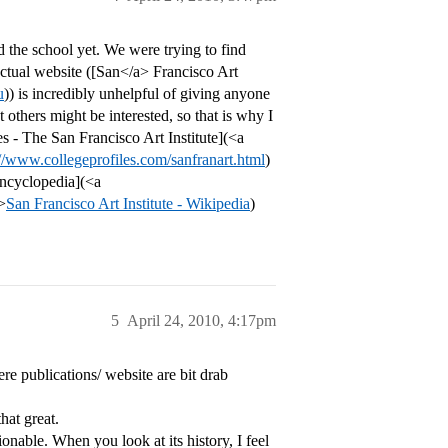
d the school yet. We were trying to find
 actual website ([San</a> Francisco Art
u
)) is incredibly unhelpful of giving anyone
at others might be interested, so that is why I
les - The San Francisco Art Institute](<a
://www.collegeprofiles.com/sanfranart.html
)
 encyclopedia](<a
>
San Francisco Art Institute - Wikipedia
)
5
April 24, 2010, 4:17pm
here publications/ website are bit drab
hat great.
able. When you look at its history, I feel