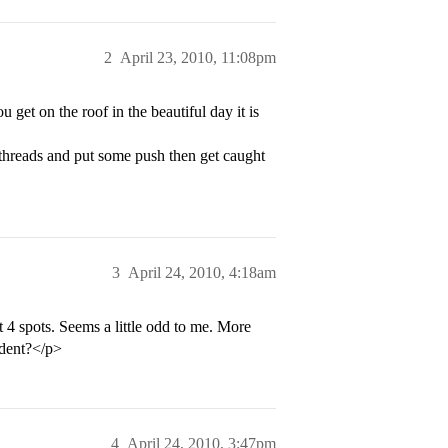
2
April 23, 2010, 11:08pm
 get on the roof in the beautiful day it is
d threads and put some push then get caught
3
April 24, 2010, 4:18am
t 4 spots. Seems a little odd to me. More
udent?</p>
4
April 24, 2010, 3:47pm