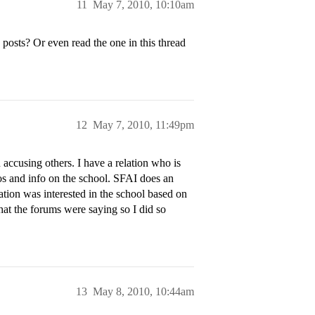
11
May 7, 2010, 10:10am
osts? Or even read the one in this thread
12
May 7, 2010, 11:49pm
ccusing others. I have a relation who is
tos and info on the school. SFAI does an
ation was interested in the school based on
what the forums were saying so I did so
13
May 8, 2010, 10:44am