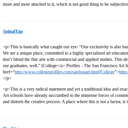
more and more attached to it, which is not good thing to be subject
SpinalTap
<p>This is basically what caught our eye: “Our exclusivity is also ba
We are a unique place, committed to a highly specialized art educatio
don’t blend the fine arts with commercial and applied studies. This ded
our graduates, well.” [College</a> Profiles - The San Francisco Art In
href=“
http://www.collegeprofiles.com/sanfranart.html]College
”>
http
</p>
<p>This is a very radical statement and yet a traditional idea and exa
Art schools have already succumbed to the immense forces of commer
and distorts the creative process. A place where this is not a factor, 