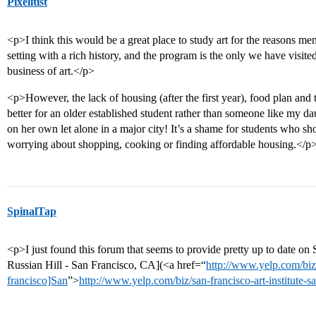
Pixelitist
<p>I think this would be a great place to study art for the reasons menti
setting with a rich history, and the program is the only we have visited 
business of art.</p>
<p>However, the lack of housing (after the first year), food plan and
better for an older established student rather than someone like my da
on her own let alone in a major city! It’s a shame for students who sh
worrying about shopping, cooking or finding affordable housing.</p
SpinalTap
<p>I just found this forum that seems to provide pretty up to date on 
Russian Hill - San Francisco, CA](<a href=“
http://www.yelp.com/biz/s
francisco]San
”>
http://www.yelp.com/biz/san-francisco-art-institute-s