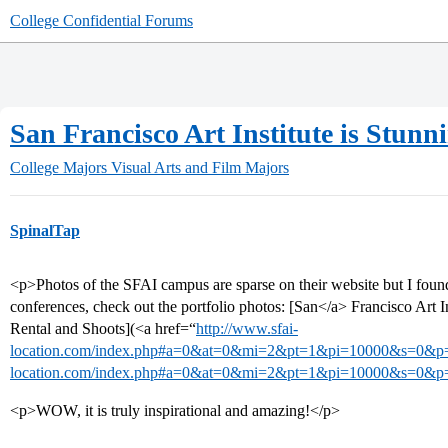
College Confidential Forums
San Francisco Art Institute is Stunn
College Majors
Visual Arts and Film Majors
SpinalTap
<p>Photos of the SFAI campus are sparse on their website but I found th
conferences, check out the portfolio photos: [San</a> Francisco Art 
Rental and Shoots](<a href=“
http://www.sfai-
location.com/index.php#a=0&at=0&mi=2&pt=1&pi=10000&s=0&p
location.com/index.php#a=0&at=0&mi=2&pt=1&pi=10000&s=0&p
<p>WOW, it is truly inspirational and amazing!</p>