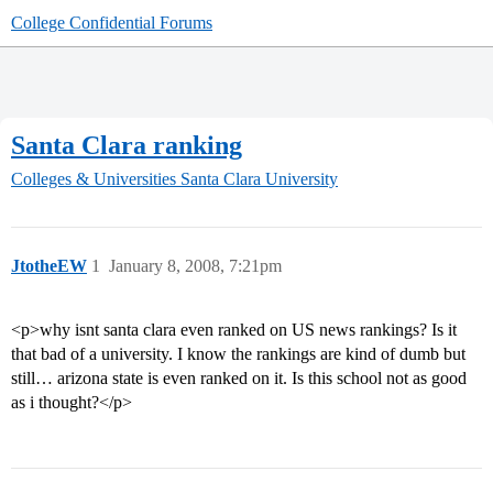
College Confidential Forums
Santa Clara ranking
Colleges & Universities
Santa Clara University
JtotheEW
1
January 8, 2008, 7:21pm
<p>why isnt santa clara even ranked on US news rankings? Is it
that bad of a university. I know the rankings are kind of dumb but
still… arizona state is even ranked on it. Is this school not as good
as i thought?</p>