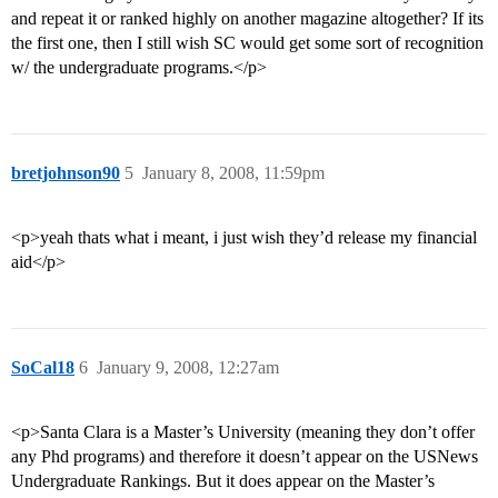
and repeat it or ranked highly on another magazine altogether? If its
the first one, then I still wish SC would get some sort of recognition
w/ the undergraduate programs.</p>
bretjohnson90
5
January 8, 2008, 11:59pm
<p>yeah thats what i meant, i just wish they’d release my financial
aid</p>
SoCal18
6
January 9, 2008, 12:27am
<p>Santa Clara is a Master’s University (meaning they don’t offer
any Phd programs) and therefore it doesn’t appear on the USNews
Undergraduate Rankings. But it does appear on the Master’s