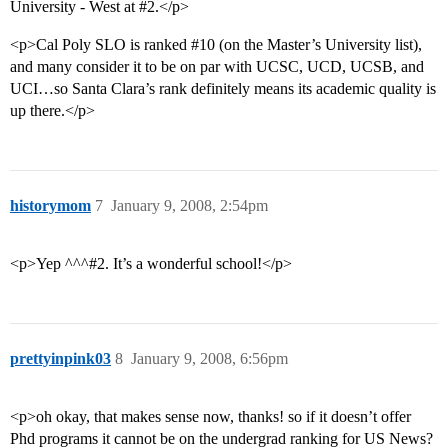
University - West at
#2
.</p>
<p>Cal Poly SLO is ranked
#10
(on the Master’s University list),
and many consider it to be on par with UCSC, UCD, UCSB, and
UCI…so Santa Clara’s rank definitely means its academic quality is
up there.</p>
historymom
7
January 9, 2008, 2:54pm
<p>Yep ^^^#2. It’s a wonderful school!</p>
prettyinpink03
8
January 9, 2008, 6:56pm
<p>oh okay, that makes sense now, thanks! so if it doesn’t offer
Phd programs it cannot be on the undergrad ranking for US News?