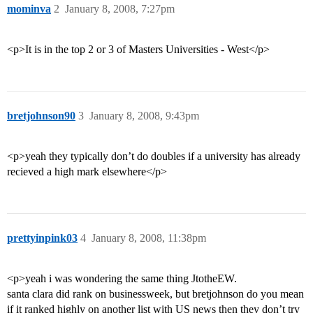
mominva
2
January 8, 2008, 7:27pm
<p>It is in the top 2 or 3 of Masters Universities - West</p>
bretjohnson90
3
January 8, 2008, 9:43pm
<p>yeah they typically don’t do doubles if a university has already
recieved a high mark elsewhere</p>
prettyinpink03
4
January 8, 2008, 11:38pm
<p>yeah i was wondering the same thing JtotheEW.
santa clara did rank on businessweek, but bretjohnson do you mean
if it ranked highly on another list with US news then they don’t try