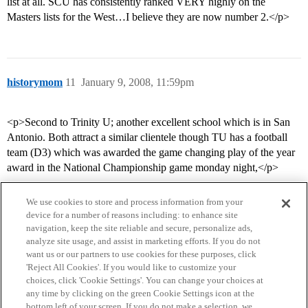
list at all. SCU has consistently ranked VERY highly on the
Masters lists for the West…I believe they are now number 2.</p>
historymom
11
January 9, 2008, 11:59pm
<p>Second to Trinity U; another excellent school which is in San
Antonio. Both attract a similar clientele though TU has a football
team (D3) which was awarded the game changing play of the year
award in the National Championship game monday night,</p>
We use cookies to store and process information from your
device for a number of reasons including: to enhance site
navigation, keep the site reliable and secure, personalize ads,
analyze site usage, and assist in marketing efforts. If you do not
want us or our partners to use cookies for these purposes, click
'Reject All Cookies'. If you would like to customize your
choices, click 'Cookie Settings'. You can change your choices at
Home
Categories
Guidelines
Terms of Service
any time by clicking on the green Cookie Settings icon at the
bottom left of your screen. If you do not make a selection, we