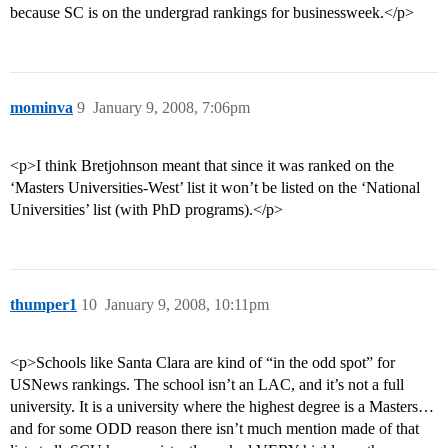
because SC is on the undergrad rankings for businessweek.</p>
mominva
9
January 9, 2008, 7:06pm
<p>I think Bretjohnson meant that since it was ranked on the
‘Masters Universities-West’ list it won’t be listed on the ‘National
Universities’ list (with PhD programs).</p>
thumper1
10
January 9, 2008, 10:11pm
<p>Schools like Santa Clara are kind of “in the odd spot” for
USNews rankings. The school isn’t an LAC, and it’s not a full
university. It is a university where the highest degree is a Masters…
and for some ODD reason there isn’t much mention made of that