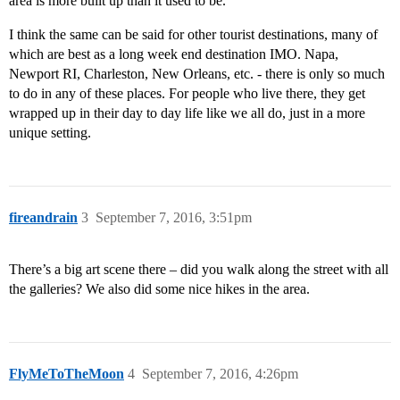
area is more built up than it used to be.
I think the same can be said for other tourist destinations, many of
which are best as a long week end destination IMO. Napa,
Newport RI, Charleston, New Orleans, etc. - there is only so much
to do in any of these places. For people who live there, they get
wrapped up in their day to day life like we all do, just in a more
unique setting.
fireandrain
3
September 7, 2016, 3:51pm
There’s a big art scene there – did you walk along the street with all
the galleries? We also did some nice hikes in the area.
FlyMeToTheMoon
4
September 7, 2016, 4:26pm