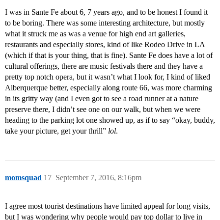
I was in Sante Fe about 6, 7 years ago, and to be honest I found it
to be boring. There was some interesting architecture, but mostly
what it struck me as was a venue for high end art galleries,
restaurants and especially stores, kind of like Rodeo Drive in LA
(which if that is your thing, that is fine). Sante Fe does have a lot of
cultural offerings, there are music festivals there and they have a
pretty top notch opera, but it wasn’t what I look for, I kind of liked
Alberquerque better, especially along route 66, was more charming
in its gritty way (and I even got to see a road runner at a nature
preserve there, I didn’t see one on our walk, but when we were
heading to the parking lot one showed up, as if to say “okay, buddy,
take your picture, get your thrill”
lol
.
momsquad
17
September 7, 2016, 8:16pm
I agree most tourist destinations have limited appeal for long visits,
but I was wondering why people would pay top dollar to live in