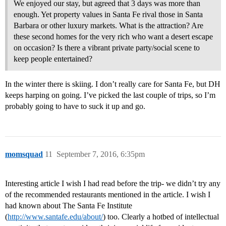
We enjoyed our stay, but agreed that 3 days was more than
enough. Yet property values in Santa Fe rival those in Santa
Barbara or other luxury markets. What is the attraction? Are
these second homes for the very rich who want a desert escape
on occasion? Is there a vibrant private party/social scene to
keep people entertained?
In the winter there is skiing. I don’t really care for Santa Fe, but DH
keeps harping on going. I’ve picked the last couple of trips, so I’m
probably going to have to suck it up and go.
momsquad
11
September 7, 2016, 6:35pm
Interesting article I wish I had read before the trip- we didn’t try any
of the recommended restaurants mentioned in the article. I wish I
had known about The Santa Fe Institute
(
http://www.santafe.edu/about/
) too. Clearly a hotbed of intellectual