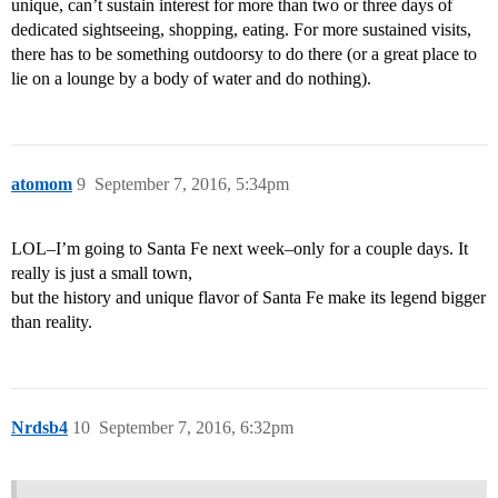
unique, can’t sustain interest for more than two or three days of
dedicated sightseeing, shopping, eating. For more sustained visits,
there has to be something outdoorsy to do there (or a great place to
lie on a lounge by a body of water and do nothing).
atomom
9
September 7, 2016, 5:34pm
LOL–I’m going to Santa Fe next week–only for a couple days. It
really is just a small town,
but the history and unique flavor of Santa Fe make its legend bigger
than reality.
Nrdsb4
10
September 7, 2016, 6:32pm