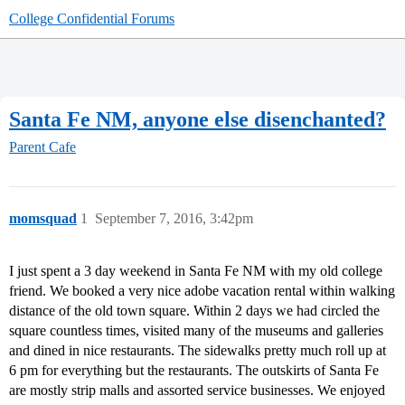
College Confidential Forums
Santa Fe NM, anyone else disenchanted?
Parent Cafe
momsquad
1
September 7, 2016, 3:42pm
I just spent a 3 day weekend in Santa Fe NM with my old college
friend. We booked a very nice adobe vacation rental within walking
distance of the old town square. Within 2 days we had circled the
square countless times, visited many of the museums and galleries
and dined in nice restaurants. The sidewalks pretty much roll up at
6 pm for everything but the restaurants. The outskirts of Santa Fe
are mostly strip malls and assorted service businesses. We enjoyed