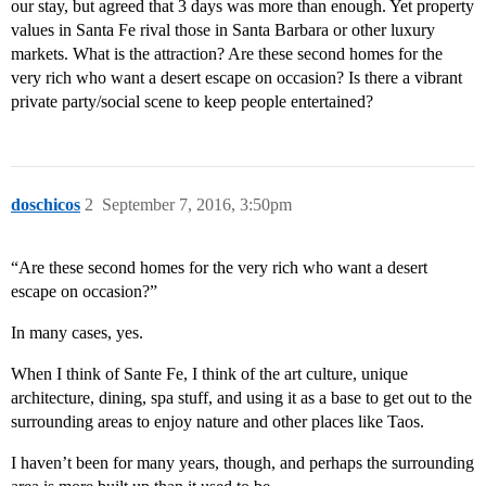
our stay, but agreed that 3 days was more than enough. Yet property
values in Santa Fe rival those in Santa Barbara or other luxury
markets. What is the attraction? Are these second homes for the
very rich who want a desert escape on occasion? Is there a vibrant
private party/social scene to keep people entertained?
doschicos
2
September 7, 2016, 3:50pm
“Are these second homes for the very rich who want a desert
escape on occasion?”
In many cases, yes.
When I think of Sante Fe, I think of the art culture, unique
architecture, dining, spa stuff, and using it as a base to get out to the
surrounding areas to enjoy nature and other places like Taos.
I haven’t been for many years, though, and perhaps the surrounding