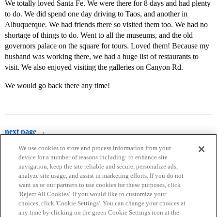
We totally loved Santa Fe. We were there for 8 days and had plenty
to do. We did spend one day driving to Taos, and another in
Albuquerque. We had friends there so visited them too. We had no
shortage of things to do. Went to all the museums, and the old
governors palace on the square for tours. Loved them! Because my
husband was working there, we had a huge list of restaurants to
visit. We also enjoyed visiting the galleries on Canyon Rd.
We would go back there any time!
next page →
We use cookies to store and process information from your
device for a number of reasons including: to enhance site
navigation, keep the site reliable and secure, personalize ads,
analyze site usage, and assist in marketing efforts. If you do not
want us or our partners to use cookies for these purposes, click
'Reject All Cookies'. If you would like to customize your
choices, click 'Cookie Settings'. You can change your choices at
Home
Categories
Guidelines
Terms of Service
any time by clicking on the green Cookie Settings icon at the