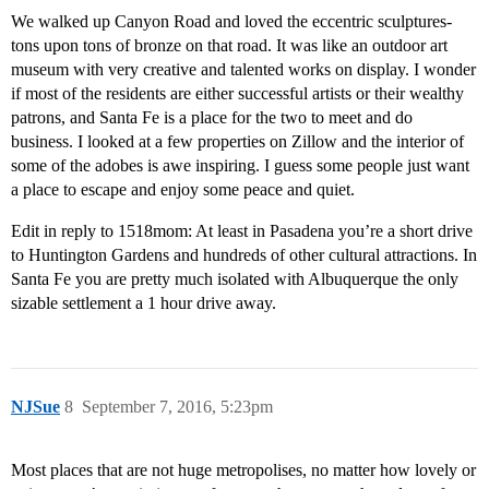
We walked up Canyon Road and loved the eccentric sculptures-
tons upon tons of bronze on that road. It was like an outdoor art
museum with very creative and talented works on display. I wonder
if most of the residents are either successful artists or their wealthy
patrons, and Santa Fe is a place for the two to meet and do
business. I looked at a few properties on Zillow and the interior of
some of the adobes is awe inspiring. I guess some people just want
a place to escape and enjoy some peace and quiet.
Edit in reply to 1518mom: At least in Pasadena you’re a short drive
to Huntington Gardens and hundreds of other cultural attractions. In
Santa Fe you are pretty much isolated with Albuquerque the only
sizable settlement a 1 hour drive away.
NJSue
8
September 7, 2016, 5:23pm
Most places that are not huge metropolises, no matter how lovely or