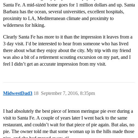
Santa Fe. A mid-sized home goes for 1 million dollars and up. Santa
Barbara has the ocean, several universities, excellent hospitals,
proximity to LA, Mediterranean climate and proximity to
wilderness for hiking.
Clearly Santa Fe has more to it than the impression it leaves from a
3 day visit. I’d be interested to hear from someone who has lived
there about what they enjoy about the city. My trip with my friend
was also a bit of a retirement scouting excursion on my part, and I
feel I didn’t get an accurate impression from my visit.
MidwestDad3
18
September 7, 2016, 8:35pm
I had absolutely the best piece of lemon meringue pie ever during a
visit to Santa Fe. A couple of years later I went back to the same
restaurant, and couldn’t wait for that piece of pie again. But alas, no
pie. The owner told me that some woman up in the hills made those