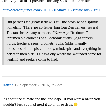
creativity that must provide a thriving social life for residents.
http://www.nytimes.com/2010/02/07/travel/07santafe.html?_r=0
But perhaps the greatest draw is still the promise of a spiritual
homeland. There are no fewer than four Zen centers, several
Tibetan shrines, any number of New Age “institutes,”
innumerable churches of all denominations, yoga centers,
gurus, teachers, seers, prophets, Sufis, Sikhs, literally
thousands of therapists — body, mind, spirit and everything-in-
between therapists. This is a city where the wounded come for
healing, and seekers come to find.
Hanna
12
September 7, 2016, 7:33pm
It’s about the climate and the landscape. If you were a hiker, you
wouldn’t feel you had used it up in three days.