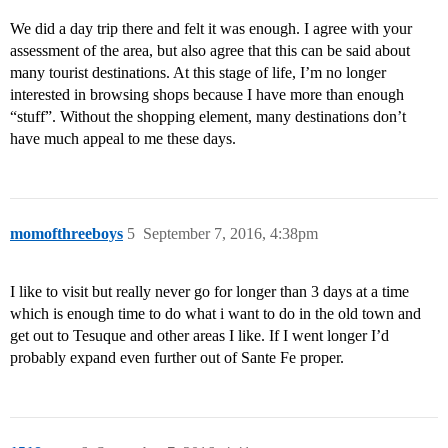
We did a day trip there and felt it was enough. I agree with your
assessment of the area, but also agree that this can be said about
many tourist destinations. At this stage of life, I’m no longer
interested in browsing shops because I have more than enough
“stuff”. Without the shopping element, many destinations don’t
have much appeal to me these days.
momofthreeboys
5
September 7, 2016, 4:38pm
I like to visit but really never go for longer than 3 days at a time
which is enough time to do what i want to do in the old town and
get out to Tesuque and other areas I like. If I went longer I’d
probably expand even further out of Sante Fe proper.