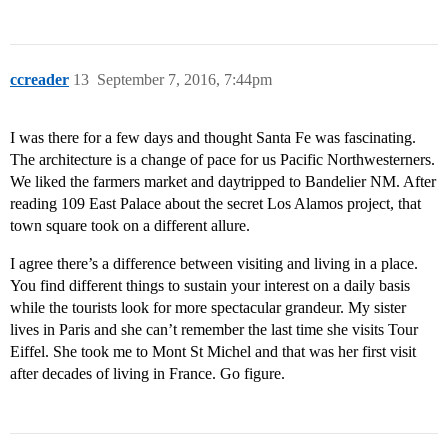
ccreader
13
September 7, 2016, 7:44pm
I was there for a few days and thought Santa Fe was fascinating.
The architecture is a change of pace for us Pacific Northwesterners.
We liked the farmers market and daytripped to Bandelier NM. After
reading 109 East Palace about the secret Los Alamos project, that
town square took on a different allure.
I agree there’s a difference between visiting and living in a place.
You find different things to sustain your interest on a daily basis
while the tourists look for more spectacular grandeur. My sister
lives in Paris and she can’t remember the last time she visits Tour
Eiffel. She took me to Mont St Michel and that was her first visit
after decades of living in France. Go figure.