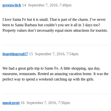
greenwitch
14
September 7, 2016, 7:49pm
I love Santa Fe but it is small. That is part of the charm. I’ve never
been to Santa Barbara but couldn’t you see it all in 3 days too?
Property values don’t necessarily equal more attractions for tourists.
itsgettingreal17
15
September 7, 2016, 7:54pm
We had a great girls trip to Sante Fe. A little shopping, spa day,
museums, restaurants. Rented an amazing vacation home. It was the
perfect way to spend a weekend catching up with the girls.
musicprnt
16
September 7, 2016, 7:56pm