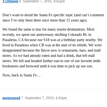
1518mom
6
September 7, 2016, 4:41pm
Don’t want to derail the Santa Fe specific topic (and can’t comment
since I’ve only been there once more than 15 years ago).
We found the same is true for many tourist destinations. Most
recently, we spent our anniversary strolling Colorado Bl. in
Pasadena, CA because our S18 was at a birthday party nearby. We
lived in Pasadena when CB was at the start of its rebirth. We were
disappointed because the flavor now is restaurants, bars, and mall
stores. As we had already eaten and had a drink, that left mall
stores. We left and headed further east to one of our favorite indie
bookstores and browsed until it was time to pick up our son.
Now, back to Santa Fe…
momsquad
7
September 7, 2016, 4:42pm