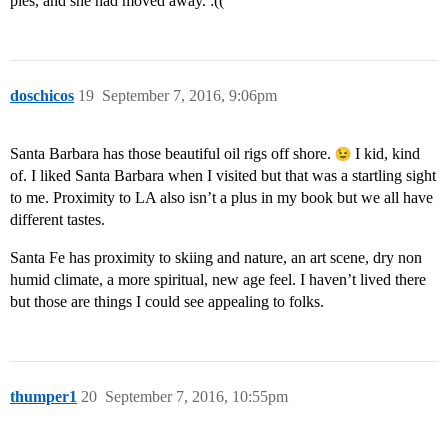
pies, and she had moved away. :((
doschicos
19
September 7, 2016, 9:06pm
Santa Barbara has those beautiful oil rigs off shore.
I kid, kind
of. I liked Santa Barbara when I visited but that was a startling sight
to me. Proximity to LA also isn’t a plus in my book but we all have
different tastes.
Santa Fe has proximity to skiing and nature, an art scene, dry non
humid climate, a more spiritual, new age feel. I haven’t lived there
but those are things I could see appealing to folks.
thumper1
20
September 7, 2016, 10:55pm