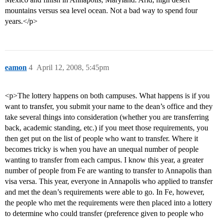
mountains versus sea level ocean. Not a bad way to spend four
years.</p>
eamon
4
April 12, 2008, 5:45pm
<p>The lottery happens on both campuses. What happens is if you
want to transfer, you submit your name to the dean’s office and they
take several things into consideration (whether you are transferring
back, academic standing, etc.) if you meet those requirements, you
then get put on the list of people who want to transfer. Where it
becomes tricky is when you have an unequal number of people
wanting to transfer from each campus. I know this year, a greater
number of people from Fe are wanting to transfer to Annapolis than
visa versa. This year, everyone in Annapolis who applied to transfer
and met the dean’s requirements were able to go. In Fe, however,
the people who met the requirements were then placed into a lottery
to determine who could transfer (preference given to people who