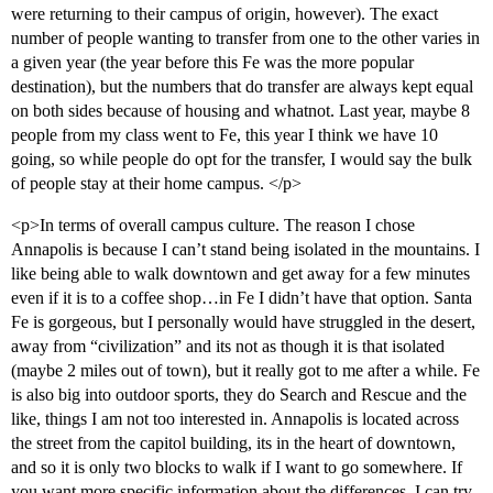
were returning to their campus of origin, however). The exact
number of people wanting to transfer from one to the other varies in
a given year (the year before this Fe was the more popular
destination), but the numbers that do transfer are always kept equal
on both sides because of housing and whatnot. Last year, maybe 8
people from my class went to Fe, this year I think we have 10
going, so while people do opt for the transfer, I would say the bulk
of people stay at their home campus. </p>
<p>In terms of overall campus culture. The reason I chose
Annapolis is because I can’t stand being isolated in the mountains. I
like being able to walk downtown and get away for a few minutes
even if it is to a coffee shop…in Fe I didn’t have that option. Santa
Fe is gorgeous, but I personally would have struggled in the desert,
away from “civilization” and its not as though it is that isolated
(maybe 2 miles out of town), but it really got to me after a while. Fe
is also big into outdoor sports, they do Search and Rescue and the
like, things I am not too interested in. Annapolis is located across
the street from the capitol building, its in the heart of downtown,
and so it is only two blocks to walk if I want to go somewhere. If
you want more specific information about the differences, I can try