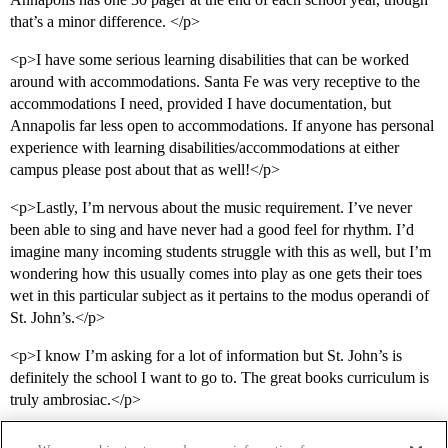
that’s a minor difference. </p>
<p>I have some serious learning disabilities that can be worked
around with accommodations. Santa Fe was very receptive to the
accommodations I need, provided I have documentation, but
Annapolis far less open to accommodations. If anyone has personal
experience with learning disabilities/accommodations at either
campus please post about that as well!</p>
<p>Lastly, I’m nervous about the music requirement. I’ve never
been able to sing and have never had a good feel for rhythm. I’d
imagine many incoming students struggle with this as well, but I’m
wondering how this usually comes into play as one gets their toes
wet in this particular subject as it pertains to the modus operandi of
St. John’s.</p>
<p>I know I’m asking for a lot of information but St. John’s is
definitely the school I want to go to. The great books curriculum is
truly ambrosiac.</p>