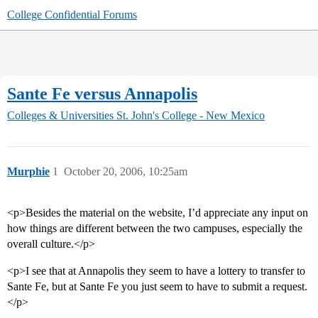
College Confidential Forums
Sante Fe versus Annapolis
Colleges & Universities
St. John's College - New Mexico
Murphie
1
October 20, 2006, 10:25am
<p>Besides the material on the website, I’d appreciate any input on
how things are different between the two campuses, especially the
overall culture.</p>
<p>I see that at Annapolis they seem to have a lottery to transfer to
Sante Fe, but at Sante Fe you just seem to have to submit a request.
</p>