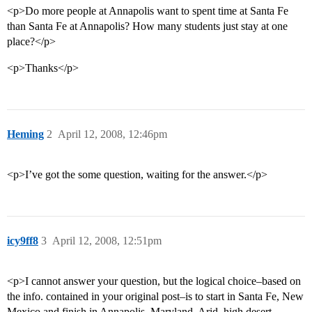
<p>Do more people at Annapolis want to spent time at Santa Fe
than Santa Fe at Annapolis? How many students just stay at one
place?</p>
<p>Thanks</p>
Heming
2
April 12, 2008, 12:46pm
<p>I’ve got the some question, waiting for the answer.</p>
icy9ff8
3
April 12, 2008, 12:51pm
<p>I cannot answer your question, but the logical choice–based on
the info. contained in your original post–is to start in Santa Fe, New
Mexico and finish in Annapolis, Maryland. Arid, high desert