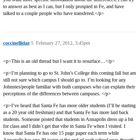
to answer as best as I can, but I only prospied in Fe, and have
talked to a couple people who have transfered.</p>
coccinellidae
5
February 27, 2012, 3:45pm
<p>This is an old thread but I want it to resurface…</p>
<p>I’m planning to go to St. John’s College this coming fall but am
still not sure which campus I should go to. I’m looking for any
Johnnies/people familiar with both campuses who can explain their
perceptions of the differences between campuses. </p>
<p>I’ve heard that Santa Fe has more older students (I’ll be starting
as a 20 year old freshman) and that Santa Fe has more laid back
students. Someone posted that students in Annapolis dress up a bit
for class and I didn’t get that vibe in Santa Fe when I visited. I
know that Santa Fe has one 15 page paper each term while
Annapolis has one 30 pager at the end of each school year, though