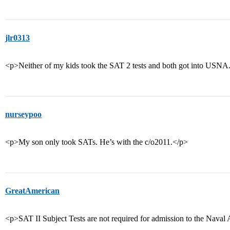
jlr0313
<p>Neither of my kids took the SAT 2 tests and both got into USN
nurseypoo
<p>My son only took SATs. He’s with the c/o2011.</p>
GreatAmerican
<p>SAT II Subject Tests are not required for admission to the Nava