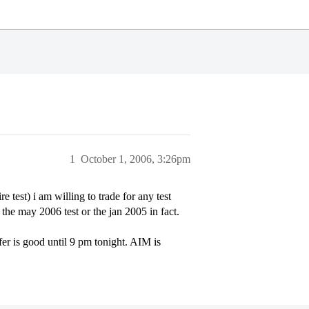
1
October 1, 2006, 3:26pm
est) i am willing to trade for any test
the may 2006 test or the jan 2005 in fact.
er is good until 9 pm tonight. AIM is