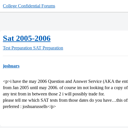
College Confidential Forums
Sat 2005-2006
Test Preparation
SAT Preparation
joshuars
<p>i have the may 2006 Question and Answer Service (AKA the entire t
from Jan 2005 until may 2006. of course im not looking for a copy of 
any test from in between those 2 i will possibly trade for.
please tell me which SAT tests from those dates do you have…this off
preferred : joshuarussells</p>