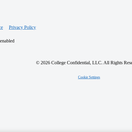
ce
Privacy Policy
 enabled
© 2026 College Confidential, LLC. All Rights Res
Cookie Settings