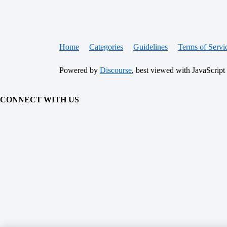
Home
Categories
Guidelines
Terms of Servi
Powered by
Discourse
, best viewed with JavaScript
CONNECT WITH US