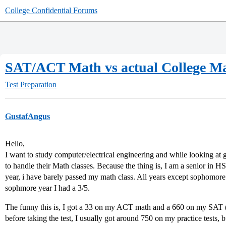
College Confidential Forums
SAT/ACT Math vs actual College M
Test Preparation
GustafAngus
Hello,
I want to study computer/electrical engineering and while looking at g
to handle their Math classes. Because the thing is, I am a senior in 
year, i have barely passed my math class. All years except sophomore
sophmore year I had a 3/5.
The funny this is, I got a 33 on my ACT math and a 660 on my SAT (al
before taking the test, I usually got around 750 on my practice tests,