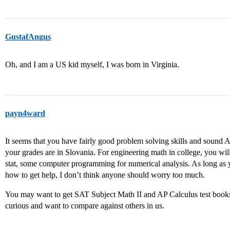
GustafAngus
Oh, and I am a US kid myself, I was born in Virginia.
payn4ward
It seems that you have fairly good problem solving skills and sound 
your grades are in Slovania. For engineering math in college, you will
stat, some computer programming for numerical analysis. As long as 
how to get help, I don’t think anyone should worry too much.
You may want to get SAT Subject Math II and AP Calculus test books a
curious and want to compare against others in us.