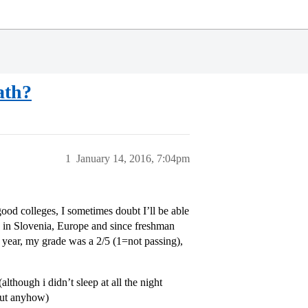
ath?
1
January 14, 2016, 7:04pm
ood colleges, I sometimes doubt I’ll be able
HS in Slovenia, Europe and since freshman
 year, my grade was a 2/5 (1=not passing),
though i didn’t sleep at all the night
 but anyhow)