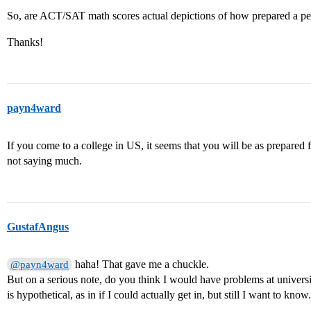
So, are ACT/SAT math scores actual depictions of how prepared a pe
Thanks!
payn4ward
If you come to a college in US, it seems that you will be as prepared
not saying much.
GustafAngus
haha! That gave me a chuckle.
@payn4ward
But on a serious note, do you think I would have problems at univer
is hypothetical, as in if I could actually get in, but still I want to know.