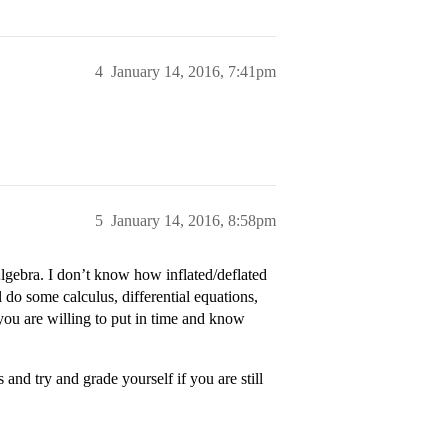
4
January 14, 2016, 7:41pm
5
January 14, 2016, 8:58pm
Algebra. I don’t know how inflated/deflated
 do some calculus, differential equations,
you are willing to put in time and know
nd try and grade yourself if you are still