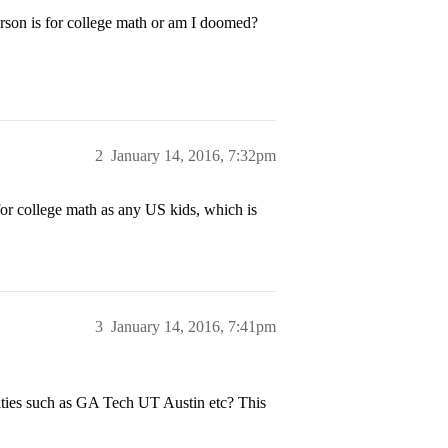
rson is for college math or am I doomed?
2
January 14, 2016, 7:32pm
 for college math as any US kids, which is
3
January 14, 2016, 7:41pm
sities such as GA Tech UT Austin etc? This