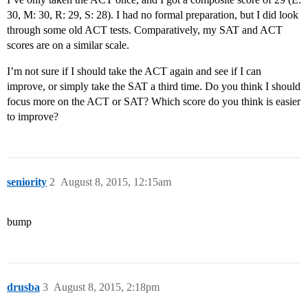
30, M: 30, R: 29, S: 28). I had no formal preparation, but I did look
through some old ACT tests. Comparatively, my SAT and ACT
scores are on a similar scale.
I’m not sure if I should take the ACT again and see if I can
improve, or simply take the SAT a third time. Do you think I should
focus more on the ACT or SAT? Which score do you think is easier
to improve?
seniority
2
August 8, 2015, 12:15am
bump
drusba
3
August 8, 2015, 2:18pm