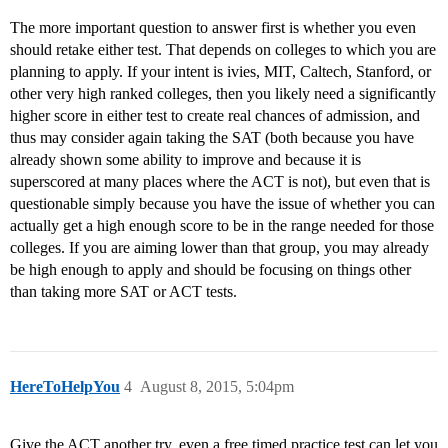
The more important question to answer first is whether you even
should retake either test. That depends on colleges to which you are
planning to apply. If your intent is ivies, MIT, Caltech, Stanford, or
other very high ranked colleges, then you likely need a significantly
higher score in either test to create real chances of admission, and
thus may consider again taking the SAT (both because you have
already shown some ability to improve and because it is
superscored at many places where the ACT is not), but even that is
questionable simply because you have the issue of whether you can
actually get a high enough score to be in the range needed for those
colleges. If you are aiming lower than that group, you may already
be high enough to apply and should be focusing on things other
than taking more SAT or ACT tests.
HereToHelpYou
4
August 8, 2015, 5:04pm
Give the ACT another try, even a free timed practice test can let you