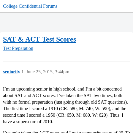
College Confidential Forums
SAT & ACT Test Scores
Test Preparation
seniority
1
June 25, 2015, 3:44pm
I’m an upcoming senior in high school, and I’m a bit concerned
about SAT and ACT scores. I’ve taken the SAT two times, both
with no formal preparation (just going through old SAT questions).
The first time I scored a 1910 (CR: 580, M: 740, W: 590), and the
second time I scored a 1950 (CR: 650, M: 680, W: 620). Thus, I
have a superscore of 2010.
I’ve only taken the ACT once, and I got a composite score of 29 (E: