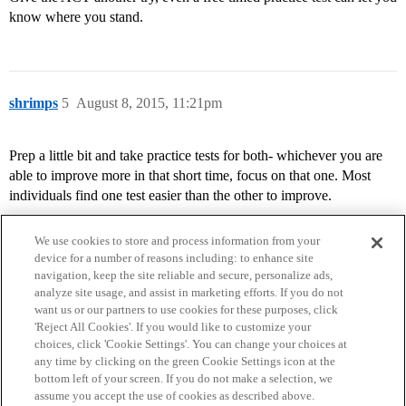
know where you stand.
shrimps
5
August 8, 2015, 11:21pm
Prep a little bit and take practice tests for both- whichever you are
able to improve more in that short time, focus on that one. Most
individuals find one test easier than the other to improve.
We use cookies to store and process information from your
device for a number of reasons including: to enhance site
navigation, keep the site reliable and secure, personalize ads,
analyze site usage, and assist in marketing efforts. If you do not
want us or our partners to use cookies for these purposes, click
'Reject All Cookies'. If you would like to customize your
choices, click 'Cookie Settings'. You can change your choices at
Home
Categories
Guidelines
Terms of Service
any time by clicking on the green Cookie Settings icon at the
bottom left of your screen. If you do not make a selection, we
Privacy Policy
assume you accept the use of cookies as described above.