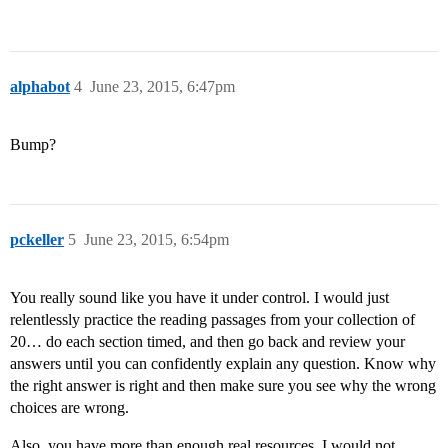
alphabot
4
June 23, 2015, 6:47pm
Bump?
pckeller
5
June 23, 2015, 6:54pm
You really sound like you have it under control. I would just
relentlessly practice the reading passages from your collection of
20… do each section timed, and then go back and review your
answers until you can confidently explain any question. Know why
the right answer is right and then make sure you see why the wrong
choices are wrong.
Also, you have more than enough real resources. I would not