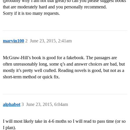
(probably why I am not that great) so can you please suggest books
that are moderately hard and you personally recommend.
Sorry if it is too many requests.
marvin100
2
June 23, 2015, 2:41am
McGraw-Hill’s book is good for a fakebook. The passages are
often unreasonably long, some q’s and answer choices are bad, but
mostly it’s pretty well crafted. Reading novels is good, but not as a
short-term method or quick fix.
alphabot
3
June 23, 2015, 6:04am
I will most likely take in 4-6 moths so I will read to pass time (or so
I plan).