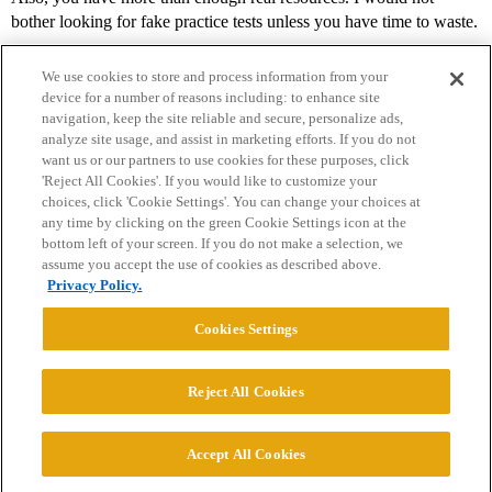
bother looking for fake practice tests unless you have time to waste.
We use cookies to store and process information from your
device for a number of reasons including: to enhance site
navigation, keep the site reliable and secure, personalize ads,
analyze site usage, and assist in marketing efforts. If you do not
want us or our partners to use cookies for these purposes, click
'Reject All Cookies'. If you would like to customize your
choices, click 'Cookie Settings'. You can change your choices at
Home
Categories
Guidelines
Terms of Service
any time by clicking on the green Cookie Settings icon at the
bottom left of your screen. If you do not make a selection, we
Privacy Policy
assume you accept the use of cookies as described above.
Privacy Policy.
Powered by
Discourse
, best viewed with JavaScript enabled
Cookies Settings
CONNECT WITH US
Reject All Cookies
© 2026 College Confidential, LLC. All Rights Reserved.
Accept All Cookies
Cookie Settings