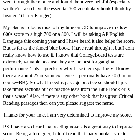
went through them once and found them very helpful (especially
writing). I also have the essential 500 vocabulary book I think by
Insiders’ (Larry Krieger).
My plan is to focus most of my time on CR to improve my low
600s score to a high 700 or a 800. I will be taking AP English
Language this coming year and I have heard it also helps the score.
But as far as the famed blue book, I have read through it but I dont
really know how to use it. I know that CollegeBoard tests are
extremely valuable because they are the best for gauging
performance. This is precisely why I use them sparingly. I know
there are about 25 or so in existence. I personally have 20 (Online
course+BB). So what I need is passage practice so should I just
take timed sections out of practice tests from the Blue Book or is
that a waste? Also, if there is any other book that has great Critical
Reading passages then can you please suggest the name.
Thanks for your time, I am very determined to improve my score.
P.S I have also heard that reading novels is a great way to improve
score. Being a foreigner, I didn’t read that many books as a kid