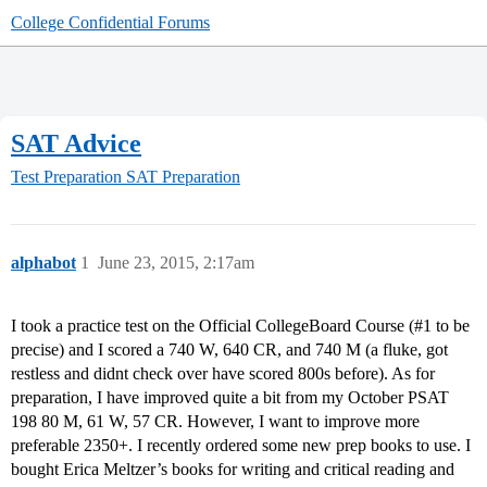
College Confidential Forums
SAT Advice
Test Preparation
SAT Preparation
alphabot
1
June 23, 2015, 2:17am
I took a practice test on the Official CollegeBoard Course (
#1
to be
precise) and I scored a 740 W, 640 CR, and 740 M (a fluke, got
restless and didnt check over have scored 800s before). As for
preparation, I have improved quite a bit from my October PSAT
198 80 M, 61 W, 57 CR. However, I want to improve more
preferable 2350+. I recently ordered some new prep books to use. I
bought Erica Meltzer’s books for writing and critical reading and