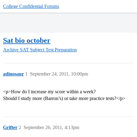
College Confidential Forums
Sat bio october
Archive
SAT Subject Test Preparation
adinosaur
1
September 24, 2011, 10:00pm
<p>How do I increase my score within a week?
Should I study more (Barron’s) or take more practice tests?</p>
Grifter
2
September 26, 2011, 4:13pm