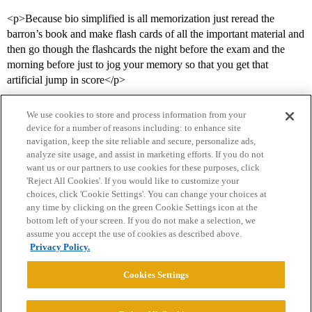
<p>Because bio simplified is all memorization just reread the
barron’s book and make flash cards of all the important material and
then go though the flashcards the night before the exam and the
morning before just to jog your memory so that you get that
artificial jump in score</p>
We use cookies to store and process information from your
device for a number of reasons including: to enhance site
navigation, keep the site reliable and secure, personalize ads,
analyze site usage, and assist in marketing efforts. If you do not
want us or our partners to use cookies for these purposes, click
'Reject All Cookies'. If you would like to customize your
choices, click 'Cookie Settings'. You can change your choices at
Home
Categories
Guidelines
Terms of Service
any time by clicking on the green Cookie Settings icon at the
bottom left of your screen. If you do not make a selection, we
Privacy Policy
assume you accept the use of cookies as described above.
Privacy Policy.
Powered by
Discourse
, best viewed with JavaScript enabled
Cookies Settings
CONNECT WITH US