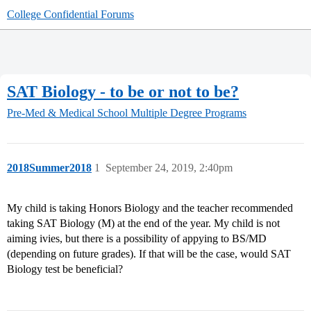
College Confidential Forums
SAT Biology - to be or not to be?
Pre-Med & Medical School
Multiple Degree Programs
2018Summer2018
1
September 24, 2019, 2:40pm
My child is taking Honors Biology and the teacher recommended
taking SAT Biology (M) at the end of the year. My child is not
aiming ivies, but there is a possibility of appying to BS/MD
(depending on future grades). If that will be the case, would SAT
Biology test be beneficial?