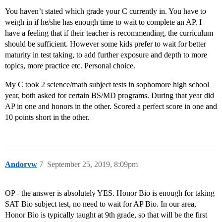
You haven’t stated which grade your C currently in. You have to
weigh in if he/she has enough time to wait to complete an AP. I
have a feeling that if their teacher is recommending, the curriculum
should be sufficient. However some kids prefer to wait for better
maturity in test taking, to add further exposure and depth to more
topics, more practice etc. Personal choice.
My C took 2 science/math subject tests in sophomore high school
year, both asked for certain BS/MD programs. During that year did
AP in one and honors in the other. Scored a perfect score in one and
10 points short in the other.
Andorvw
7
September 25, 2019, 8:09pm
OP - the answer is absolutely YES. Honor Bio is enough for taking
SAT Bio subject test, no need to wait for AP Bio. In our area,
Honor Bio is typically taught at 9th grade, so that will be the first