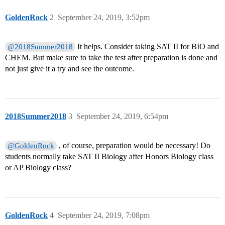
GoldenRock
2
September 24, 2019, 3:52pm
It helps. Consider taking SAT II for BIO and
@2018Summer2018
CHEM. But make sure to take the test after preparation is done and
not just give it a try and see the outcome.
2018Summer2018
3
September 24, 2019, 6:54pm
, of course, preparation would be necessary! Do
@GoldenRock
students normally take SAT II Biology after Honors Biology class
or AP Biology class?
GoldenRock
4
September 24, 2019, 7:08pm