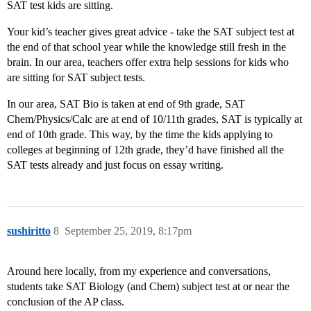
SAT test kids are sitting.
Your kid’s teacher gives great advice - take the SAT subject test at
the end of that school year while the knowledge still fresh in the
brain. In our area, teachers offer extra help sessions for kids who
are sitting for SAT subject tests.
In our area, SAT Bio is taken at end of 9th grade, SAT
Chem/Physics/Calc are at end of 10/11th grades, SAT is typically at
end of 10th grade. This way, by the time the kids applying to
colleges at beginning of 12th grade, they’d have finished all the
SAT tests already and just focus on essay writing.
sushiritto
8
September 25, 2019, 8:17pm
Around here locally, from my experience and conversations,
students take SAT Biology (and Chem) subject test at or near the
conclusion of the AP class.