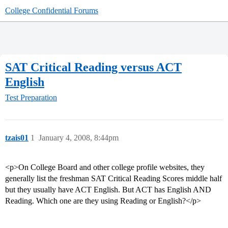
College Confidential Forums
SAT Critical Reading versus ACT
English
Test Preparation
tzais01
1
January 4, 2008, 8:44pm
<p>On College Board and other college profile websites, they
generally list the freshman SAT Critical Reading Scores middle half
but they usually have ACT English. But ACT has English AND
Reading. Which one are they using Reading or English?</p>