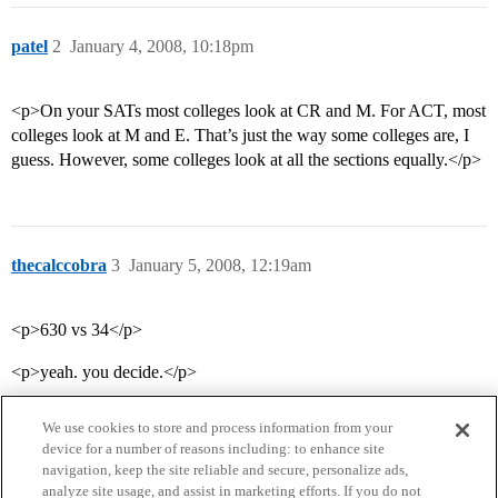
patel
2
January 4, 2008, 10:18pm
<p>On your SATs most colleges look at CR and M. For ACT, most
colleges look at M and E. That’s just the way some colleges are, I
guess. However, some colleges look at all the sections equally.</p>
thecalccobra
3
January 5, 2008, 12:19am
<p>630 vs 34</p>
<p>yeah. you decide.</p>
We use cookies to store and process information from your
device for a number of reasons including: to enhance site
navigation, keep the site reliable and secure, personalize ads,
analyze site usage, and assist in marketing efforts. If you do not