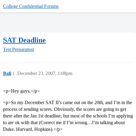
College Confidential Forums
SAT Deadline
Test Preparation
Bali
1
December 23, 2007, 1:08pm
<p>Hey guys,</p>
<p>So my December SAT II’s came out on the 20th, and I’m in the
process of sending scores. Obviously, the scores are going to get
there after the Jan 1st deadline, but most of the schools I’m applying
to are ok with that (Correct me if I’m wrong…I’m talking about
Duke, Harvard, Hopkins).</p>