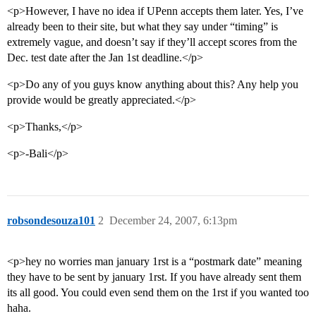
<p>However, I have no idea if UPenn accepts them later. Yes, I’ve
already been to their site, but what they say under “timing” is
extremely vague, and doesn’t say if they’ll accept scores from the
Dec. test date after the Jan 1st deadline.</p>
<p>Do any of you guys know anything about this? Any help you
provide would be greatly appreciated.</p>
<p>Thanks,</p>
<p>-Bali</p>
robsondesouza101
2
December 24, 2007, 6:13pm
<p>hey no worries man january 1rst is a “postmark date” meaning
they have to be sent by january 1rst. If you have already sent them
its all good. You could even send them on the 1rst if you wanted too
haha.