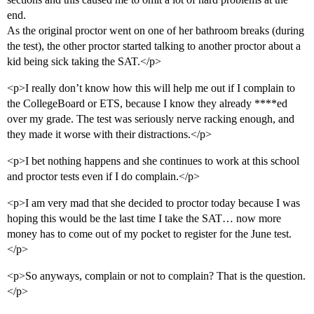
end.
As the original proctor went on one of her bathroom breaks (during
the test), the other proctor started talking to another proctor about a
kid being sick taking the SAT.</p>
<p>I really don’t know how this will help me out if I complain to
the CollegeBoard or ETS, because I know they already ****ed
over my grade. The test was seriously nerve racking enough, and
they made it worse with their distractions.</p>
<p>I bet nothing happens and she continues to work at this school
and proctor tests even if I do complain.</p>
<p>I am very mad that she decided to proctor today because I was
hoping this would be the last time I take the SAT… now more
money has to come out of my pocket to register for the June test.
</p>
<p>So anyways, complain or not to complain? That is the question.
</p>