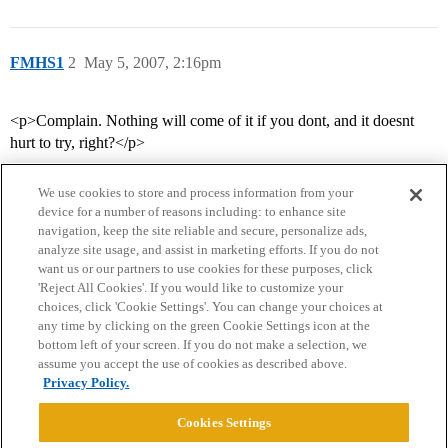
FMHS1
2
May 5, 2007, 2:16pm
<p>Complain. Nothing will come of it if you dont, and it doesnt
hurt to try, right?</p>
We use cookies to store and process information from your
device for a number of reasons including: to enhance site
navigation, keep the site reliable and secure, personalize ads,
analyze site usage, and assist in marketing efforts. If you do not
want us or our partners to use cookies for these purposes, click
'Reject All Cookies'. If you would like to customize your
choices, click 'Cookie Settings'. You can change your choices at
Home
Categories
Guidelines
Terms of Service
any time by clicking on the green Cookie Settings icon at the
bottom left of your screen. If you do not make a selection, we
Privacy Policy
assume you accept the use of cookies as described above.
Privacy Policy.
Powered by
Discourse
, best viewed with JavaScript enabled
Cookies Settings