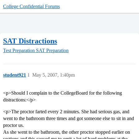
College Confidential Forums
SAT Distractions
Test Preparation
SAT Preparation
student921
1
May 5, 2007, 1:40pm
<p>Should I complain to the CollegeBoard for the following
distractions:</p>
<p>The proctor farted every 2 minutes. She had serious gas, and
went to the bathroom three times and got someone else to sit in and
proctor us.
As she went to the bathroom, the other proctor stopped earlier on
sections and this caused me to omit a lot of hard problems at the