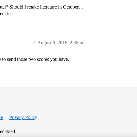
ter? Should I retake literature in October…
ent in.
2
August 6, 2016, 2:36pm
e to send those two scores you have.
ce
Privacy Policy
 enabled