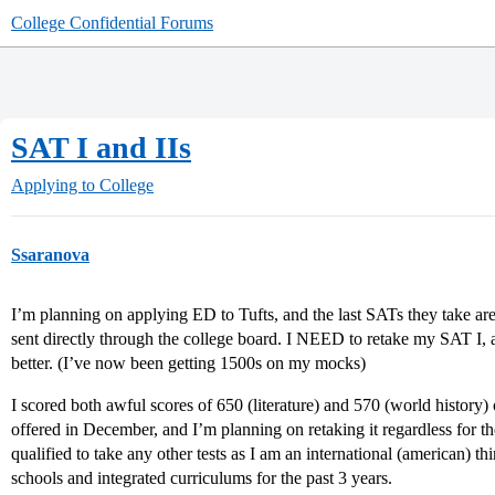
College Confidential Forums
SAT I and IIs
Applying to College
Ssaranova
I’m planning on applying ED to Tufts, and the last SATs they take a
sent directly through the college board. I NEED to retake my SAT I, 
better. (I’ve now been getting 1500s on my mocks)
I scored both awful scores of 650 (literature) and 570 (world history) 
offered in December, and I’m planning on retaking it regardless for th
qualified to take any other tests as I am an international (american) t
schools and integrated curriculums for the past 3 years.