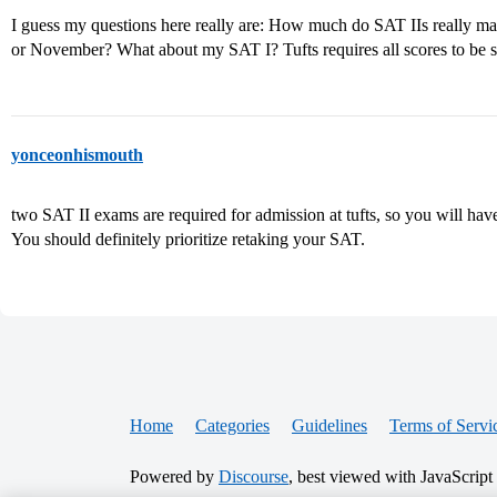
I guess my questions here really are: How much do SAT IIs really mat
or November? What about my SAT I? Tufts requires all scores to be s
yonceonhismouth
two SAT II exams are required for admission at tufts, so you will hav
You should definitely prioritize retaking your SAT.
Home
Categories
Guidelines
Terms of Servi
Powered by
Discourse
, best viewed with JavaScript