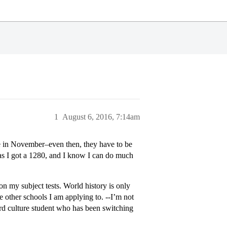
1
August 6, 2016, 7:14am
re in November–even then, they have to be
as I got a 1280, and I know I can do much
on my subject tests. World history is only
e other schools I am applying to. --I’m not
hird culture student who has been switching