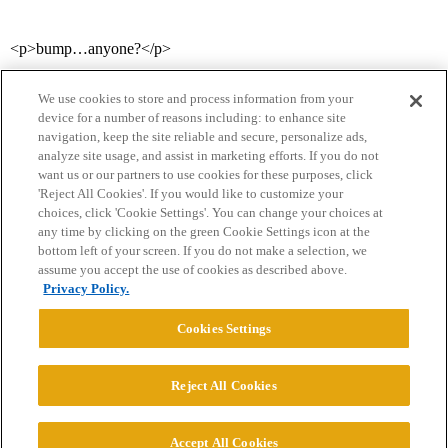
<p>bump…anyone?</p>
We use cookies to store and process information from your
device for a number of reasons including: to enhance site
navigation, keep the site reliable and secure, personalize ads,
analyze site usage, and assist in marketing efforts. If you do not
want us or our partners to use cookies for these purposes, click
'Reject All Cookies'. If you would like to customize your
choices, click 'Cookie Settings'. You can change your choices at
Home
Categories
Guidelines
Terms of Service
any time by clicking on the green Cookie Settings icon at the
bottom left of your screen. If you do not make a selection, we
Privacy Policy
assume you accept the use of cookies as described above.
Privacy Policy.
Powered by
Discourse
, best viewed with JavaScript enabled
Cookies Settings
CONNECT WITH US
Reject All Cookies
© 2026 College Confidential, LLC. All Rights Reserved.
Accept All Cookies