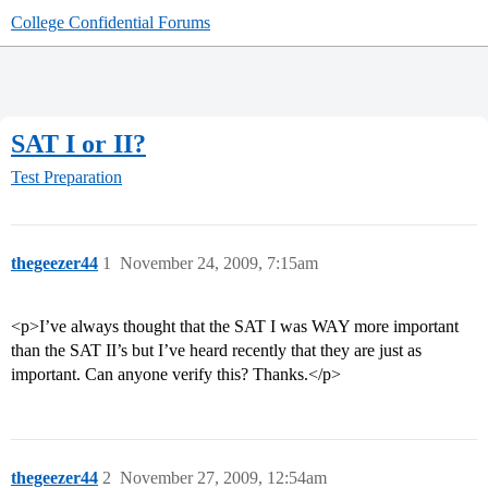
College Confidential Forums
SAT I or II?
Test Preparation
thegeezer44
1
November 24, 2009, 7:15am
<p>I’ve always thought that the SAT I was WAY more important
than the SAT II’s but I’ve heard recently that they are just as
important. Can anyone verify this? Thanks.</p>
thegeezer44
2
November 27, 2009, 12:54am