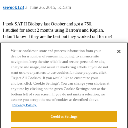
sewook123
3
June 26, 2015, 5:15am
I took SAT II Biology last October and got a 750.
I studied for about 2 months using Barron’s and Kaplan.
I don’t know if they are the best but they worked out for me!
We use cookies to store and process information from your
device for a number of reasons including: to enhance site
navigation, keep the site reliable and secure, personalize ads,
analyze site usage, and assist in marketing efforts. If you do not
want us or our partners to use cookies for these purposes, click
'Reject All Cookies'. If you would like to customize your
choices, click 'Cookie Settings'. You can change your choices at
Home
Categories
Guidelines
Terms of Service
any time by clicking on the green Cookie Settings icon at the
bottom left of your screen. If you do not make a selection, we
Privacy Policy
assume you accept the use of cookies as described above.
Privacy Policy.
Powered by
Discourse
, best viewed with JavaScript enabled
Cookies Settings
CONNECT WITH US