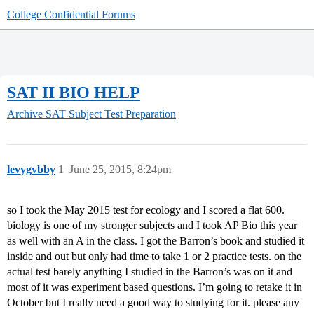
College Confidential Forums
SAT II BIO HELP
Archive
SAT Subject Test Preparation
levygvbby
1
June 25, 2015, 8:24pm
so I took the May 2015 test for ecology and I scored a flat 600.
biology is one of my stronger subjects and I took AP Bio this year
as well with an A in the class. I got the Barron’s book and studied it
inside and out but only had time to take 1 or 2 practice tests. on the
actual test barely anything I studied in the Barron’s was on it and
most of it was experiment based questions. I’m going to retake it in
October but I really need a good way to studying for it. please any