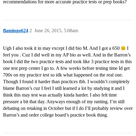
recommendations for more accurate practice tests or prep books?
flamingo624
2
June 26, 2015, 5:08am
Ugh I also took it in may except I did bio M. And I got a 650
I
feel you . Cuz I did well in my AP bio as well. And in the Barron’s
book I did the two practice tests and took like 3 practice tests in this
one test prep center I go to. A few weeks before testing time Id get
700s on my practice test so idk what happened on the real one.
Though I found it harder than practices tbh. I wouldn’t completely
blame Barron’s cuz I feel I still learned a lot by studying it and I
think this may test was actually kinda harder. I also felt time
pressure a bit that day. Anyways enough of my ranting. I’m still
debating on retaking in October but if I do I’ll probably review over
Barron’s and order college board’s practice book thing.