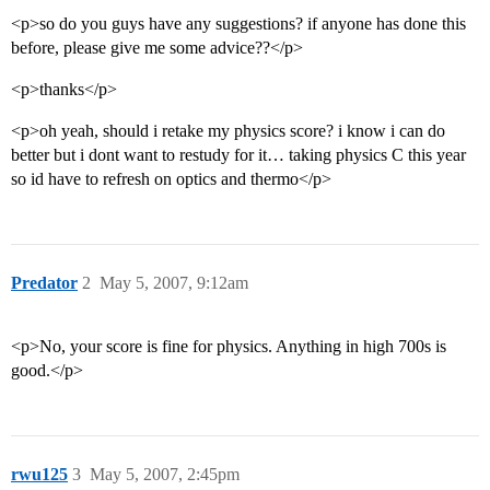
<p>so do you guys have any suggestions? if anyone has done this
before, please give me some advice??</p>
<p>thanks</p>
<p>oh yeah, should i retake my physics score? i know i can do
better but i dont want to restudy for it… taking physics C this year
so id have to refresh on optics and thermo</p>
Predator
2
May 5, 2007, 9:12am
<p>No, your score is fine for physics. Anything in high 700s is
good.</p>
rwu125
3
May 5, 2007, 2:45pm