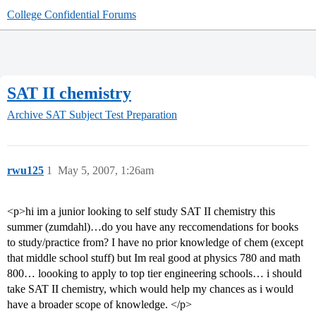
College Confidential Forums
SAT II chemistry
Archive
SAT Subject Test Preparation
rwu125
1
May 5, 2007, 1:26am
<p>hi im a junior looking to self study SAT II chemistry this
summer (zumdahl)…do you have any reccomendations for books
to study/practice from? I have no prior knowledge of chem (except
that middle school stuff) but Im real good at physics 780 and math
800… loooking to apply to top tier engineering schools… i should
take SAT II chemistry, which would help my chances as i would
have a broader scope of knowledge. </p>