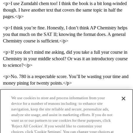
<p>I use Zumdahl chem too! I think the book is a bit long-winded
though. I have another text that covers the same topic in half the
pages.</p>
<p>I think you’re fine. Honestly, I don’t think AP Chemistry helps
you that much on the SAT II; knowing the format does. A general
Chemistry course is sufficient.</p>
<p>If you don’t mind me asking, did you take a full year course in
Chemistry in your middle school? Or was it an introductory course
to science?</p>
<p>No. 780 is a respectable score. You’ll be wasting your time and
money pining for twenty points.</p>
We use cookies to store and process information from your
device for a number of reasons including: to enhance site
navigation, keep the site reliable and secure, personalize ads,
analyze site usage, and assist in marketing efforts. If you do not
want us or our partners to use cookies for these purposes, click
'Reject All Cookies'. If you would like to customize your
choices, click 'Cookie Settings'. You can change your choices at
Home
Categories
Guidelines
Terms of Service