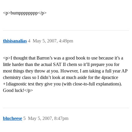
<p>bumpppppppp</p>
thisisanalias
4
May 5, 2007, 4:49pm
<p>I thought that Barron’s was a good book to use because it’s a
little harder than the actual SAT II chem so it’ll prepare you for
most things they throw at you. However, I am taking a full year AP
chemistry class so I didn’t look at much aside for the 4practice
+1diagnostic test they give you (with close-to-full explanations).
Good luck!</p>
blucheese
5
May 5, 2007, 8:47pm