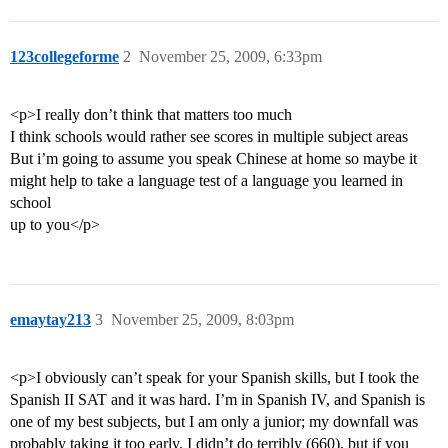
123collegeforme
2
November 25, 2009, 6:33pm
<p>I really don’t think that matters too much
I think schools would rather see scores in multiple subject areas
But i’m going to assume you speak Chinese at home so maybe it
might help to take a language test of a language you learned in
school
up to you</p>
emaytay213
3
November 25, 2009, 8:03pm
<p>I obviously can’t speak for your Spanish skills, but I took the
Spanish II SAT and it was hard. I’m in Spanish IV, and Spanish is
one of my best subjects, but I am only a junior; my downfall was
probably taking it too early. I didn’t do terribly (660), but if you