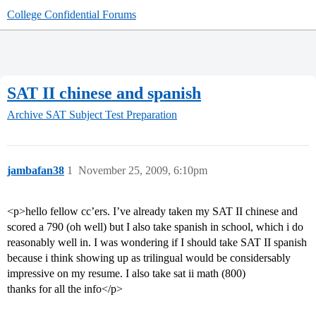
College Confidential Forums
SAT II chinese and spanish
Archive
SAT Subject Test Preparation
jambafan38
1
November 25, 2009, 6:10pm
<p>hello fellow cc’ers. I’ve already taken my SAT II chinese and
scored a 790 (oh well) but I also take spanish in school, which i do
reasonably well in. I was wondering if I should take SAT II spanish
because i think showing up as trilingual would be considersably
impressive on my resume. I also take sat ii math (800)
thanks for all the info</p>