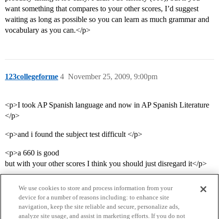
want something that compares to your other scores, I’d suggest
waiting as long as possible so you can learn as much grammar and
vocabulary as you can.</p>
123collegeforme
4
November 25, 2009, 9:00pm
<p>I took AP Spanish language and now in AP Spanish Literature
</p>
<p>and i found the subject test difficult </p>
<p>a 660 is good
but with your other scores I think you should just disregard it</p>
We use cookies to store and process information from your
device for a number of reasons including: to enhance site
navigation, keep the site reliable and secure, personalize ads,
analyze site usage, and assist in marketing efforts. If you do not