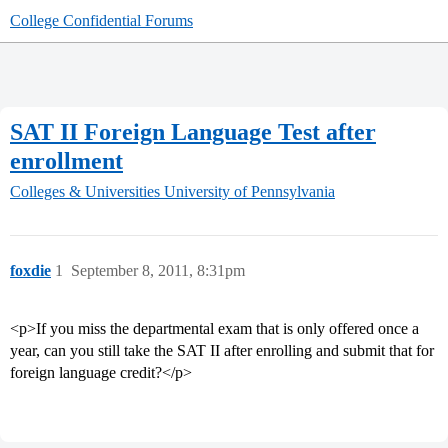
College Confidential Forums
SAT II Foreign Language Test after
enrollment
Colleges & Universities
University of Pennsylvania
foxdie
1
September 8, 2011, 8:31pm
<p>If you miss the departmental exam that is only offered once a
year, can you still take the SAT II after enrolling and submit that for
foreign language credit?</p>