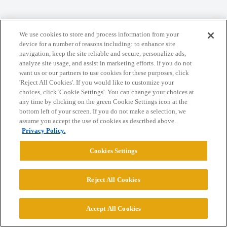
We use cookies to store and process information from your
device for a number of reasons including: to enhance site
Home
Categories
Guidelines
Terms of Service
navigation, keep the site reliable and secure, personalize ads,
analyze site usage, and assist in marketing efforts. If you do not
Privacy Policy
want us or our partners to use cookies for these purposes, click
'Reject All Cookies'. If you would like to customize your
Powered by
Discourse
, best viewed with JavaScript enabled
choices, click 'Cookie Settings'. You can change your choices at
any time by clicking on the green Cookie Settings icon at the
bottom left of your screen. If you do not make a selection, we
CONNECT WITH US
assume you accept the use of cookies as described above.
Privacy Policy.
© 2026 College Confidential, LLC. All Rights Reserved.
Cookies Settings
Cookie Settings
Reject All Cookies
Accept All Cookies