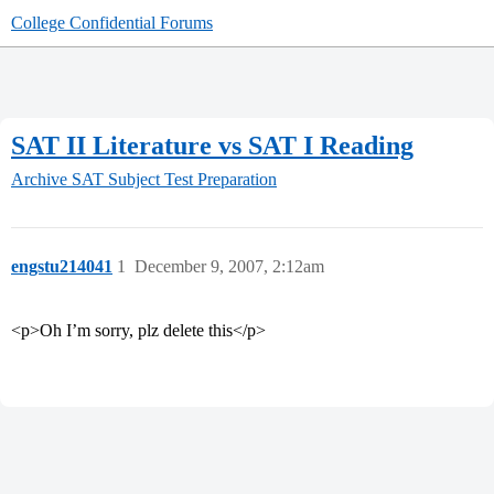
College Confidential Forums
SAT II Literature vs SAT I Reading
Archive
SAT Subject Test Preparation
engstu214041
1
December 9, 2007, 2:12am
<p>Oh I’m sorry, plz delete this</p>