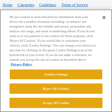
Home
Categories
Guidelines
Terms of Service
Privacy Policy
We use cookies to store and process information from your
device for a number of reasons including: to enhance site
Powered by
Discourse
, best viewed with JavaScript enabled
navigation, keep the site reliable and secure, personalize ads,
analyze site usage, and assist in marketing efforts. If you do not
want us or our partners to use cookies for these purposes, click
CONNECT WITH US
'Reject All Cookies'. If you would like to customize your
choices, click 'Cookie Settings'. You can change your choices at
any time by clicking on the green Cookie Settings icon at the
bottom left of your screen. If you do not make a selection, we
© 2026 College Confidential, LLC. All Rights Reserved.
assume you accept the use of cookies as described above.
Privacy Policy.
Cookie Settings
Cookies Settings
Reject All Cookies
Accept All Cookies