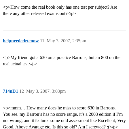
<p>How come the real book only has one test per subject? Are
there any other released exams out?</p>
helpneededrtenow
11
May 3, 2007, 2:35pm
<p>My friend got a 630 on a practice Barrons, but an 800 on the
real actual test</p>
714nD1
12
May 3, 2007, 3:03pm
<p>mmm… How many does he miss to score 630 in Barrons.
You see, my Barron’s has no score range, it’s a 2003 edition if I’m
not wrong, and it features some odd assessment like Excellent, Very
Good, Above Avarage etc. Is this so old? Am I screwed? :(</p>