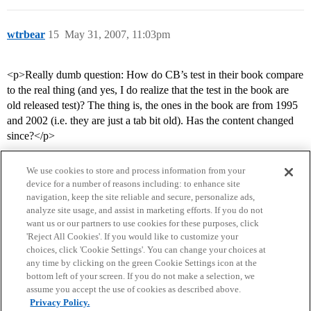
wtrbear
15
May 31, 2007, 11:03pm
<p>Really dumb question: How do CB’s test in their book compare
to the real thing (and yes, I do realize that the test in the book are
old released test)? The thing is, the ones in the book are from 1995
and 2002 (i.e. they are just a tab bit old). Has the content changed
since?</p>
We use cookies to store and process information from your
device for a number of reasons including: to enhance site
navigation, keep the site reliable and secure, personalize ads,
analyze site usage, and assist in marketing efforts. If you do not
want us or our partners to use cookies for these purposes, click
'Reject All Cookies'. If you would like to customize your
choices, click 'Cookie Settings'. You can change your choices at
Home
Categories
Guidelines
Terms of Service
any time by clicking on the green Cookie Settings icon at the
bottom left of your screen. If you do not make a selection, we
Privacy Policy
assume you accept the use of cookies as described above.
Privacy Policy.
Powered by
Discourse
, best viewed with JavaScript enabled