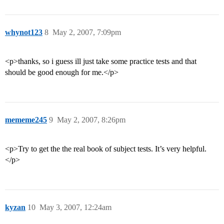
whynot123
8
May 2, 2007, 7:09pm
<p>thanks, so i guess ill just take some practice tests and that
should be good enough for me.</p>
mememe245
9
May 2, 2007, 8:26pm
<p>Try to get the the real book of subject tests. It’s very helpful.
</p>
kyzan
10
May 3, 2007, 12:24am