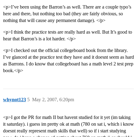
<p>I’ve been using the Barron’s as well. There are a couple typo’s
here and there, but nothing too bad (they are fairly obvious, so
nothing that will cause any permanent damage). </p>
<p>I think the practice tests are really hard as well. But It’s good to
hear that Barron’s is a lot harder. </p>
<p>I checked out the official collegeboard book from the library.
I’ve glanced at the practice test they have and it doesnt seem as hard
as Barrons. I do know that collegeboard has a math level 2 test prep
book.</p>
whynot123
5
May 2, 2007, 6:20pm
<p>I got the PR for math II but havent studied for it yet (im taking
it saturday). i guess im pretty ok at math (780 on sat i, which i know
doesnt really represent math skills that well) so if i start studying