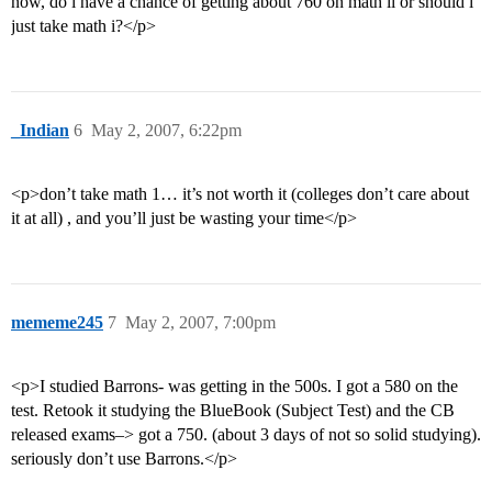
now, do i have a chance of getting about 760 on math ii or should i
just take math i?</p>
_Indian
6
May 2, 2007, 6:22pm
<p>don’t take math 1… it’s not worth it (colleges don’t care about
it at all) , and you’ll just be wasting your time</p>
mememe245
7
May 2, 2007, 7:00pm
<p>I studied Barrons- was getting in the 500s. I got a 580 on the
test. Retook it studying the BlueBook (Subject Test) and the CB
released exams–> got a 750. (about 3 days of not so solid studying).
seriously don’t use Barrons.</p>