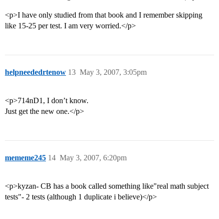
<p>I have only studied from that book and I remember skipping
like 15-25 per test. I am very worried.</p>
helpneededrtenow
13
May 3, 2007, 3:05pm
<p>714nD1, I don’t know.
Just get the new one.</p>
mememe245
14
May 3, 2007, 6:20pm
<p>kyzan- CB has a book called something like"real math subject
tests"- 2 tests (although 1 duplicate i believe)</p>