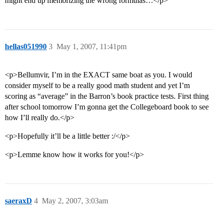
might end up memorizing the wrong formulas…</p>
hellas051990
3
May 1, 2007, 11:41pm
<p>Bellumvir, I’m in the EXACT same boat as you. I would
consider myself to be a really good math student and yet I’m
scoring as “average” in the Barron’s book practice tests. First thing
after school tomorrow I’m gonna get the Collegeboard book to see
how I’ll really do.</p>
<p>Hopefully it’ll be a little better :/</p>
<p>Lemme know how it works for you!</p>
saeraxD
4
May 2, 2007, 3:03am