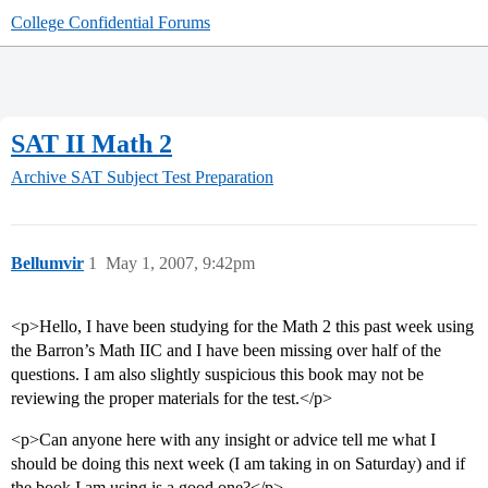
College Confidential Forums
SAT II Math 2
Archive
SAT Subject Test Preparation
Bellumvir
1
May 1, 2007, 9:42pm
<p>Hello, I have been studying for the Math 2 this past week using
the Barron’s Math IIC and I have been missing over half of the
questions. I am also slightly suspicious this book may not be
reviewing the proper materials for the test.</p>
<p>Can anyone here with any insight or advice tell me what I
should be doing this next week (I am taking in on Saturday) and if
the book I am using is a good one?</p>