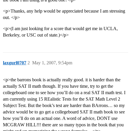
<p>Thanks, any help would be appreciated because I am stressing
out. </p>
<p>(I am just looking for a score that would get me in UCLA,
Berkeley, or USC out of state.)</p>
laxgurl0707
2
May 1, 2007, 9:54pm
<p>the barrons book is actually really good. it is harder than the
actually SAT II math though. If you have time, try to get the
collegeboard one to see how you’ll do on a real SAT II math test. I
am currently using 15 REalistic Tests for the SAT Math Level 2
Subject Test. But the book’s test are harder than BArrons… so my
advice would be to go get a collegeboard SAT II math book to see
how you’ll do on an actual one. A word of advice, DONT use
MCGRAW HILL!!! there are so many typos in the book that you