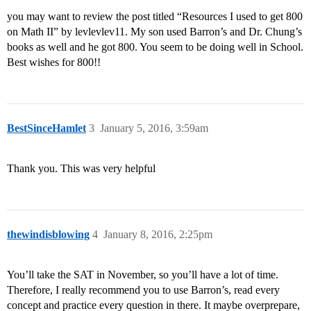
you may want to review the post titled “Resources I used to get 800
on Math II” by levlevlev11. My son used Barron’s and Dr. Chung’s
books as well and he got 800. You seem to be doing well in School.
Best wishes for 800!!
BestSinceHamlet
3
January 5, 2016, 3:59am
Thank you. This was very helpful
thewindisblowing
4
January 8, 2016, 2:25pm
You’ll take the SAT in November, so you’ll have a lot of time.
Therefore, I really recommend you to use Barron’s, read every
concept and practice every question in there. It maybe overprepare,