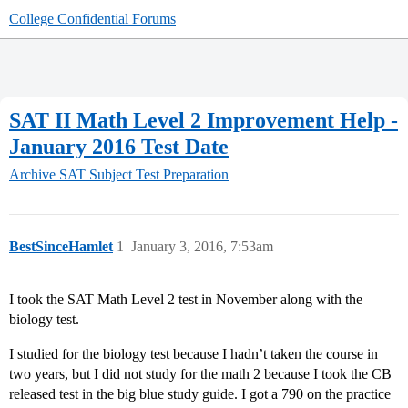
College Confidential Forums
SAT II Math Level 2 Improvement Help -
January 2016 Test Date
Archive
SAT Subject Test Preparation
BestSinceHamlet
1
January 3, 2016, 7:53am
I took the SAT Math Level 2 test in November along with the
biology test.
I studied for the biology test because I hadn’t taken the course in
two years, but I did not study for the math 2 because I took the CB
released test in the big blue study guide. I got a 790 on the practice