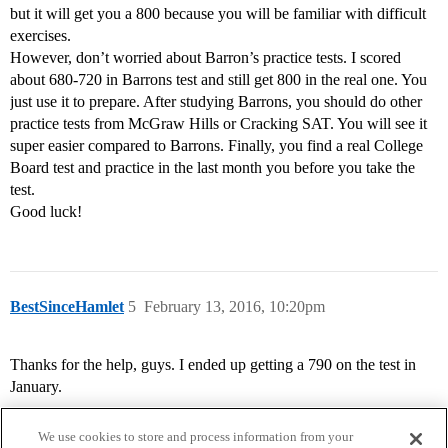
but it will get you a 800 because you will be familiar with difficult
exercises.
However, don’t worried about Barron’s practice tests. I scored
about 680-720 in Barrons test and still get 800 in the real one. You
just use it to prepare. After studying Barrons, you should do other
practice tests from McGraw Hills or Cracking SAT. You will see it
super easier compared to Barrons. Finally, you find a real College
Board test and practice in the last month you before you take the
test.
Good luck!
BestSinceHamlet
5
February 13, 2016, 10:20pm
Thanks for the help, guys. I ended up getting a 790 on the test in
January.
We use cookies to store and process information from your