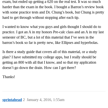
exam, but ended up getting a 620 on the real test. It was so much
harder than the exam in the book. I bought a Barron’s review book
with some practice tests and Dr. Chung’s book, but Chung is pretty
hard to get through without stopping after each tip.
I wanted to know what you guys and girls thought I should do to
practice. I got an A in my honors Pre-calc class and an A in my last
semester of BC, but a lot of this material that I’ve seen in the
barron’s book so far is pretty new, like Ellipses and hyperbolas.
Is there a study guide that covers all of this material, or a study
plan? I have submitted my college apps, but I really should be
getting an 800 with all that I know, and so that my application
doesn’t go down the drain. How can I get there?
Thanks!
sprintahead
2
January 4, 2016, 1:55am