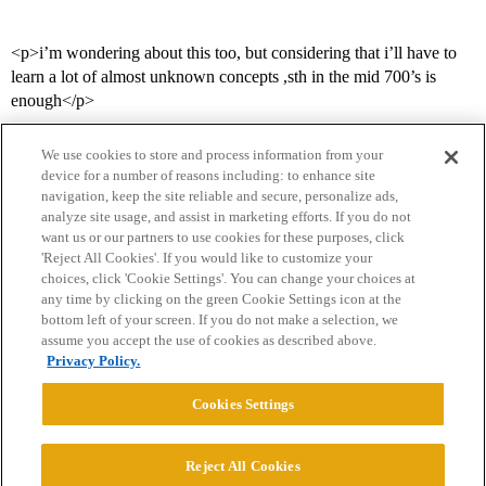
<p>i’m wondering about this too, but considering that i’ll have to
learn a lot of almost unknown concepts ,sth in the mid 700’s is
enough</p>
We use cookies to store and process information from your
device for a number of reasons including: to enhance site
navigation, keep the site reliable and secure, personalize ads,
analyze site usage, and assist in marketing efforts. If you do not
want us or our partners to use cookies for these purposes, click
'Reject All Cookies'. If you would like to customize your
choices, click 'Cookie Settings'. You can change your choices at
Home
Categories
Guidelines
Terms of Service
any time by clicking on the green Cookie Settings icon at the
bottom left of your screen. If you do not make a selection, we
Privacy Policy
assume you accept the use of cookies as described above.
Privacy Policy.
Powered by
Discourse
, best viewed with JavaScript enabled
Cookies Settings
CONNECT WITH US
Reject All Cookies