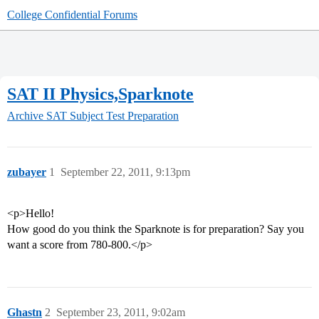
College Confidential Forums
SAT II Physics,Sparknote
Archive
SAT Subject Test Preparation
zubayer
1
September 22, 2011, 9:13pm
<p>Hello!
How good do you think the Sparknote is for preparation? Say you
want a score from 780-800.</p>
Ghastn
2
September 23, 2011, 9:02am