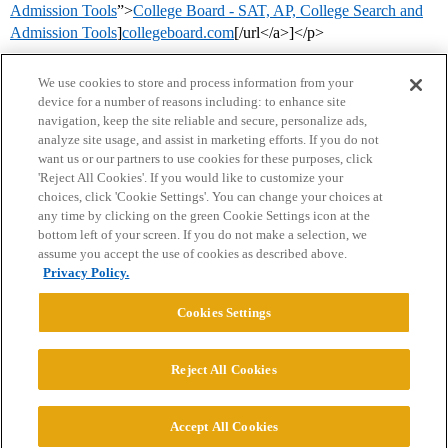
Admission Tools
”>
College Board - SAT, AP, College Search and
Admission Tools
]
collegeboard.com
[/url</a>]</p>
We use cookies to store and process information from your
device for a number of reasons including: to enhance site
navigation, keep the site reliable and secure, personalize ads,
analyze site usage, and assist in marketing efforts. If you do not
want us or our partners to use cookies for these purposes, click
'Reject All Cookies'. If you would like to customize your
choices, click 'Cookie Settings'. You can change your choices at
Home
Categories
Guidelines
Terms of Service
any time by clicking on the green Cookie Settings icon at the
bottom left of your screen. If you do not make a selection, we
Privacy Policy
assume you accept the use of cookies as described above.
Privacy Policy.
Powered by
Discourse
, best viewed with JavaScript enabled
Cookies Settings
CONNECT WITH US
Reject All Cookies
© 2026 College Confidential, LLC. All Rights Reserved.
Accept All Cookies