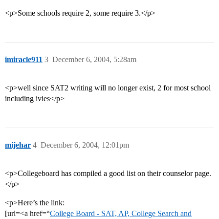
<p>Some schools require 2, some require 3.</p>
imiracle911
3
December 6, 2004, 5:28am
<p>well since SAT2 writing will no longer exist, 2 for most school
including ivies</p>
mijehar
4
December 6, 2004, 12:01pm
<p>Collegeboard has compiled a good list on their counselor page.
</p>
<p>Here’s the link:
[url=<a href=“
College Board - SAT, AP, College Search and