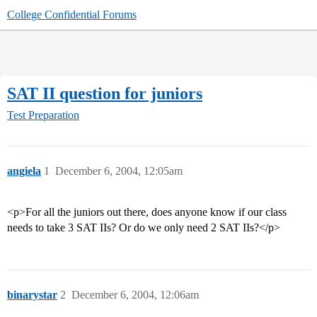
College Confidential Forums
SAT II question for juniors
Test Preparation
angiela
1
December 6, 2004, 12:05am
<p>For all the juniors out there, does anyone know if our class
needs to take 3 SAT IIs? Or do we only need 2 SAT IIs?</p>
binarystar
2
December 6, 2004, 12:06am