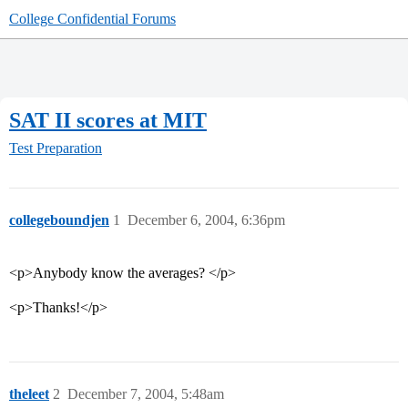
College Confidential Forums
SAT II scores at MIT
Test Preparation
collegeboundjen
1
December 6, 2004, 6:36pm
<p>Anybody know the averages? </p>
<p>Thanks!</p>
theleet
2
December 7, 2004, 5:48am