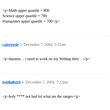
<p>Math upper quartile = 800
Science upper quartile = 790
Humanities upper quartile = 790</p>
caterpede
3
December 7, 2004, 5:52am
<p>dammn… i need to work on my Writing then…</p>
bsbllallstr8
4
December 7, 2004, 7:22pm
<p>holy **** not bad lol what are the ranges</p>