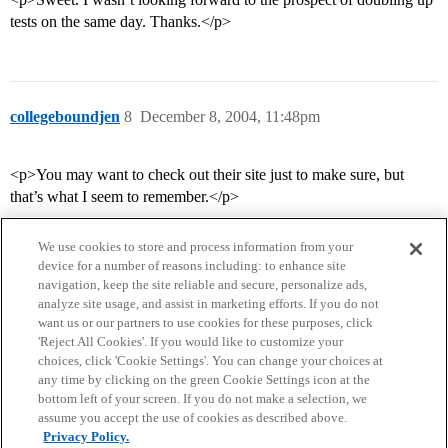
tests on the same day. Thanks.</p>
collegeboundjen
8
December 8, 2004, 11:48pm
<p>You may want to check out their site just to make sure, but
that’s what I seem to remember.</p>
We use cookies to store and process information from your
device for a number of reasons including: to enhance site
navigation, keep the site reliable and secure, personalize ads,
analyze site usage, and assist in marketing efforts. If you do not
want us or our partners to use cookies for these purposes, click
'Reject All Cookies'. If you would like to customize your
choices, click 'Cookie Settings'. You can change your choices at
Home
Categories
Guidelines
Terms of Service
any time by clicking on the green Cookie Settings icon at the
bottom left of your screen. If you do not make a selection, we
Privacy Policy
assume you accept the use of cookies as described above.
Privacy Policy.