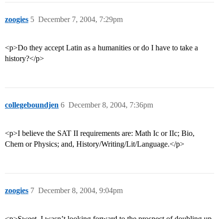
zoogies
5
December 7, 2004, 7:29pm
<p>Do they accept Latin as a humanities or do I have to take a
history?</p>
collegeboundjen
6
December 8, 2004, 7:36pm
<p>I believe the SAT II requirements are: Math Ic or IIc; Bio,
Chem or Physics; and, History/Writing/Lit/Language.</p>
zoogies
7
December 8, 2004, 9:04pm
<p>Sweet. I wasn’t looking forward to the prospect of doubling up