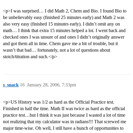
<p>I was surprised… I did Math 2, Chem and Bio. I found Bio to
be unbelievably easy (finished 25 minutes early) and Math 2 was
also very easy (finished 15 minutes early). I didn’t omit any on
math… I think that extra 15 minutes helped a lot. I went back and
checked ones I was unsure of and ones I didn’t originally answer
and got them all in time. Chem gave me a bit of trouble, but it
wasn’t that bad… fortunately, not a lot of questions about
stoich/titration and such.</p>
s_snack
16
January 28, 2006, 7:33pm
<p>US History was 1/2 as hard as the Official Practice test.
Finished in half the time. Math II was twice as hard as the official
practice test…but I think it was just because I wasted a lot of time
not realizing that my calculator was in radians!!! That screwed me
major time-wise. Oh well, I still have a bunch of opportunities to