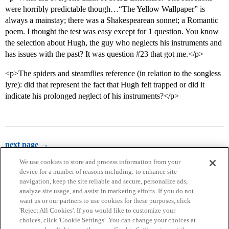
were horribly predictable though…“The Yellow Wallpaper” is
always a mainstay; there was a Shakespearean sonnet; a Romantic
poem. I thought the test was easy except for 1 question. You know
the selection about Hugh, the guy who neglects his instruments and
has issues with the past? It was question
#23
that got me.</p>
<p>The spiders and steamflies reference (in relation to the songless
lyre): did that represent the fact that Hugh felt trapped or did it
indicate his prolonged neglect of his instruments?</p>
next page →
We use cookies to store and process information from your
device for a number of reasons including: to enhance site
navigation, keep the site reliable and secure, personalize ads,
analyze site usage, and assist in marketing efforts. If you do not
want us or our partners to use cookies for these purposes, click
'Reject All Cookies'. If you would like to customize your
choices, click 'Cookie Settings'. You can change your choices at
Home
Categories
Guidelines
Terms of Service