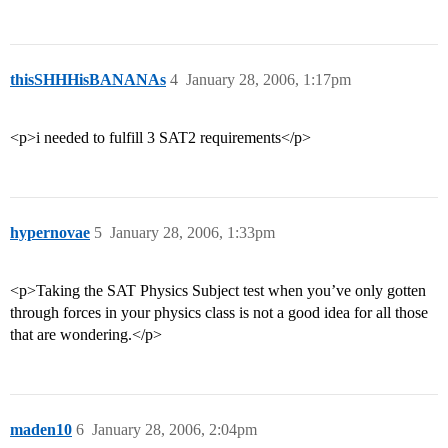
thisSHHHisBANANAs
4
January 28, 2006, 1:17pm
<p>i needed to fulfill 3 SAT2 requirements</p>
hypernovae
5
January 28, 2006, 1:33pm
<p>Taking the SAT Physics Subject test when you’ve only gotten
through forces in your physics class is not a good idea for all those
that are wondering.</p>
maden10
6
January 28, 2006, 2:04pm