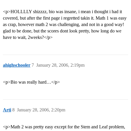
<p>HOLLLLY shizzzz, bio was insane, i mean i thought i had it
covered, but after the first page i regretted takin it. Math 1 was easy
as crap, however math 2 was challenging, and not in a good way!
glad to be done, but the scores dont look pretty, how long do we
have to wait, 2weeks?</p>
ahighschooler
7
January 28, 2006, 2:19pm
<p>Bio was really hard…</p>
Arti
8
January 28, 2006, 2:20pm
<p>Math 2 was pretty easy except for the Stem and Leaf problem,