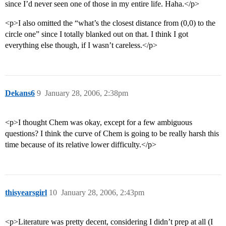
since I’d never seen one of those in my entire life. Haha.</p>
<p>I also omitted the “what’s the closest distance from (0,0) to the
circle one” since I totally blanked out on that. I think I got
everything else though, if I wasn’t careless.</p>
Dekans6
9
January 28, 2006, 2:38pm
<p>I thought Chem was okay, except for a few ambiguous
questions? I think the curve of Chem is going to be really harsh this
time because of its relative lower difficulty.</p>
thisyearsgirl
10
January 28, 2006, 2:43pm
<p>Literature was pretty decent, considering I didn’t prep at all (I