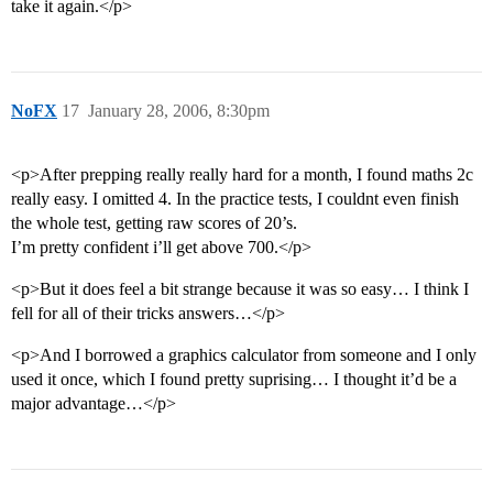
take it again.</p>
NoFX
17
January 28, 2006, 8:30pm
<p>After prepping really really hard for a month, I found maths 2c
really easy. I omitted 4. In the practice tests, I couldnt even finish
the whole test, getting raw scores of 20’s.
I’m pretty confident i’ll get above 700.</p>
<p>But it does feel a bit strange because it was so easy… I think I
fell for all of their tricks answers…</p>
<p>And I borrowed a graphics calculator from someone and I only
used it once, which I found pretty suprising… I thought it’d be a
major advantage…</p>