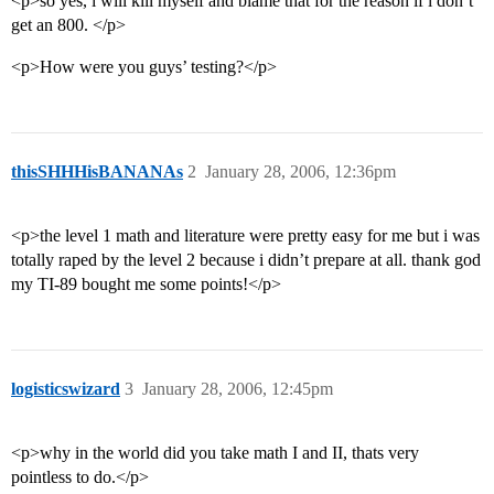
<p>so yes, i will kill myself and blame that for the reason if i don’t
get an 800. </p>
<p>How were you guys’ testing?</p>
thisSHHHisBANANAs
2
January 28, 2006, 12:36pm
<p>the level 1 math and literature were pretty easy for me but i was
totally raped by the level 2 because i didn’t prepare at all. thank god
my TI-89 bought me some points!</p>
logisticswizard
3
January 28, 2006, 12:45pm
<p>why in the world did you take math I and II, thats very
pointless to do.</p>