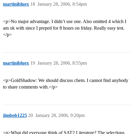
martinibluex
18
January 28, 2006, 8:54pm
<p>No major advantage. I didn’t use one. Also omitted 4 which I
am ok with since I preped for 8 hours on friday. Really easy test.
</p>
martinibluex
19
January 28, 2006, 8:55pm
<p>GoldShadow: We should discuss chem. I cannot find anybody
to share comments with.</p>
jimbob1225
20
January 28, 2006, 9:20pm
<p>What did everyone think of SAT2 Literature? The selections