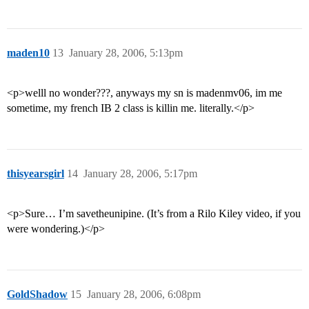
maden10
13
January 28, 2006, 5:13pm
<p>welll no wonder???, anyways my sn is madenmv06, im me
sometime, my french IB 2 class is killin me. literally.</p>
thisyearsgirl
14
January 28, 2006, 5:17pm
<p>Sure… I’m savetheunipine. (It’s from a Rilo Kiley video, if you
were wondering.)</p>
GoldShadow
15
January 28, 2006, 6:08pm