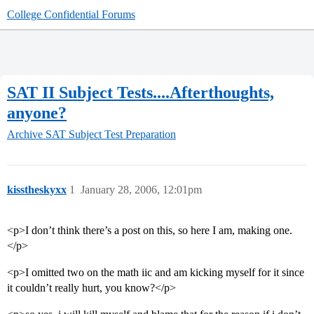
College Confidential Forums
SAT II Subject Tests....Afterthoughts,
anyone?
Archive
SAT Subject Test Preparation
kisstheskyxx
1
January 28, 2006, 12:01pm
<p>I don’t think there’s a post on this, so here I am, making one.
</p>
<p>I omitted two on the math iic and am kicking myself for it since
it couldn’t really hurt, you know?</p>