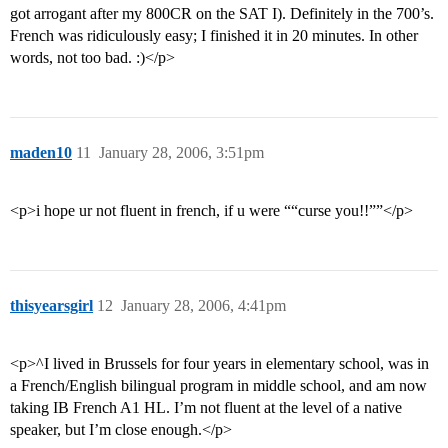
got arrogant after my 800CR on the SAT I). Definitely in the 700’s.
French was ridiculously easy; I finished it in 20 minutes. In other
words, not too bad. :)</p>
maden10
11
January 28, 2006, 3:51pm
<p>i hope ur not fluent in french, if u were ““curse you!!””</p>
thisyearsgirl
12
January 28, 2006, 4:41pm
<p>^I lived in Brussels for four years in elementary school, was in
a French/English bilingual program in middle school, and am now
taking IB French A1 HL. I’m not fluent at the level of a native
speaker, but I’m close enough.</p>